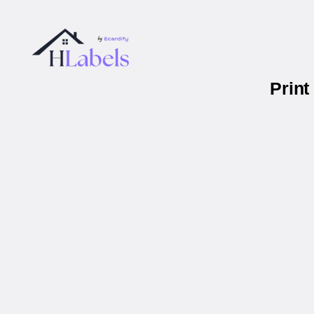
Print