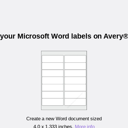
 your Microsoft Word labels on Avery
Create a new Word document sized
4.0 x 1.333 inches
.
More info