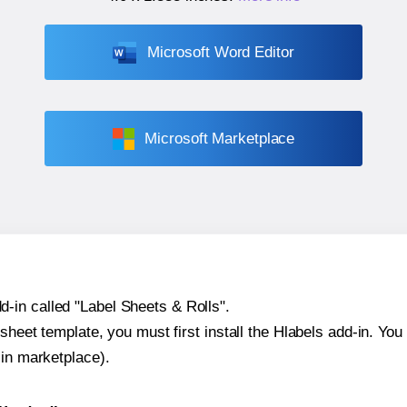
Microsoft Word Editor
Microsoft Marketplace
-in called "Label Sheets & Rolls".
sheet template, you must first install the Hlabels add-in. You c
-in marketplace).