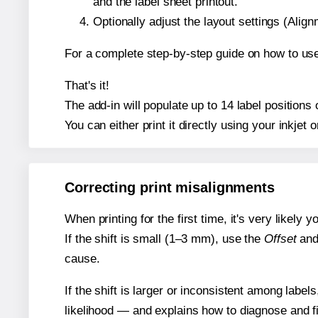
and the label sheet printout.
Optionally adjust the layout settings (Ali
For a complete step-by-step guide on how to use
That's it!
The add-in will populate up to 14 label position
You can either print it directly using your inkjet o
Correcting print misalignments
When printing for the first time, it's very likely
If the shift is small (1–3 mm), use the
Offset
an
cause.
If the shift is larger or inconsistent among label
likelihood — and explains how to diagnose and f