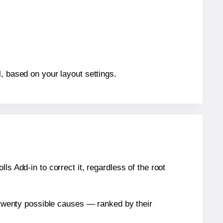
, based on your layout settings.
s Add-in to correct it, regardless of the root
n twenty possible causes — ranked by their