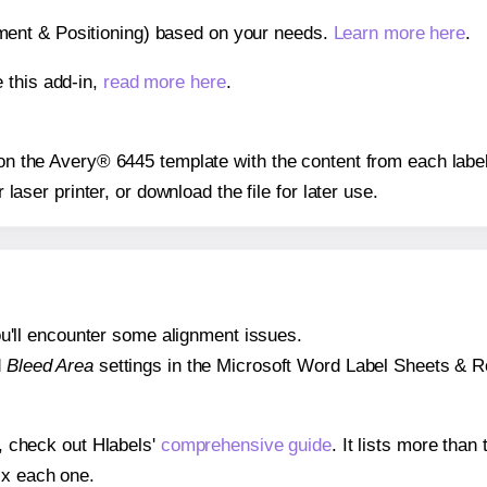
gnment & Positioning) based on your needs.
Learn more here
.
 this add-in,
read more here
.
s on the Avery® 6445 template with the content from each label
r laser printer, or download the file for later use.
 you'll encounter some alignment issues.
d
Bleed Area
settings in the Microsoft Word Label Sheets & Roll
s, check out Hlabels'
comprehensive guide
. It lists more tha
ix each one.