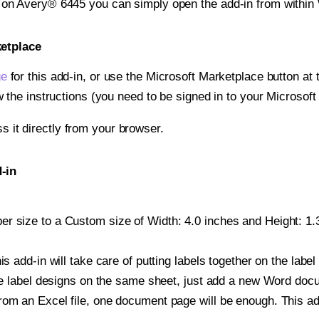
t on Avery® 6445 you can simply open the add-in from within
ketplace
ge
for this add-in, or use the Microsoft Marketplace button at t
w the instructions (you need to be signed in to your Microsoft
ss it directly from your browser.
-in
r size to a Custom size of Width: 4.0 inches and Height: 1.3
is add-in will take care of putting labels together on the label
iple label designs on the same sheet, just add a new Word do
om an Excel file, one document page will be enough. This add-