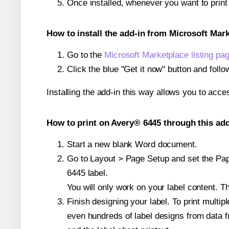
Once installed, whenever you want to prin
How to install the add-in from Microsoft Mar
Go to the
Microsoft Marketplace listing pa
Click the blue "Get it now" button and follo
Installing the add-in this way allows you to acce
How to print on Avery® 6445 through this add
Start a new blank Word document.
Go to Layout > Page Setup and set the Pape
6445 label.
You will only work on your label content. Th
Finish designing your label. To print mult
even hundreds of label designs from data fr