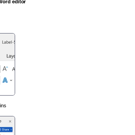
Word editor
ins