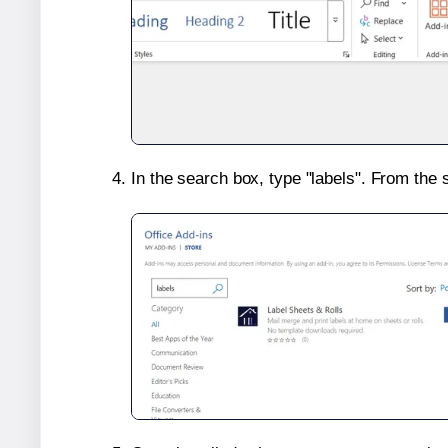
In the search box, type "labels". From the 