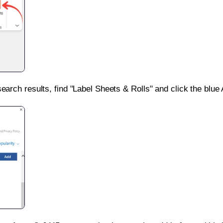
search results, find "Label Sheets & Rolls" and click the blue