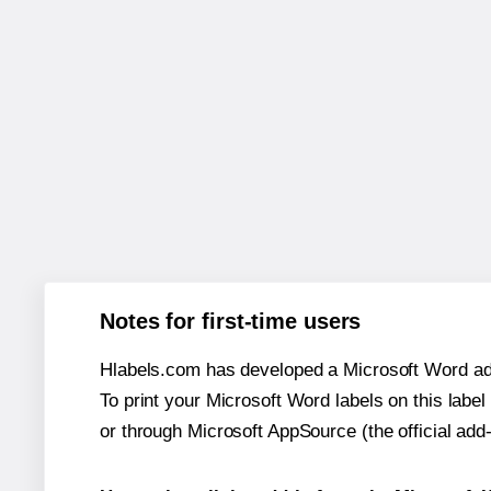
Notes for first-time users
Hlabels.com has developed a Microsoft Word add
To print your Microsoft Word labels on this label 
or through Microsoft AppSource (the official add