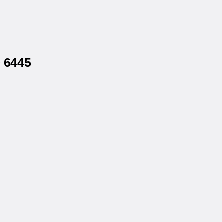
® 6445