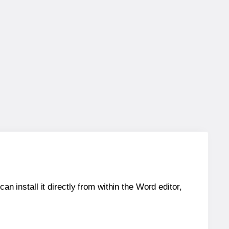
an install it directly from within the Word editor,