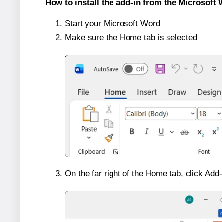
How to install the add-in from the Microsoft 
Start your Microsoft Word
Make sure the Home tab is selected
On the far right of the Home tab, click Add-