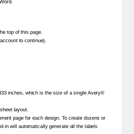
 Word.
he top of this page.
 account to continue).
33 inches, which is the size of a single Avery®
 sheet layout.
cument page for each design. To create dozens or
in will automatically generate all the labels