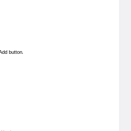
 Add button.