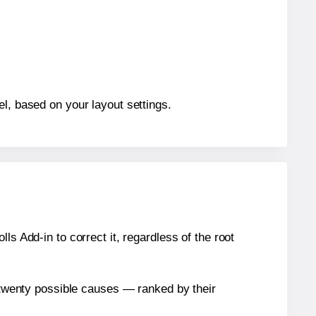
el, based on your layout settings.
s Add-in to correct it, regardless of the root
n twenty possible causes — ranked by their