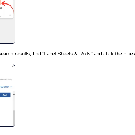
search results, find "Label Sheets & Rolls" and click the blue