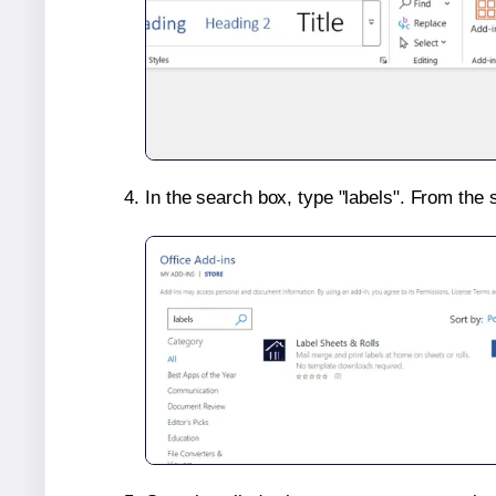
In the search box, type "labels". From the 