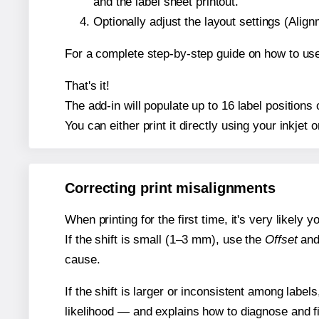
and the label sheet printout.
Optionally adjust the layout settings (Ali
For a complete step-by-step guide on how to use
That's it!
The add-in will populate up to 16 label position
You can either print it directly using your inkjet o
Correcting print misalignments
When printing for the first time, it's very likely
If the shift is small (1–3 mm), use the
Offset
an
cause.
If the shift is larger or inconsistent among label
likelihood — and explains how to diagnose and f