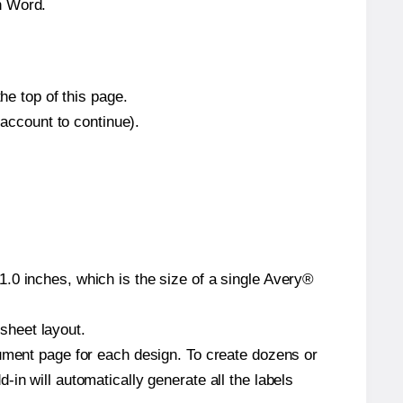
n Word.
he top of this page.
 account to continue).
.0 inches, which is the size of a single Avery®
 sheet layout.
cument page for each design. To create dozens or
in will automatically generate all the labels