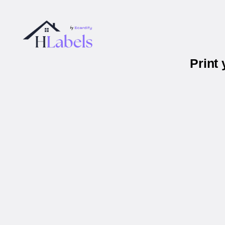
Print