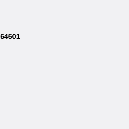
 64501