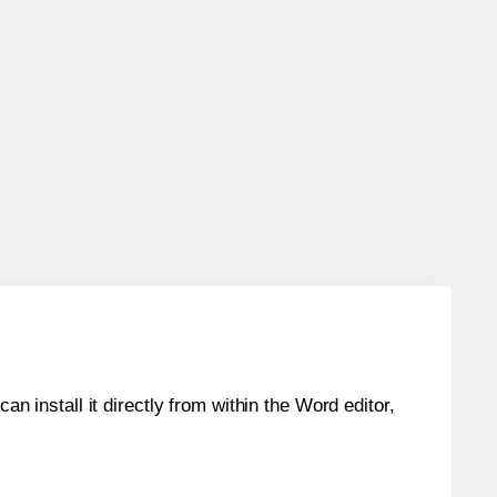
an install it directly from within the Word editor,