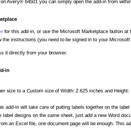
t on Avery® 64501 you can simply open the add-in from withi
ketplace
ge
for this add-in, or use the Microsoft Marketplace button at t
w the instructions (you need to be signed in to your Microsoft
ss it directly from your browser.
d-in
r size to a Custom size of Width: 2.625 inches and Height: 1
is add-in will take care of putting labels together on the label
iple label designs on the same sheet, just add a new Word do
om an Excel file, one document page will be enough. This add-