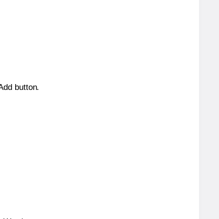
 Add button.