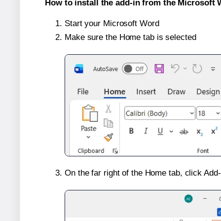
How to install the add-in from the Microsoft 
Start your Microsoft Word
Make sure the Home tab is selected
On the far right of the Home tab, click Add-