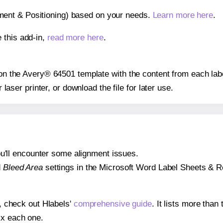
gnment & Positioning) based on your needs.
Learn more here
.
 this add-in,
read more here
.
s on the Avery® 64501 template with the content from each lab
r laser printer, or download the file for later use.
 you'll encounter some alignment issues.
d
Bleed Area
settings in the Microsoft Word Label Sheets & Roll
s, check out Hlabels'
comprehensive guide
. It lists more tha
ix each one.