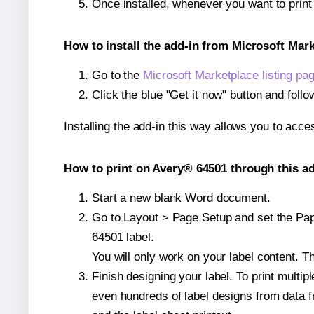
Once installed, whenever you want to prin
How to install the add-in from Microsoft Mar
Go to the
Microsoft Marketplace listing pa
Click the blue "Get it now" button and follo
Installing the add-in this way allows you to acce
How to print on Avery® 64501 through this ad
Start a new blank Word document.
Go to Layout > Page Setup and set the Pape
64501 label.
You will only work on your label content. Th
Finish designing your label. To print mult
even hundreds of label designs from data fr