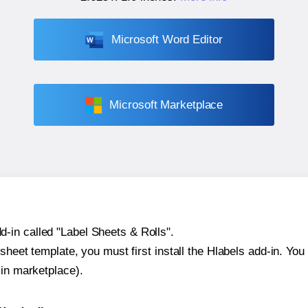
Microsoft Word Editor
Microsoft Marketplace
-in called "Label Sheets & Rolls".
sheet template, you must first install the Hlabels add-in. You c
-in marketplace).