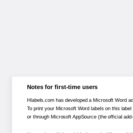
Notes for first-time users
Hlabels.com has developed a Microsoft Word add
To print your Microsoft Word labels on this label 
or through Microsoft AppSource (the official add