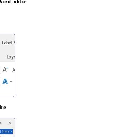
Word editor
ins