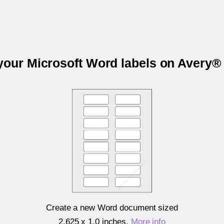
 your Microsoft Word labels on Avery®
Create a new Word document sized
2.625 x 1.0 inches
.
More info