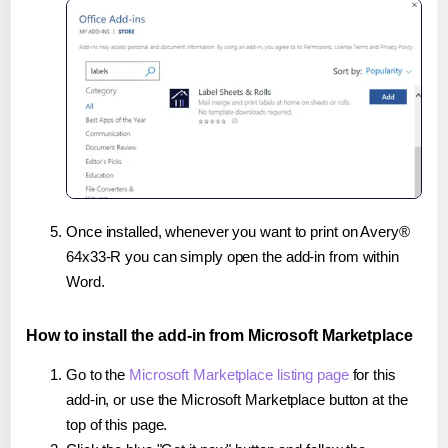
Once installed, whenever you want to print on Avery®
64x33-R you can simply open the add-in from within
Word.
How to install the add-in from Microsoft Marketplace
Go to the
Microsoft Marketplace listing page
for this
add-in, or use the Microsoft Marketplace button at the
top of this page.