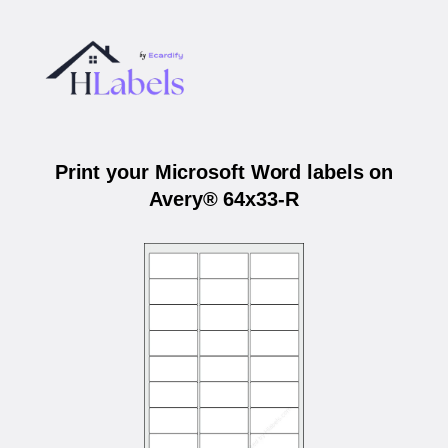
Print your Microsoft Word labels on
Avery® 64x33-R