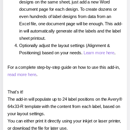
designs on the same sheet, just add a new Word
document page for each design. To create dozens or
even hundreds of label designs from data from an
Excel file, one document page will be enough. This add-
in will automatically generate all the labels and the label
sheet printout.
Optionally adjust the layout settings (Alignment &
Positioning) based on your needs.
Learn more here
.
For a complete step-by-step guide on how to use this add-in,
read more here
.
That's it!
The add-in will populate up to 24 label positions on the Avery®
64x33-R template with the content from each label, based on
your layout settings.
You can either print it directly using your inkjet or laser printer,
or download the file for later use.