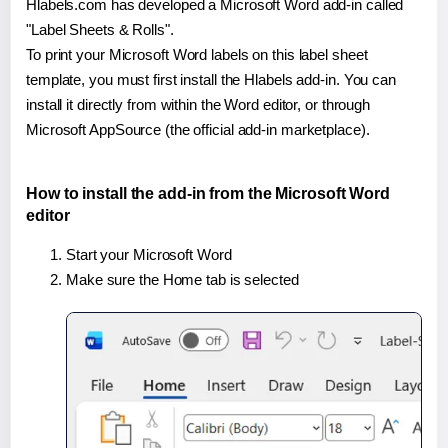
Hlabels.com has developed a Microsoft Word add-in called
"Label Sheets & Rolls".
To print your Microsoft Word labels on this label sheet
template, you must first install the Hlabels add-in. You can
install it directly from within the Word editor, or through
Microsoft AppSource (the official add-in marketplace).
How to install the add-in from the Microsoft Word
editor
Start your Microsoft Word
Make sure the Home tab is selected