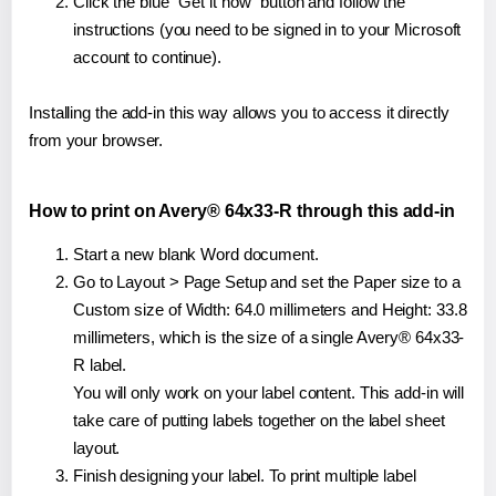
Click the blue "Get it now" button and follow the
instructions (you need to be signed in to your Microsoft
account to continue).
Installing the add-in this way allows you to access it directly
from your browser.
How to print on Avery® 64x33-R through this add-in
Start a new blank Word document.
Go to Layout > Page Setup and set the Paper size to a
Custom size of Width: 64.0 millimeters and Height: 33.8
millimeters, which is the size of a single Avery® 64x33-
R label.
You will only work on your label content. This add-in will
take care of putting labels together on the label sheet
layout.
Finish designing your label. To print multiple label