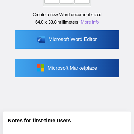
Create a new Word document sized
64.0 x 33.8 millimeters
.
More info
Microsoft Word Editor
Microsoft Marketplace
Notes for first-time users