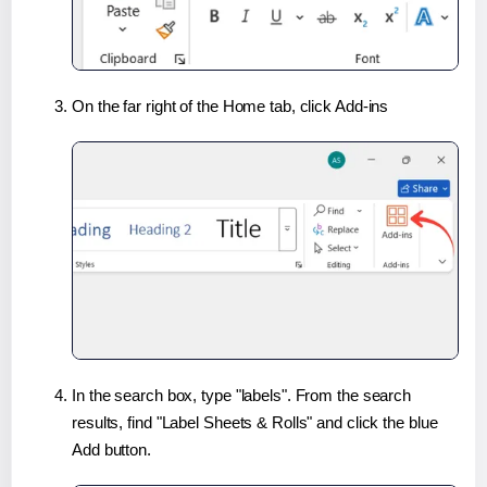
On the far right of the Home tab, click Add-ins
In the search box, type "labels". From the search
results, find "Label Sheets & Rolls" and click the blue
Add button.