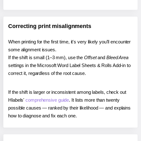
Correcting print misalignments
When printing for the first time, it's very likely you'll encounter
some alignment issues.
If the shift is small (1–3 mm), use the
Offset
and
Bleed Area
settings in the Microsoft Word Label Sheets & Rolls Add-in to
correct it, regardless of the root cause.
If the shift is larger or inconsistent among labels, check out
Hlabels'
comprehensive guide
. It lists more than twenty
possible causes — ranked by their likelihood — and explains
how to diagnose and fix each one.