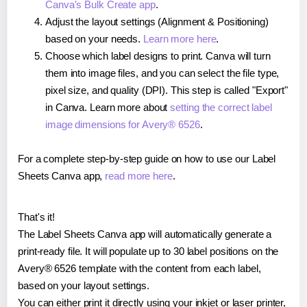
Canva's Bulk Create app
.
Adjust the layout settings (Alignment & Positioning)
based on your needs.
Learn more here
.
Choose which label designs to print. Canva will turn
them into image files, and you can select the file type,
pixel size, and quality (DPI). This step is called "Export"
in Canva. Learn more about
setting the correct label
image dimensions for Avery® 6526
.
For a complete step-by-step guide on how to use our Label
Sheets Canva app,
read more here
.
That's it!
The Label Sheets Canva app will automatically generate a
print-ready file. It will populate up to 30 label positions on the
Avery® 6526 template with the content from each label,
based on your layout settings.
You can either print it directly using your inkjet or laser printer,