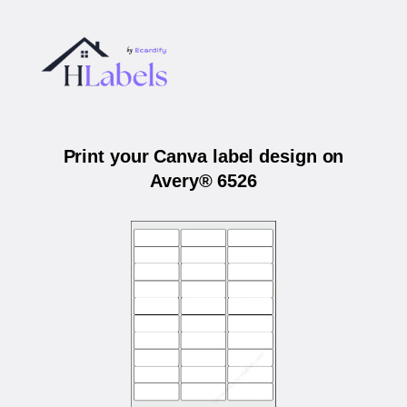
Print your Canva label design on
Avery® 6526