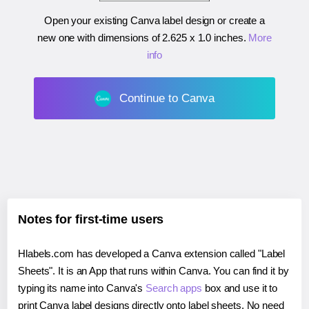
Open your existing Canva label design or create a
new one with dimensions of
2.625 x 1.0 inches
.
More
info
Continue to Canva
Notes for first-time users
Hlabels.com has developed a Canva extension called "Label
Sheets". It is an App that runs within Canva. You can find it by
typing its name into Canva's
Search apps
box and use it to
print Canva label designs directly onto label sheets. No need