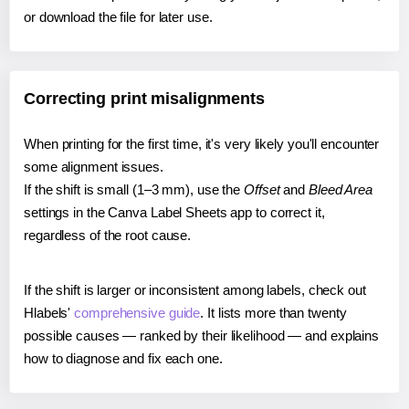
or download the file for later use.
Correcting print misalignments
When printing for the first time, it's very likely you'll encounter
some alignment issues.
If the shift is small (1–3 mm), use the
Offset
and
Bleed Area
settings in the Canva Label Sheets app to correct it,
regardless of the root cause.
If the shift is larger or inconsistent among labels, check out
Hlabels'
comprehensive guide
. It lists more than twenty
possible causes — ranked by their likelihood — and explains
how to diagnose and fix each one.