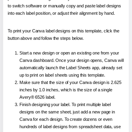
to switch software or manually copy and paste label designs
into each label position, or adjust their alignment by hand.
To print your Canva label designs on this template, click the
button above and follow the steps below.
Start a new design or open an existing one from your
Canva dashboard. Once your design opens, Canva will
automatically launch the Label Sheets app, already set
up to print on label sheets using this template.
Make sure that the size of your Canva design is 2.625
inches by 1.0 inches, which is the size of a single
Avery® 6526 label.
Finish designing your label. To print multiple label
designs on the same sheet, just add a new page in
Canva for each design. To create dozens or even
hundreds of label designs from spreadsheet data, use