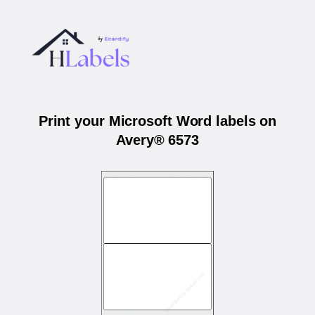
Print your Microsoft Word labels on
Avery® 6573