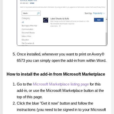
Once installed, whenever you want to print on Avery®
6573 you can simply open the add-in from within Word.
How to install the add-in from Microsoft Marketplace
Go to the
Microsoft Marketplace listing page
for this
add-in, or use the Microsoft Marketplace button at the
top of this page.
Click the blue "Get it now" button and follow the
instructions (you need to be signed in to your Microsoft