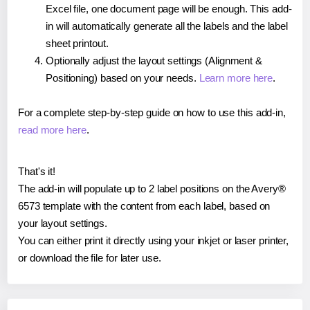
Excel file, one document page will be enough. This add-
in will automatically generate all the labels and the label
sheet printout.
Optionally adjust the layout settings (Alignment &
Positioning) based on your needs.
Learn more here
.
For a complete step-by-step guide on how to use this add-in,
read more here
.
That's it!
The add-in will populate up to 2 label positions on the Avery®
6573 template with the content from each label, based on
your layout settings.
You can either print it directly using your inkjet or laser printer,
or download the file for later use.