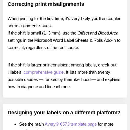
Correcting print misalignments
When printing for the first time, it's very likely you'll encounter
some alignment issues.
If the shift is small (1–3 mm), use the
Offset
and
Bleed Area
settings in the Microsoft Word Label Sheets & Rolls Add-in to
correct it, regardless of the root cause.
If the shift is larger or inconsistent among labels, check out
Hlabels'
comprehensive guide
. It lists more than twenty
possible causes — ranked by their likelihood — and explains
how to diagnose and fix each one.
Designing your labels on a different platform?
See the main
Avery® 6573 template page
for more