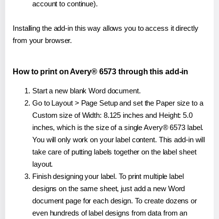
account to continue).
Installing the add-in this way allows you to access it directly
from your browser.
How to print on Avery® 6573 through this add-in
Start a new blank Word document.
Go to Layout > Page Setup and set the Paper size to a
Custom size of Width: 8.125 inches and Height: 5.0
inches, which is the size of a single Avery® 6573 label.
You will only work on your label content. This add-in will
take care of putting labels together on the label sheet
layout.
Finish designing your label. To print multiple label
designs on the same sheet, just add a new Word
document page for each design. To create dozens or
even hundreds of label designs from data from an