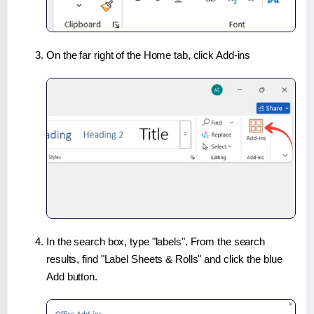
On the far right of the Home tab, click Add-ins
In the search box, type "labels". From the search
results, find "Label Sheets & Rolls" and click the blue
Add button.