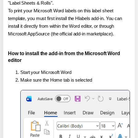
"Label Sheets & Rolls".
To print your Microsoft Word labels on this label sheet
template, you must first install the Hlabels add-in. You can
install it directly from within the Word editor, or through
Microsoft AppSource (the official add-in marketplace).
How to install the add-in from the Microsoft Word
editor
Start your Microsoft Word
Make sure the Home tab is selected