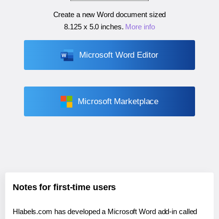
Create a new Word document sized
8.125 x 5.0 inches
.
More info
Microsoft Word Editor
Microsoft Marketplace
Notes for first-time users
Hlabels.com has developed a Microsoft Word add-in called