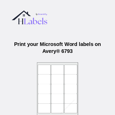
Print your Microsoft Word labels on
Avery® 6793