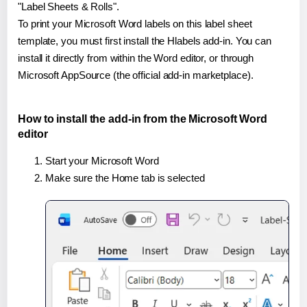
"Label Sheets & Rolls".
To print your Microsoft Word labels on this label sheet
template, you must first install the Hlabels add-in. You can
install it directly from within the Word editor, or through
Microsoft AppSource (the official add-in marketplace).
How to install the add-in from the Microsoft Word
editor
Start your Microsoft Word
Make sure the Home tab is selected