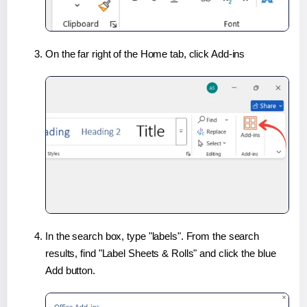
On the far right of the Home tab, click Add-ins
In the search box, type "labels". From the search
results, find "Label Sheets & Rolls" and click the blue
Add button.