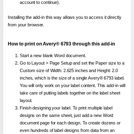
account to continue).
Installing the add-in this way allows you to access it directly
from your browser.
How to print on Avery® 6793 through this add-in
Start a new blank Word document.
Go to Layout > Page Setup and set the Paper size to a
Custom size of Width: 2.625 inches and Height: 2.0
inches, which is the size of a single Avery® 6793 label.
You will only work on your label content. This add-in will
take care of putting labels together on the label sheet
layout.
Finish designing your label. To print multiple label
designs on the same sheet, just add a new Word
document page for each design. To create dozens or
even hundreds of label designs from data from an