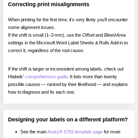
Correcting print misalignments
When printing for the first time, it's very likely you'll encounter
some alignment issues.
If the shift is small (1–3 mm), use the
Offset
and
Bleed Area
settings in the Microsoft Word Label Sheets & Rolls Add-in to
correct it, regardless of the root cause.
If the shift is larger or inconsistent among labels, check out
Hlabels'
comprehensive guide
. It lists more than twenty
possible causes — ranked by their likelihood — and explains
how to diagnose and fix each one.
Designing your labels on a different platform?
See the main
Avery® 6793 template page
for more