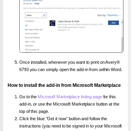
Once installed, whenever you want to print on Avery®
6793 you can simply open the add-in from within Word.
How to install the add-in from Microsoft Marketplace
Go to the
Microsoft Marketplace listing page
for this
add-in, or use the Microsoft Marketplace button at the
top of this page.
Click the blue "Get it now" button and follow the
instructions (you need to be signed in to your Microsoft