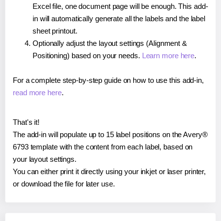
Excel file, one document page will be enough. This add-
in will automatically generate all the labels and the label
sheet printout.
Optionally adjust the layout settings (Alignment &
Positioning) based on your needs.
Learn more here
.
For a complete step-by-step guide on how to use this add-in,
read more here
.
That's it!
The add-in will populate up to 15 label positions on the Avery®
6793 template with the content from each label, based on
your layout settings.
You can either print it directly using your inkjet or laser printer,
or download the file for later use.