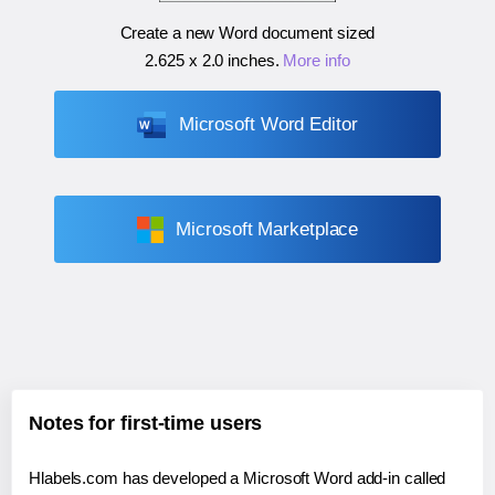
Create a new Word document sized
2.625 x 2.0 inches
.
More info
Microsoft Word Editor
Microsoft Marketplace
Notes for first-time users
Hlabels.com has developed a Microsoft Word add-in called