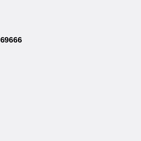
 69666