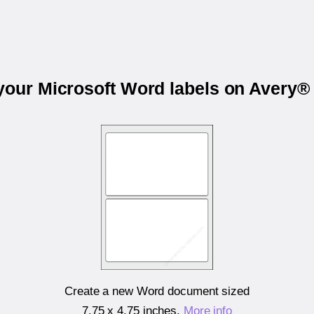
 your Microsoft Word labels on Avery®
Create a new Word document sized
7.75 x 4.75 inches
.
More info