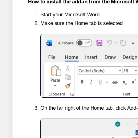
How to install the add-in from the Microsoft 
Start your Microsoft Word
Make sure the Home tab is selected
On the far right of the Home tab, click Add-