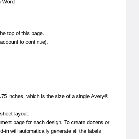
n Word.
he top of this page.
 account to continue).
75 inches, which is the size of a single Avery®
 sheet layout.
cument page for each design. To create dozens or
in will automatically generate all the labels