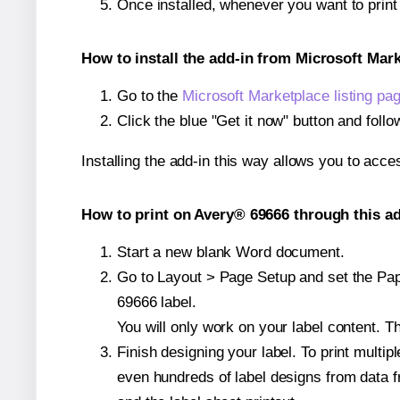
Once installed, whenever you want to prin
How to install the add-in from Microsoft Mar
Go to the
Microsoft Marketplace listing pa
Click the blue "Get it now" button and follo
Installing the add-in this way allows you to acce
How to print on Avery® 69666 through this ad
Start a new blank Word document.
Go to Layout > Page Setup and set the Pape
69666 label.
You will only work on your label content. Th
Finish designing your label. To print mult
even hundreds of label designs from data fr