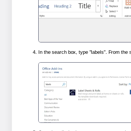
In the search box, type "labels". From the 