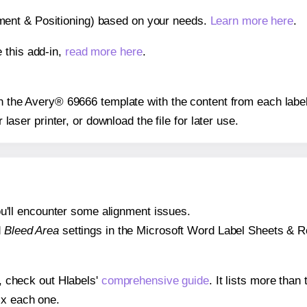
gnment & Positioning) based on your needs.
Learn more here
.
 this add-in,
read more here
.
 on the Avery® 69666 template with the content from each label
r laser printer, or download the file for later use.
 you'll encounter some alignment issues.
d
Bleed Area
settings in the Microsoft Word Label Sheets & Roll
s, check out Hlabels'
comprehensive guide
. It lists more tha
ix each one.