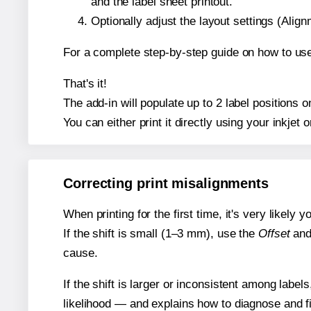
and the label sheet printout.
Optionally adjust the layout settings (Ali
For a complete step-by-step guide on how to use
That's it!
The add-in will populate up to 2 label positions
You can either print it directly using your inkjet o
Correcting print misalignments
When printing for the first time, it's very likely
If the shift is small (1–3 mm), use the
Offset
an
cause.
If the shift is larger or inconsistent among label
likelihood — and explains how to diagnose and f