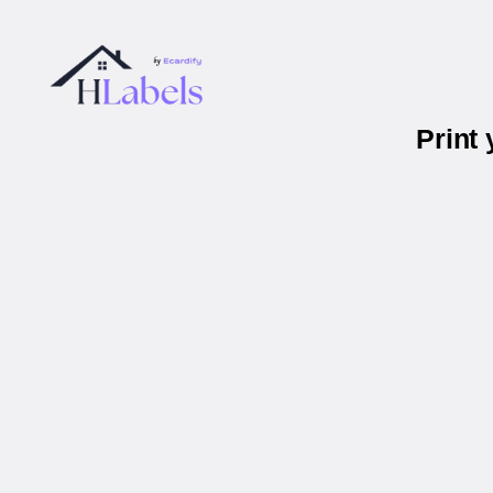
Print