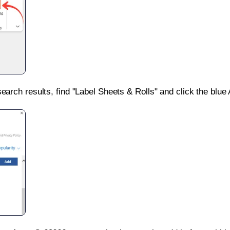
search results, find "Label Sheets & Rolls" and click the blue