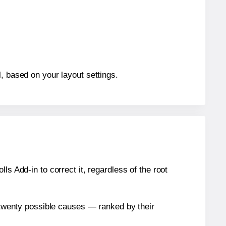
, based on your layout settings.
s Add-in to correct it, regardless of the root
n twenty possible causes — ranked by their