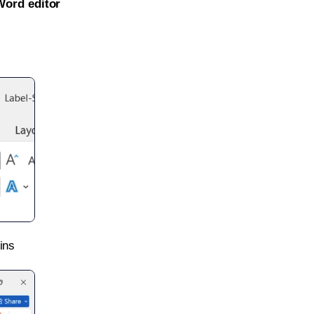
Word editor
ins