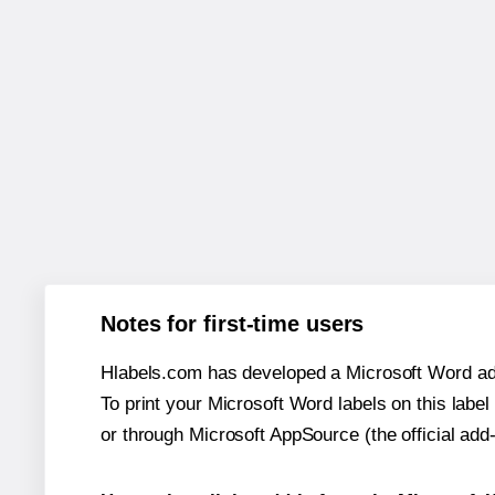
Notes for first-time users
Hlabels.com has developed a Microsoft Word add
To print your Microsoft Word labels on this label 
or through Microsoft AppSource (the official add