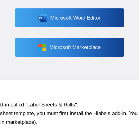
Microsoft Word Editor
Microsoft Marketplace
-in called "Label Sheets & Rolls".
sheet template, you must first install the Hlabels add-in. You c
-in marketplace).