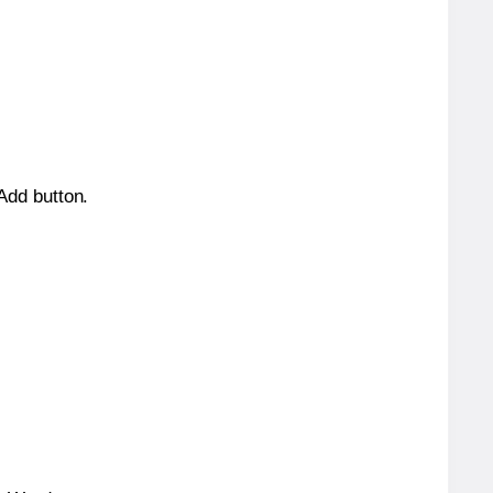
 Add button.