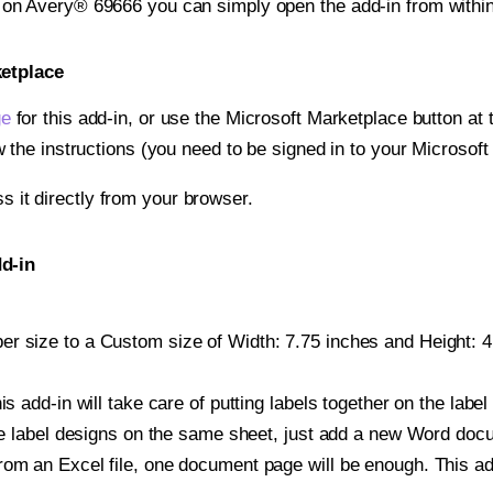
t on Avery® 69666 you can simply open the add-in from withi
ketplace
ge
for this add-in, or use the Microsoft Marketplace button at t
w the instructions (you need to be signed in to your Microsoft
ss it directly from your browser.
d-in
r size to a Custom size of Width: 7.75 inches and Height: 4.
is add-in will take care of putting labels together on the label
iple label designs on the same sheet, just add a new Word do
om an Excel file, one document page will be enough. This add-