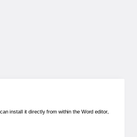
an install it directly from within the Word editor,