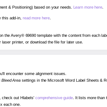
gnment & Positioning) based on your needs.
Learn more here
.
 this add-in,
read more here
.
s on the Avery® 69690 template with the content from each lab
r laser printer, or download the file for later use.
 you'll encounter some alignment issues.
d
Bleed Area
settings in the Microsoft Word Label Sheets & Roll
s, check out Hlabels'
comprehensive guide
. It lists more tha
ix each one.