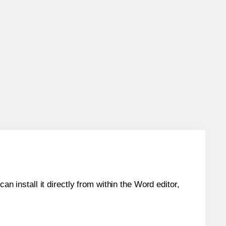
an install it directly from within the Word editor,