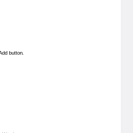
 Add button.