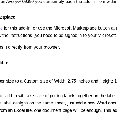
t on Avery® 69690 you can simply open the add-in from withi
ketplace
ge
for this add-in, or use the Microsoft Marketplace button at t
w the instructions (you need to be signed in to your Microsoft
ss it directly from your browser.
d-in
r size to a Custom size of Width: 2.75 inches and Height: 1.
is add-in will take care of putting labels together on the label
iple label designs on the same sheet, just add a new Word do
om an Excel file, one document page will be enough. This add-