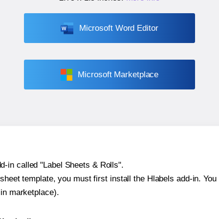
Microsoft Word Editor
Microsoft Marketplace
-in called "Label Sheets & Rolls".
sheet template, you must first install the Hlabels add-in. You c
-in marketplace).