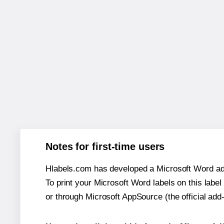
Notes for first-time users
Hlabels.com has developed a Microsoft Word add
To print your Microsoft Word labels on this label 
or through Microsoft AppSource (the official add