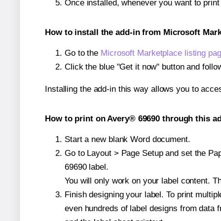
Once installed, whenever you want to prin
How to install the add-in from Microsoft Mar
Go to the
Microsoft Marketplace listing pa
Click the blue "Get it now" button and follo
Installing the add-in this way allows you to acce
How to print on Avery® 69690 through this ad
Start a new blank Word document.
Go to Layout > Page Setup and set the Pape
69690 label.
You will only work on your label content. Th
Finish designing your label. To print mult
even hundreds of label designs from data fr