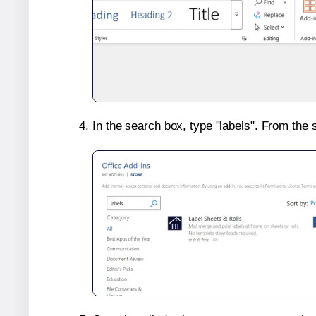
In the search box, type "labels". From the 