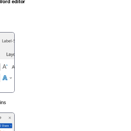
Word editor
ins