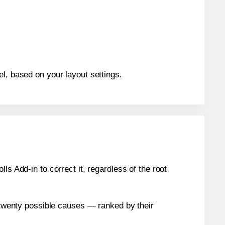
el, based on your layout settings.
s Add-in to correct it, regardless of the root
n twenty possible causes — ranked by their