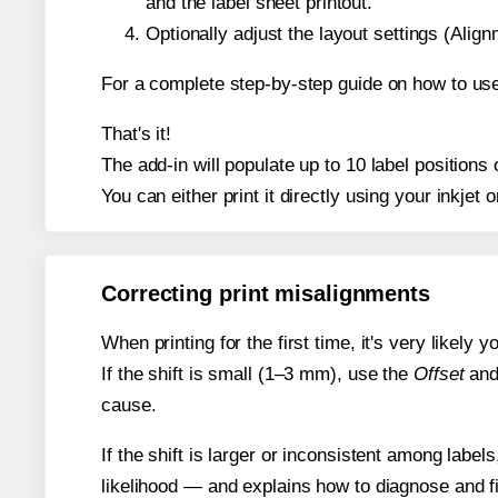
and the label sheet printout.
Optionally adjust the layout settings (Ali
For a complete step-by-step guide on how to use
That's it!
The add-in will populate up to 10 label position
You can either print it directly using your inkjet o
Correcting print misalignments
When printing for the first time, it's very likely
If the shift is small (1–3 mm), use the
Offset
an
cause.
If the shift is larger or inconsistent among label
likelihood — and explains how to diagnose and f