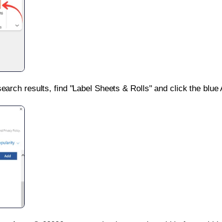
search results, find "Label Sheets & Rolls" and click the blue