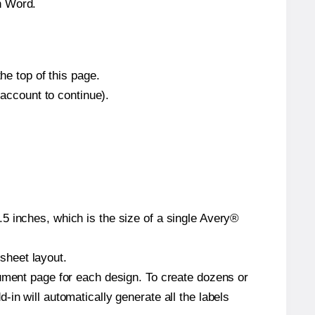
n Word.
he top of this page.
 account to continue).
5 inches, which is the size of a single Avery®
 sheet layout.
cument page for each design. To create dozens or
in will automatically generate all the labels