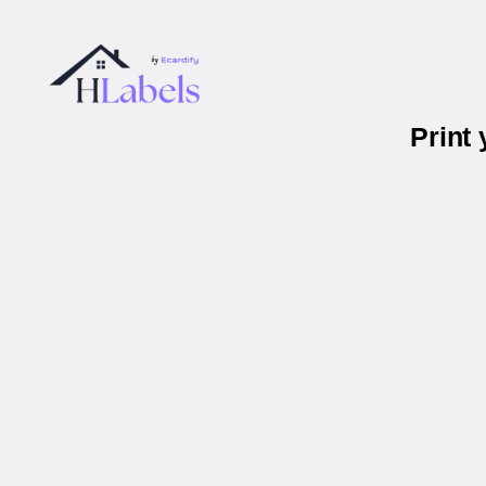
Print