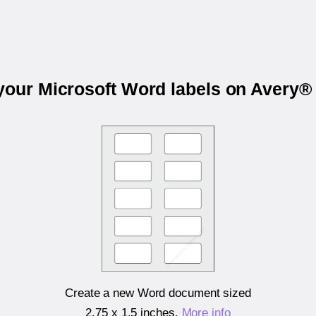
 your Microsoft Word labels on Avery®
Create a new Word document sized
2.75 x 1.5 inches
.
More info