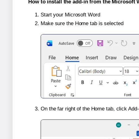
How to install the add-in from the Microsoft 
Start your Microsoft Word
Make sure the Home tab is selected
On the far right of the Home tab, click Add-