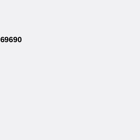
 69690