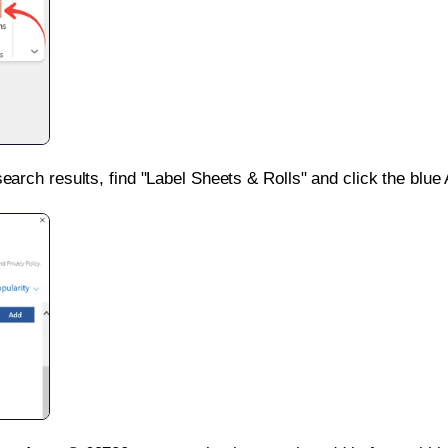
search results, find "Label Sheets & Rolls" and click the blue