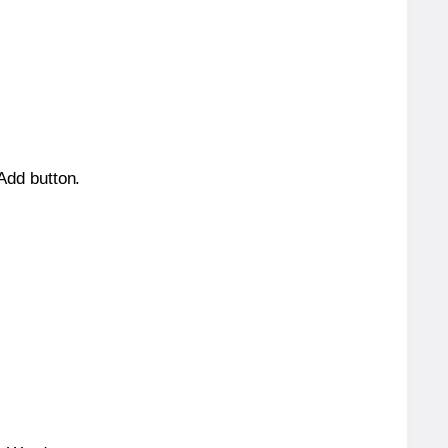
 Add button.