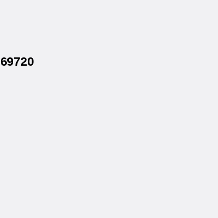
 69720