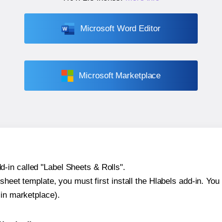
Microsoft Word Editor
Microsoft Marketplace
-in called "Label Sheets & Rolls".
sheet template, you must first install the Hlabels add-in. You c
-in marketplace).