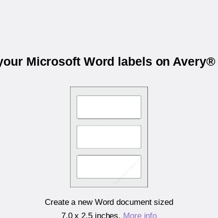
 your Microsoft Word labels on Avery®
Create a new Word document sized
7.0 x 2.5 inches
.
More info