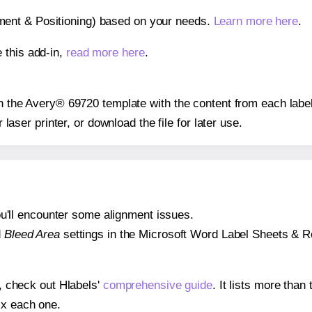
gnment & Positioning) based on your needs.
Learn more here
.
 this add-in,
read more here
.
 on the Avery® 69720 template with the content from each label
r laser printer, or download the file for later use.
 you'll encounter some alignment issues.
d
Bleed Area
settings in the Microsoft Word Label Sheets & Roll
s, check out Hlabels'
comprehensive guide
. It lists more tha
ix each one.