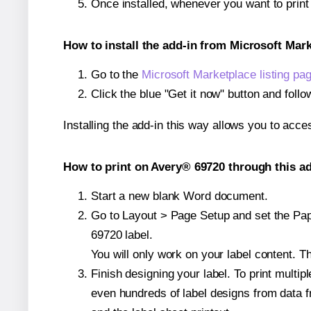
Once installed, whenever you want to prin
How to install the add-in from Microsoft Mar
Go to the
Microsoft Marketplace listing pa
Click the blue "Get it now" button and follo
Installing the add-in this way allows you to acce
How to print on Avery® 69720 through this ad
Start a new blank Word document.
Go to Layout > Page Setup and set the Pape
69720 label.
You will only work on your label content. Th
Finish designing your label. To print mult
even hundreds of label designs from data fr