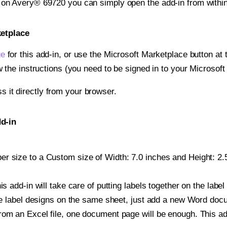
t on Avery® 69720 you can simply open the add-in from withi
ketplace
ge
for this add-in, or use the Microsoft Marketplace button at t
w the instructions (you need to be signed in to your Microsoft
ss it directly from your browser.
d-in
r size to a Custom size of Width: 7.0 inches and Height: 2.5
is add-in will take care of putting labels together on the label
iple label designs on the same sheet, just add a new Word do
om an Excel file, one document page will be enough. This add-