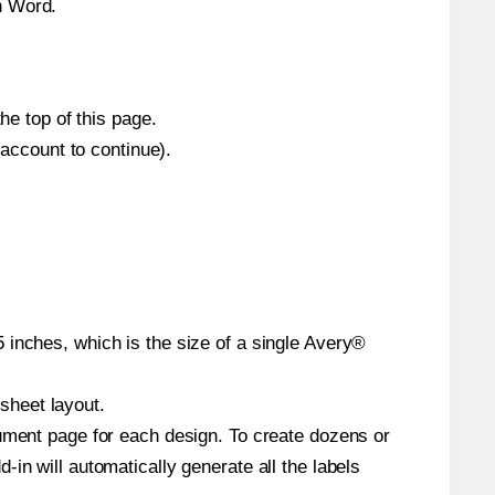
n Word.
he top of this page.
 account to continue).
 inches, which is the size of a single Avery®
 sheet layout.
cument page for each design. To create dozens or
in will automatically generate all the labels