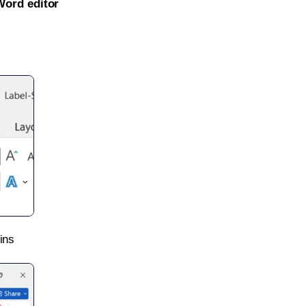
Word editor
ins