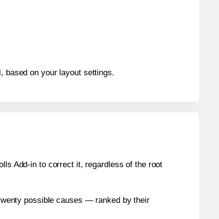
, based on your layout settings.
s Add-in to correct it, regardless of the root
n twenty possible causes — ranked by their