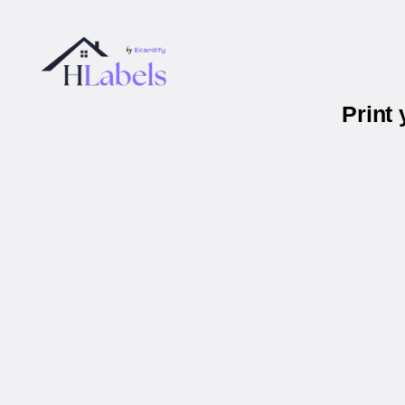
Print