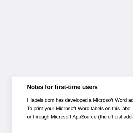
Notes for first-time users
Hlabels.com has developed a Microsoft Word add
To print your Microsoft Word labels on this label 
or through Microsoft AppSource (the official add