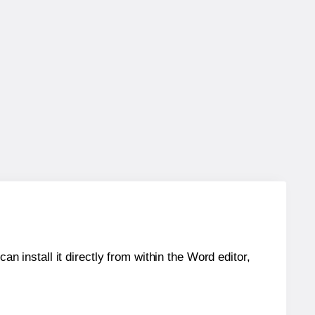
an install it directly from within the Word editor,