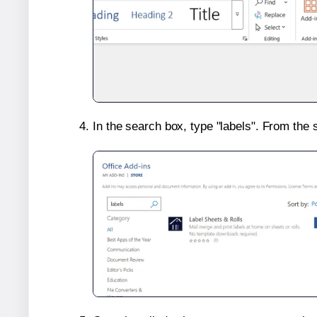
In the search box, type "labels". From the 