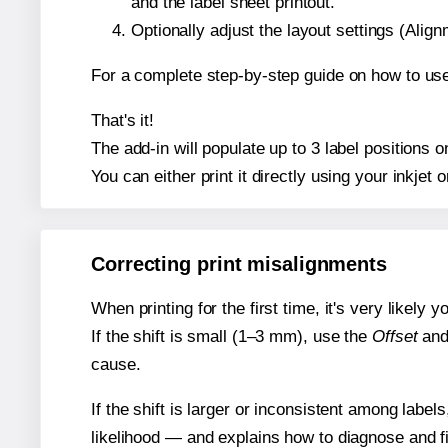
and the label sheet printout.
Optionally adjust the layout settings (Ali
For a complete step-by-step guide on how to use
That's it!
The add-in will populate up to 3 label positions
You can either print it directly using your inkjet o
Correcting print misalignments
When printing for the first time, it's very likely
If the shift is small (1–3 mm), use the
Offset
an
cause.
If the shift is larger or inconsistent among label
likelihood — and explains how to diagnose and f