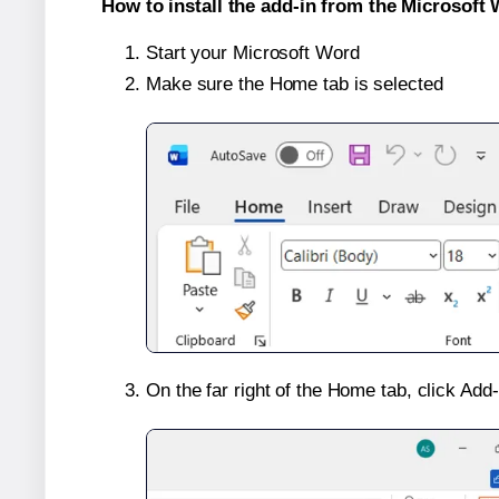
How to install the add-in from the Microsoft 
Start your Microsoft Word
Make sure the Home tab is selected
On the far right of the Home tab, click Add-