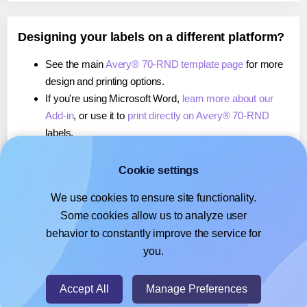
Designing your labels on a different platform?
See the main
Avery® 70-RND template page
for more
design and printing options.
If you're using Microsoft Word,
learn more about our
Add-in
, or use it to
print directly on Avery® 70-RND
labels.
If you're using Adobe Express,
learn more about our
Add-on
, or use it to
print directly on Avery® 70-RND
Cookie settings
labels.
We use cookies to ensure site functionality.
If you're using Google Docs™ or Sheets™,
learn more
Some cookies allow us to analyze user
about our Add-on
, or use it to
print directly on Avery®
behavior to constantly improve the service for
70-RND
labels.
you.
© 2026
- Hlabels.com - A product by Ecardify
Accept All
Manage Preferences