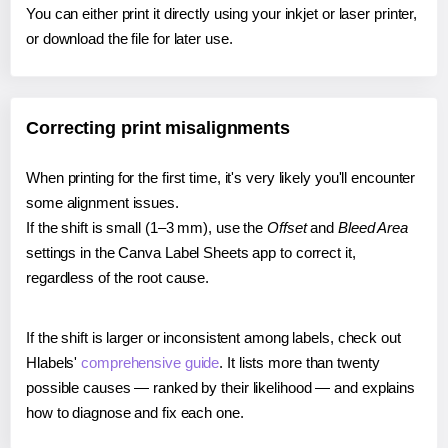
You can either print it directly using your inkjet or laser printer,
or download the file for later use.
Correcting print misalignments
When printing for the first time, it's very likely you'll encounter
some alignment issues.
If the shift is small (1–3 mm), use the
Offset
and
Bleed Area
settings in the Canva Label Sheets app to correct it,
regardless of the root cause.
If the shift is larger or inconsistent among labels, check out
Hlabels'
comprehensive guide
. It lists more than twenty
possible causes — ranked by their likelihood — and explains
how to diagnose and fix each one.