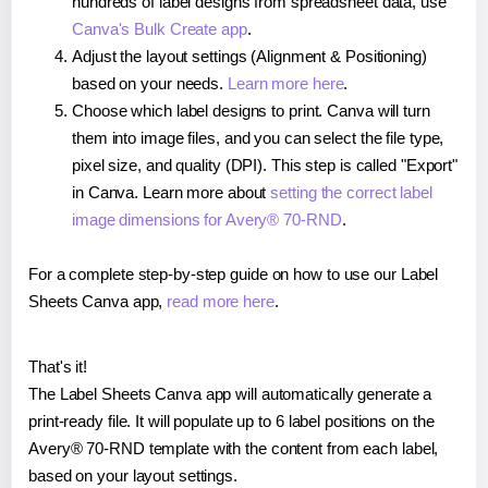
hundreds of label designs from spreadsheet data, use
Canva's Bulk Create app
.
Adjust the layout settings (Alignment & Positioning)
based on your needs.
Learn more here
.
Choose which label designs to print. Canva will turn
them into image files, and you can select the file type,
pixel size, and quality (DPI). This step is called "Export"
in Canva. Learn more about
setting the correct label
image dimensions for Avery® 70-RND
.
For a complete step-by-step guide on how to use our Label
Sheets Canva app,
read more here
.
That's it!
The Label Sheets Canva app will automatically generate a
print-ready file. It will populate up to 6 label positions on the
Avery® 70-RND template with the content from each label,
based on your layout settings.