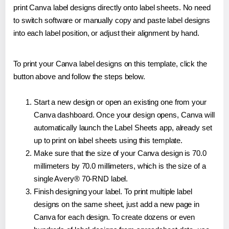
print Canva label designs directly onto label sheets. No need
to switch software or manually copy and paste label designs
into each label position, or adjust their alignment by hand.
To print your Canva label designs on this template, click the
button above and follow the steps below.
Start a new design or open an existing one from your
Canva dashboard. Once your design opens, Canva will
automatically launch the Label Sheets app, already set
up to print on label sheets using this template.
Make sure that the size of your Canva design is 70.0
millimeters by 70.0 millimeters, which is the size of a
single Avery® 70-RND label.
Finish designing your label. To print multiple label
designs on the same sheet, just add a new page in
Canva for each design. To create dozens or even