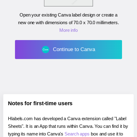
Open your existing Canva label design or create a
new one with dimensions of
70.0 x 70.0 millimeters
.
More info
Continue to Canva
Notes for first-time users
Hlabels.com has developed a Canva extension called "Label
Sheets". It is an App that runs within Canva. You can find it by
typing its name into Canva's
Search apps
box and use it to