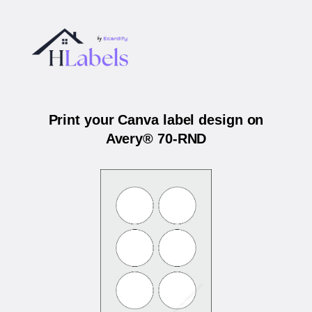
Print your Canva label design on
Avery® 70-RND