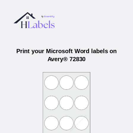
Print your Microsoft Word labels on
Avery® 72830