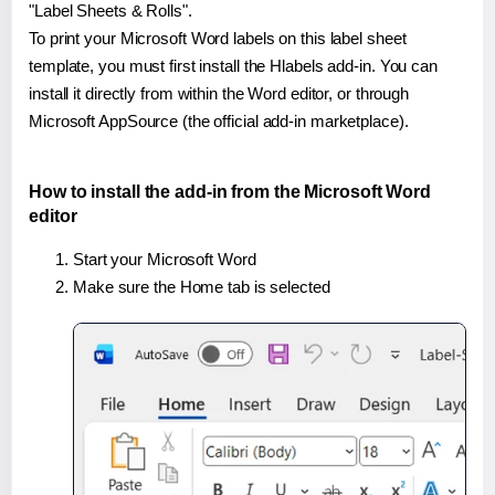
"Label Sheets & Rolls".
To print your Microsoft Word labels on this label sheet
template, you must first install the Hlabels add-in. You can
install it directly from within the Word editor, or through
Microsoft AppSource (the official add-in marketplace).
How to install the add-in from the Microsoft Word
editor
Start your Microsoft Word
Make sure the Home tab is selected