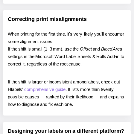
Correcting print misalignments
When printing for the first time, it's very likely you'll encounter
some alignment issues.
If the shift is small (1–3 mm), use the
Offset
and
Bleed Area
settings in the Microsoft Word Label Sheets & Rolls Add-in to
correct it, regardless of the root cause.
If the shift is larger or inconsistent among labels, check out
Hlabels'
comprehensive guide
. It lists more than twenty
possible causes — ranked by their likelihood — and explains
how to diagnose and fix each one.
Designing your labels on a different platform?