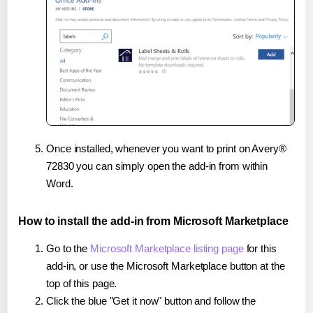
Once installed, whenever you want to print on Avery®
72830 you can simply open the add-in from within
Word.
How to install the add-in from Microsoft Marketplace
Go to the
Microsoft Marketplace listing page
for this
add-in, or use the Microsoft Marketplace button at the
top of this page.
Click the blue "Get it now" button and follow the