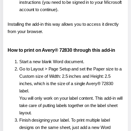
instructions (you need to be signed in to your Microsoft
account to continue).
Installing the add-in this way allows you to access it directly
from your browser.
How to print on Avery® 72830 through this add-in
Start a new blank Word document.
Go to Layout > Page Setup and set the Paper size to a
Custom size of Width: 2.5 inches and Height: 2.5
inches, which is the size of a single Avery® 72830
label.
You will only work on your label content. This add-in will
take care of putting labels together on the label sheet
layout.
Finish designing your label. To print multiple label
designs on the same sheet, just add a new Word