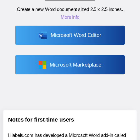
Create a new Word document sized
2.5 x 2.5 inches
.
More info
Microsoft Word Editor
Microsoft Marketplace
Notes for first-time users
Hlabels.com has developed a Microsoft Word add-in called