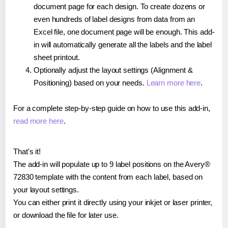
document page for each design. To create dozens or
even hundreds of label designs from data from an
Excel file, one document page will be enough. This add-
in will automatically generate all the labels and the label
sheet printout.
Optionally adjust the layout settings (Alignment &
Positioning) based on your needs.
Learn more here
.
For a complete step-by-step guide on how to use this add-in,
read more here
.
That's it!
The add-in will populate up to 9 label positions on the Avery®
72830 template with the content from each label, based on
your layout settings.
You can either print it directly using your inkjet or laser printer,
or download the file for later use.