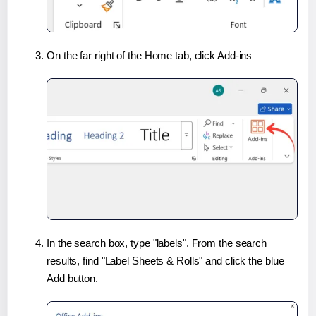
On the far right of the Home tab, click Add-ins
In the search box, type "labels". From the search
results, find "Label Sheets & Rolls" and click the blue
Add button.