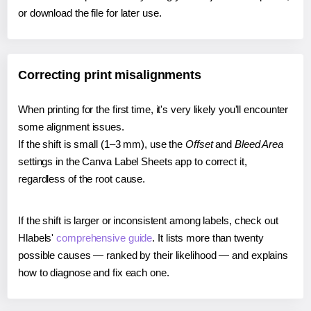
or download the file for later use.
Correcting print misalignments
When printing for the first time, it's very likely you'll encounter
some alignment issues.
If the shift is small (1–3 mm), use the
Offset
and
Bleed Area
settings in the Canva Label Sheets app to correct it,
regardless of the root cause.
If the shift is larger or inconsistent among labels, check out
Hlabels'
comprehensive guide
. It lists more than twenty
possible causes — ranked by their likelihood — and explains
how to diagnose and fix each one.