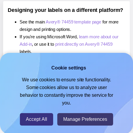
Designing your labels on a different platform?
See the main
Avery® 74459 template page
for more
design and printing options.
If you're using Microsoft Word,
learn more about our
Add-in
, or use it to
print directly on Avery® 74459
labels.
If you're using Adobe Express,
learn more about our
Add-on
, or use it to
print directly on Avery® 74459
Cookie settings
labels.
We use cookies to ensure site functionality.
If you're using Google Docs™ or Sheets™,
learn more
Some cookies allow us to analyze user
about our Add-on
, or use it to
print directly on Avery®
behavior to constantly improve the service for
74459
labels.
you.
© 2026
- Hlabels.com - A product by Ecardify
Accept All
Manage Preferences