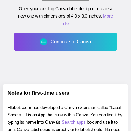
Open your existing Canva label design or create a
new one with dimensions of
4.0 x 3.0 inches
.
More
info
Continue to Canva
Notes for first-time users
Hlabels.com has developed a Canva extension called "Label
Sheets". It is an App that runs within Canva. You can find it by
typing its name into Canva's
Search apps
box and use it to
print Canva label designs directly onto label sheets. No need