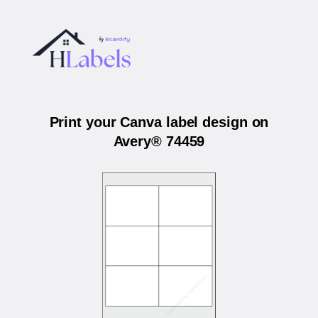
Print your Canva label design on
Avery® 74459