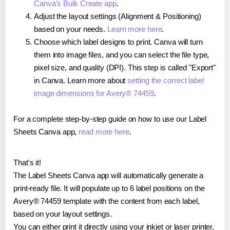
Canva's Bulk Create app
.
Adjust the layout settings (Alignment & Positioning)
based on your needs.
Learn more here
.
Choose which label designs to print. Canva will turn
them into image files, and you can select the file type,
pixel size, and quality (DPI). This step is called "Export"
in Canva. Learn more about
setting the correct label
image dimensions for Avery® 74459
.
For a complete step-by-step guide on how to use our Label
Sheets Canva app,
read more here
.
That's it!
The Label Sheets Canva app will automatically generate a
print-ready file. It will populate up to 6 label positions on the
Avery® 74459 template with the content from each label,
based on your layout settings.
You can either print it directly using your inkjet or laser printer,