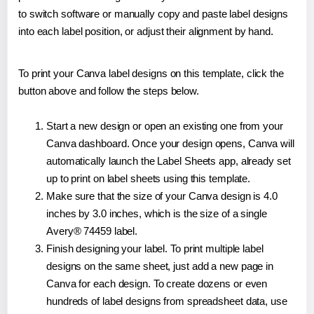
to switch software or manually copy and paste label designs
into each label position, or adjust their alignment by hand.
To print your Canva label designs on this template, click the
button above and follow the steps below.
Start a new design or open an existing one from your
Canva dashboard. Once your design opens, Canva will
automatically launch the Label Sheets app, already set
up to print on label sheets using this template.
Make sure that the size of your Canva design is 4.0
inches by 3.0 inches, which is the size of a single
Avery® 74459 label.
Finish designing your label. To print multiple label
designs on the same sheet, just add a new page in
Canva for each design. To create dozens or even
hundreds of label designs from spreadsheet data, use