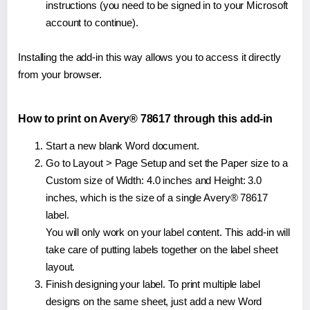
instructions (you need to be signed in to your Microsoft
account to continue).
Installing the add-in this way allows you to access it directly
from your browser.
How to print on Avery® 78617 through this add-in
Start a new blank Word document.
Go to Layout > Page Setup and set the Paper size to a
Custom size of Width: 4.0 inches and Height: 3.0
inches, which is the size of a single Avery® 78617
label.
You will only work on your label content. This add-in will
take care of putting labels together on the label sheet
layout.
Finish designing your label. To print multiple label
designs on the same sheet, just add a new Word