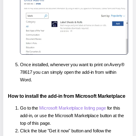
Once installed, whenever you want to print on Avery®
78617 you can simply open the add-in from within
Word.
How to install the add-in from Microsoft Marketplace
Go to the
Microsoft Marketplace listing page
for this
add-in, or use the Microsoft Marketplace button at the
top of this page.
Click the blue "Get it now" button and follow the