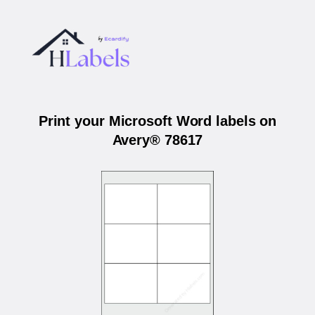
Print your Microsoft Word labels on
Avery® 78617