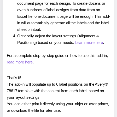
document page for each design. To create dozens or
even hundreds of label designs from data from an
Excel file, one document page will be enough. This add-
in will automatically generate all the labels and the label
sheet printout.
Optionally adjust the layout settings (Alignment &
Positioning) based on your needs.
Learn more here
.
For a complete step-by-step guide on how to use this add-in,
read more here
.
That's it!
The add-in will populate up to 6 label positions on the Avery®
78617 template with the content from each label, based on
your layout settings.
You can either print it directly using your inkjet or laser printer,
or download the file for later use.