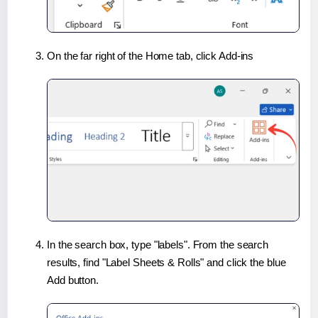
On the far right of the Home tab, click Add-ins
In the search box, type "labels". From the search
results, find "Label Sheets & Rolls" and click the blue
Add button.