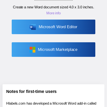
Create a new Word document sized
4.0 x 3.0 inches
.
More info
Microsoft Word Editor
Microsoft Marketplace
Notes for first-time users
Hlabels.com has developed a Microsoft Word add-in called