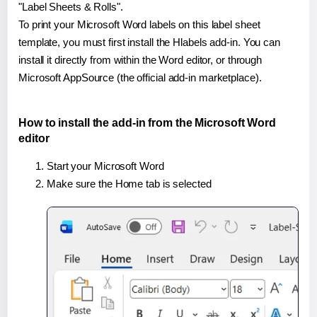
"Label Sheets & Rolls".
To print your Microsoft Word labels on this label sheet
template, you must first install the Hlabels add-in. You can
install it directly from within the Word editor, or through
Microsoft AppSource (the official add-in marketplace).
How to install the add-in from the Microsoft Word
editor
Start your Microsoft Word
Make sure the Home tab is selected