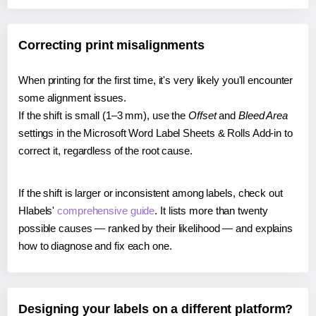
Correcting print misalignments
When printing for the first time, it's very likely you'll encounter
some alignment issues.
If the shift is small (1–3 mm), use the
Offset
and
Bleed Area
settings in the Microsoft Word Label Sheets & Rolls Add-in to
correct it, regardless of the root cause.
If the shift is larger or inconsistent among labels, check out
Hlabels'
comprehensive guide
. It lists more than twenty
possible causes — ranked by their likelihood — and explains
how to diagnose and fix each one.
Designing your labels on a different platform?