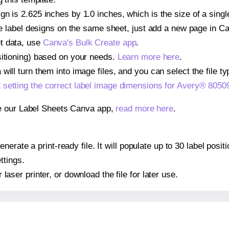
gn is 2.625 inches by 1.0 inches, which is the size of a sing
iple label designs on the same sheet, just add a new page in 
t data, use
Canva's Bulk Create app
.
sitioning) based on your needs.
Learn more here
.
ill turn them into image files, and you can select the file typ
t
setting the correct label image dimensions for Avery® 8050
se our Label Sheets Canva app,
read more here
.
erate a print-ready file. It will populate up to 30 label pos
ttings.
r laser printer, or download the file for later use.