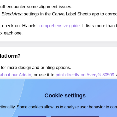
 you'll encounter some alignment issues.
d
Bleed Area
settings in the Canva Label Sheets app to correct
s, check out Hlabels'
comprehensive guide
. It lists more tha
ix each one.
platform?
for more design and printing options.
about our Add-in
, or use it to
print directly on Avery® 80509
l
about our Add-on
, or use it to
print directly on Avery® 80509
l
,
learn more about our Add-on
, or use it to
print directly on 
Cookie settings
tionality. Some cookies allow us to analyze user behavior to cons