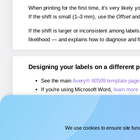
When printing for the first time, it's very likely
If the shift is small (1–3 mm), use the
Offset
an
If the shift is larger or inconsistent among label
likelihood — and explains how to diagnose and f
Designing your labels on a different 
See the main
Avery® 80509 template page
If you're using Microsoft Word,
learn more 
If you're using Adobe Express,
learn more 
If you're using Google Docs™ or Sheets™
We use cookies to ensure site func