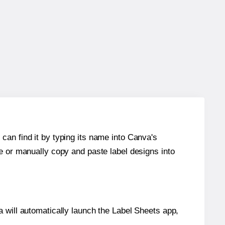
can find it by typing its name into Canva's
re or manually copy and paste label designs into
will automatically launch the Label Sheets app,