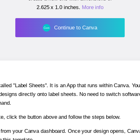
2.625 x 1.0 inches
.
More info
Continue to Canva
ed "Label Sheets". It is an App that runs within Canva. You 
 designs directly onto label sheets. No need to switch softwa
hand.
e, click the button above and follow the steps below.
e from your Canva dashboard. Once your design opens, Canva 
g this template.