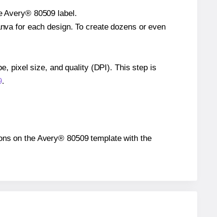
le Avery® 80509 label.
Canva for each design. To create dozens or even
e, pixel size, and quality (DPI). This step is
9
.
itions on the Avery® 80509 template with the