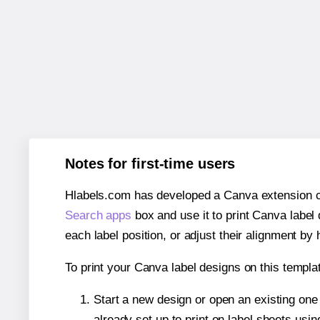
Notes for first-time users
Hlabels.com has developed a Canva extension call
Search apps
box and use it to print Canva label
each label position, or adjust their alignment by 
To print your Canva label designs on this templat
Start a new design or open an existing on
already set up to print on label sheets usin