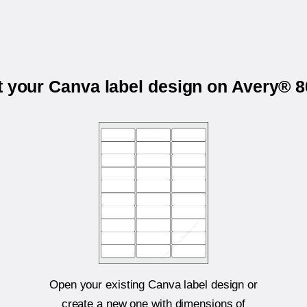
t your Canva label design on Avery® 
Open your existing Canva label design or
create a new one with dimensions of