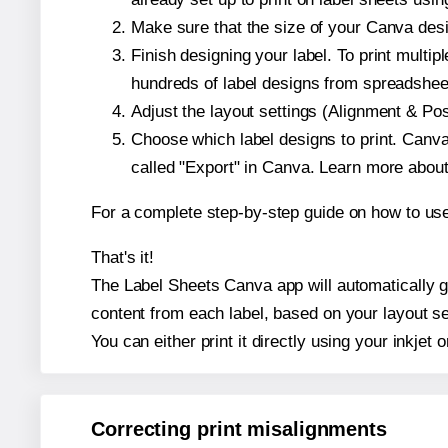
Make sure that the size of your Canva desi
Finish designing your label. To print mult
hundreds of label designs from spreadshee
Adjust the layout settings (Alignment & Po
Choose which label designs to print. Canva w
called "Export" in Canva. Learn more abou
For a complete step-by-step guide on how to u
That's it!
The Label Sheets Canva app will automatically gen
content from each label, based on your layout se
You can either print it directly using your inkjet o
Correcting print misalignments