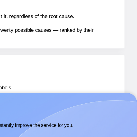
 it, regardless of the root cause.
n twenty possible causes — ranked by their
abels.
abels.
Avery® 80509
labels.
tantly improve the service for you.