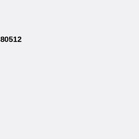
 80512