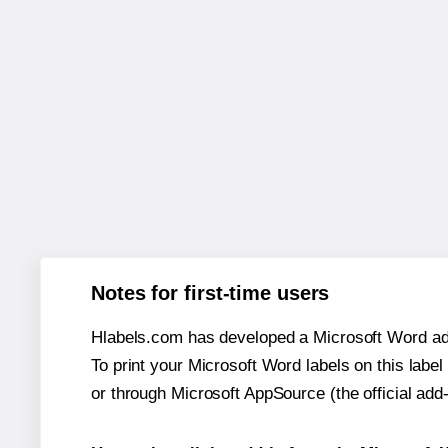
Notes for first-time users
Hlabels.com has developed a Microsoft Word add
To print your Microsoft Word labels on this label 
or through Microsoft AppSource (the official add