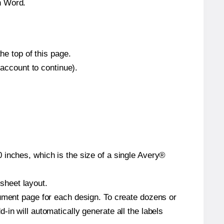
n Word.
he top of this page.
 account to continue).
 inches, which is the size of a single Avery®
 sheet layout.
cument page for each design. To create dozens or
in will automatically generate all the labels