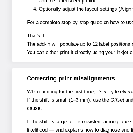
and the label sheet printout.
Optionally adjust the layout settings (Ali
For a complete step-by-step guide on how to use
That's it!
The add-in will populate up to 12 label position
You can either print it directly using your inkjet o
Correcting print misalignments
When printing for the first time, it's very likely
If the shift is small (1–3 mm), use the
Offset
an
cause.
If the shift is larger or inconsistent among label
likelihood — and explains how to diagnose and f