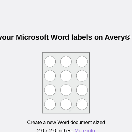
 your Microsoft Word labels on Avery®
Create a new Word document sized
2.0 x 2.0 inches
.
More info