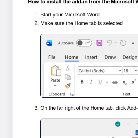
How to install the add-in from the Microsoft 
Start your Microsoft Word
Make sure the Home tab is selected
On the far right of the Home tab, click Add-