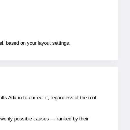
el, based on your layout settings.
s Add-in to correct it, regardless of the root
n twenty possible causes — ranked by their