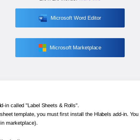
Microsoft Word Editor
Microsoft Marketplace
-in called "Label Sheets & Rolls".
sheet template, you must first install the Hlabels add-in. You c
-in marketplace).