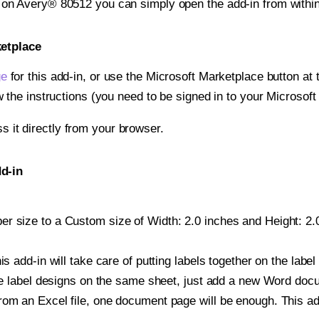
t on Avery® 80512 you can simply open the add-in from withi
ketplace
ge
for this add-in, or use the Microsoft Marketplace button at t
w the instructions (you need to be signed in to your Microsoft
ss it directly from your browser.
d-in
r size to a Custom size of Width: 2.0 inches and Height: 2.0
is add-in will take care of putting labels together on the label
iple label designs on the same sheet, just add a new Word do
om an Excel file, one document page will be enough. This add-