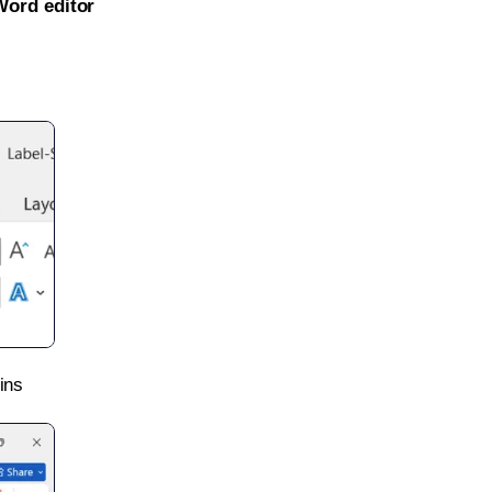
Word editor
ins