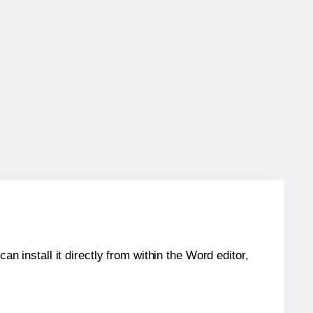
an install it directly from within the Word editor,