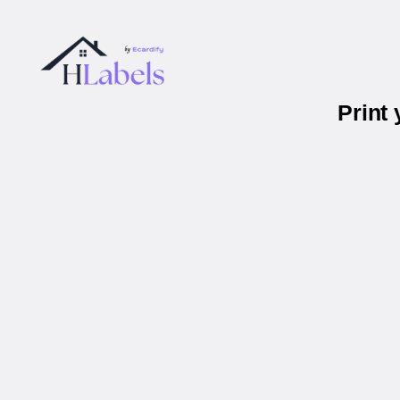
Print