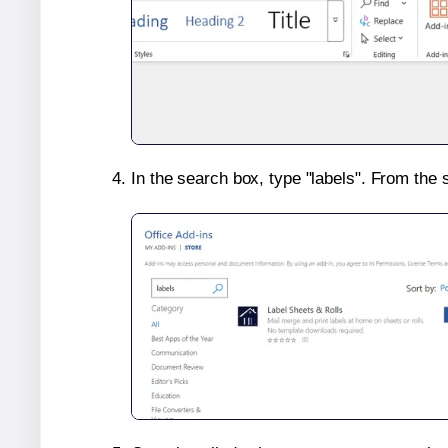
In the search box, type "labels". From the 