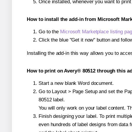
Once installed, whenever you want to prin
How to install the add-in from Microsoft Mar
Go to the
Microsoft Marketplace listing pa
Click the blue "Get it now" button and follo
Installing the add-in this way allows you to acce
How to print on Avery® 80512 through this ad
Start a new blank Word document.
Go to Layout > Page Setup and set the Pape
80512 label.
You will only work on your label content. Th
Finish designing your label. To print mult
even hundreds of label designs from data fr