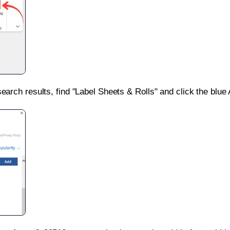
search results, find "Label Sheets & Rolls" and click the blue