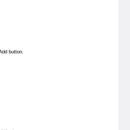
 Add button.