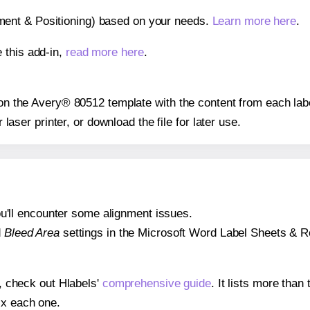
gnment & Positioning) based on your needs.
Learn more here
.
 this add-in,
read more here
.
s on the Avery® 80512 template with the content from each lab
r laser printer, or download the file for later use.
 you'll encounter some alignment issues.
d
Bleed Area
settings in the Microsoft Word Label Sheets & Roll
s, check out Hlabels'
comprehensive guide
. It lists more tha
ix each one.