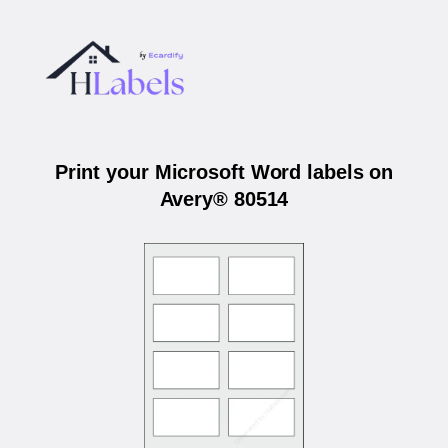
Print your Microsoft Word labels on
Avery® 80514