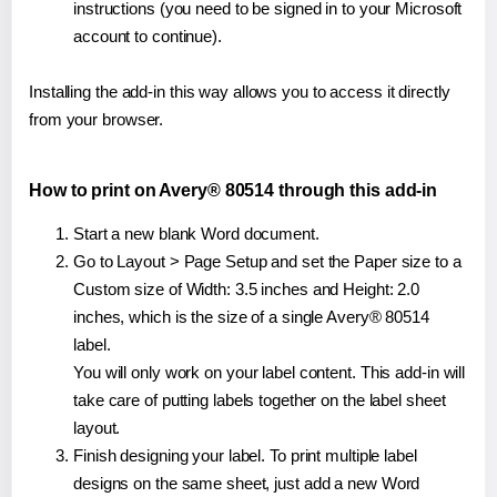
instructions (you need to be signed in to your Microsoft
account to continue).
Installing the add-in this way allows you to access it directly
from your browser.
How to print on Avery® 80514 through this add-in
Start a new blank Word document.
Go to Layout > Page Setup and set the Paper size to a
Custom size of Width: 3.5 inches and Height: 2.0
inches, which is the size of a single Avery® 80514
label.
You will only work on your label content. This add-in will
take care of putting labels together on the label sheet
layout.
Finish designing your label. To print multiple label
designs on the same sheet, just add a new Word