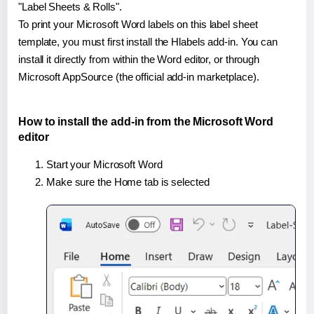
"Label Sheets & Rolls".
To print your Microsoft Word labels on this label sheet
template, you must first install the Hlabels add-in. You can
install it directly from within the Word editor, or through
Microsoft AppSource (the official add-in marketplace).
How to install the add-in from the Microsoft Word
editor
Start your Microsoft Word
Make sure the Home tab is selected