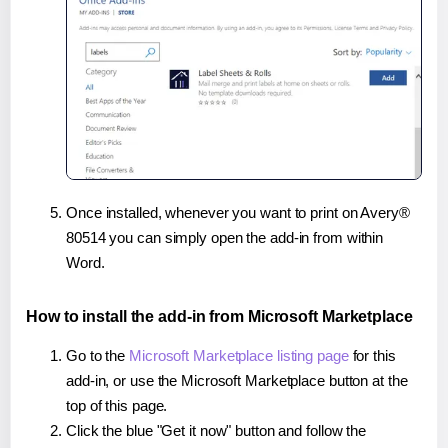
Once installed, whenever you want to print on Avery®
80514 you can simply open the add-in from within
Word.
How to install the add-in from Microsoft Marketplace
Go to the
Microsoft Marketplace listing page
for this
add-in, or use the Microsoft Marketplace button at the
top of this page.
Click the blue "Get it now" button and follow the