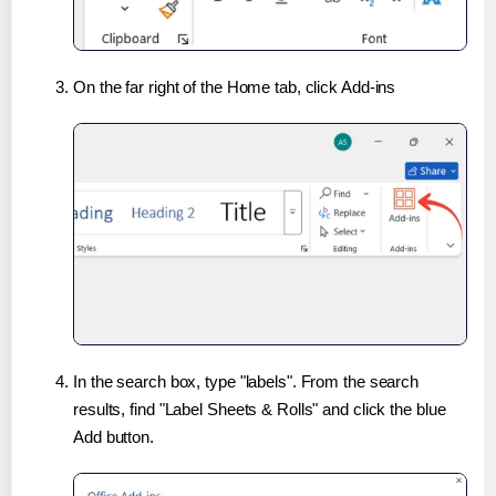
On the far right of the Home tab, click Add-ins
In the search box, type "labels". From the search
results, find "Label Sheets & Rolls" and click the blue
Add button.