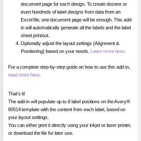
document page for each design. To create dozens or
even hundreds of label designs from data from an
Excel file, one document page will be enough. This add-
in will automatically generate all the labels and the label
sheet printout.
Optionally adjust the layout settings (Alignment &
Positioning) based on your needs.
Learn more here
.
For a complete step-by-step guide on how to use this add-in,
read more here
.
That's it!
The add-in will populate up to 8 label positions on the Avery®
80514 template with the content from each label, based on
your layout settings.
You can either print it directly using your inkjet or laser printer,
or download the file for later use.