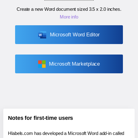
Create a new Word document sized
3.5 x 2.0 inches
.
More info
Microsoft Word Editor
Microsoft Marketplace
Notes for first-time users
Hlabels.com has developed a Microsoft Word add-in called