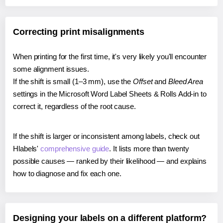
Correcting print misalignments
When printing for the first time, it's very likely you'll encounter
some alignment issues.
If the shift is small (1–3 mm), use the
Offset
and
Bleed Area
settings in the Microsoft Word Label Sheets & Rolls Add-in to
correct it, regardless of the root cause.
If the shift is larger or inconsistent among labels, check out
Hlabels'
comprehensive guide
. It lists more than twenty
possible causes — ranked by their likelihood — and explains
how to diagnose and fix each one.
Designing your labels on a different platform?