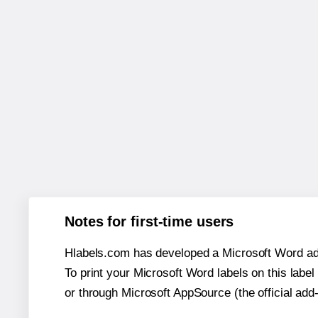
Notes for first-time users
Hlabels.com has developed a Microsoft Word add
To print your Microsoft Word labels on this label 
or through Microsoft AppSource (the official add