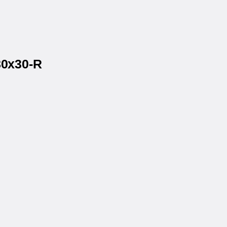
80x30-R