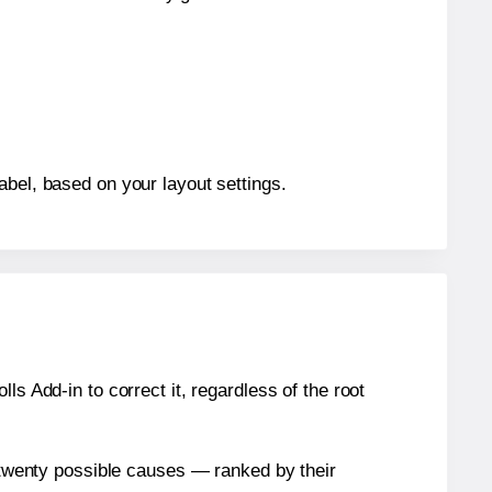
abel, based on your layout settings.
s Add-in to correct it, regardless of the root
n twenty possible causes — ranked by their