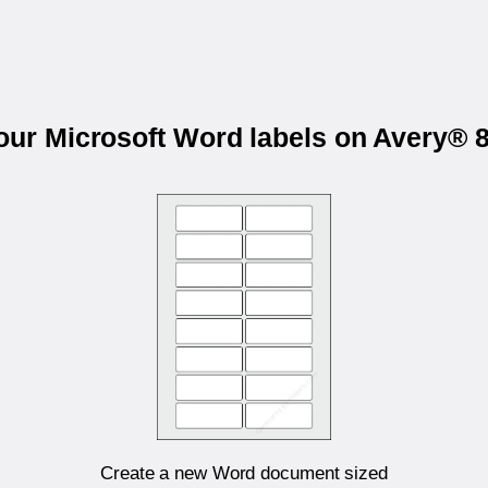
your Microsoft Word labels on Avery® 
Create a new Word document sized