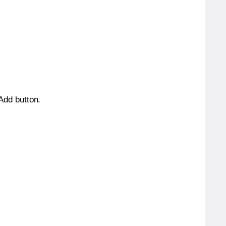
 Add button.