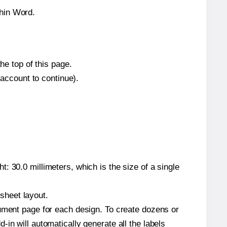
thin Word.
he top of this page.
 account to continue).
: 30.0 millimeters, which is the size of a single
 sheet layout.
cument page for each design. To create dozens or
in will automatically generate all the labels