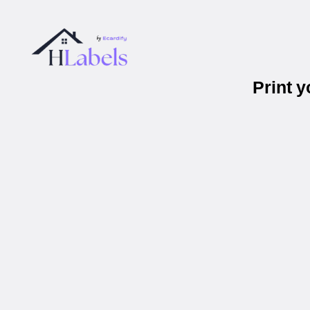
Print 