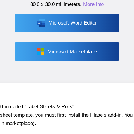
80.0 x 30.0 millimeters
.
More info
Microsoft Word Editor
Microsoft Marketplace
-in called "Label Sheets & Rolls".
sheet template, you must first install the Hlabels add-in. You c
-in marketplace).