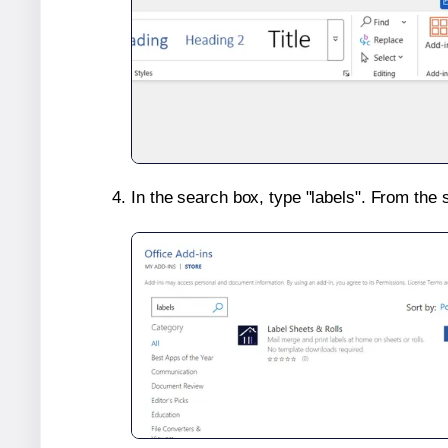
In the search box, type "labels". From the 