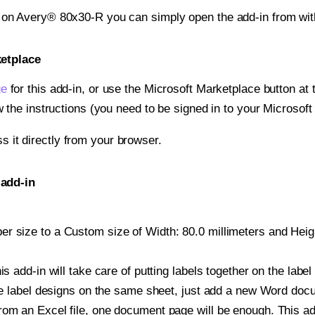
t on Avery® 80x30-R you can simply open the add-in from wi
ketplace
ge
for this add-in, or use the Microsoft Marketplace button at t
w the instructions (you need to be signed in to your Microsoft
ss it directly from your browser.
 add-in
 size to a Custom size of Width: 80.0 millimeters and Height
is add-in will take care of putting labels together on the label
iple label designs on the same sheet, just add a new Word do
om an Excel file, one document page will be enough. This add-