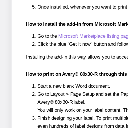
Once installed, whenever you want to prin
How to install the add-in from Microsoft Mar
Go to the
Microsoft Marketplace listing pa
Click the blue "Get it now" button and follo
Installing the add-in this way allows you to acce
How to print on Avery® 80x30-R through this
Start a new blank Word document.
Go to Layout > Page Setup and set the Paper
Avery® 80x30-R label.
You will only work on your label content. Th
Finish designing your label. To print mult
even hundreds of label designs from data fr