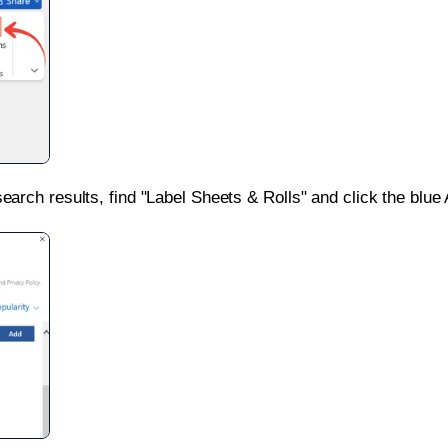
search results, find "Label Sheets & Rolls" and click the blue