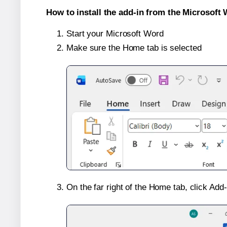
How to install the add-in from the Microsoft 
Start your Microsoft Word
Make sure the Home tab is selected
On the far right of the Home tab, click Add-