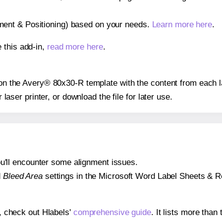
gnment & Positioning) based on your needs.
Learn more here
.
 this add-in,
read more here
.
s on the Avery® 80x30-R template with the content from each l
r laser printer, or download the file for later use.
 you'll encounter some alignment issues.
d
Bleed Area
settings in the Microsoft Word Label Sheets & Roll
s, check out Hlabels'
comprehensive guide
. It lists more tha