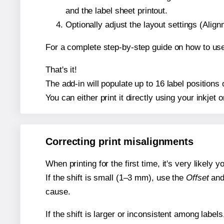
and the label sheet printout.
Optionally adjust the layout settings (Ali
For a complete step-by-step guide on how to use
That's it!
The add-in will populate up to 16 label position
You can either print it directly using your inkjet o
Correcting print misalignments
When printing for the first time, it's very likely
If the shift is small (1–3 mm), use the
Offset
an
cause.
If the shift is larger or inconsistent among label