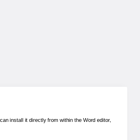
an install it directly from within the Word editor,