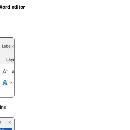
Word editor
ins