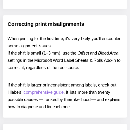
Correcting print misalignments
When printing for the first time, it's very likely you'll encounter
some alignment issues.
If the shift is small (1–3 mm), use the
Offset
and
Bleed Area
settings in the Microsoft Word Label Sheets & Rolls Add-in to
correct it, regardless of the root cause.
If the shift is larger or inconsistent among labels, check out
Hlabels'
comprehensive guide
. It lists more than twenty
possible causes — ranked by their likelihood — and explains
how to diagnose and fix each one.