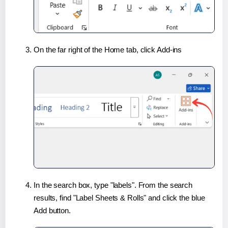
On the far right of the Home tab, click Add-ins
In the search box, type "labels". From the search
results, find "Label Sheets & Rolls" and click the blue
Add button.