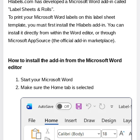
Hlabels.com has developed a Microsoft Word add-in called
"Label Sheets & Rolls".
To print your Microsoft Word labels on this label sheet
template, you must first install the Hlabels add-in. You can
install it directly from within the Word editor, or through
Microsoft AppSource (the official add-in marketplace).
How to install the add-in from the Microsoft Word
editor
Start your Microsoft Word
Make sure the Home tab is selected