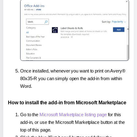
Once installed, whenever you want to print on Avery®
80x35-R you can simply open the add-in from within
Word.
How to install the add-in from Microsoft Marketplace
Go to the
Microsoft Marketplace listing page
for this
add-in, or use the Microsoft Marketplace button at the
top of this page.