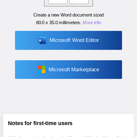
Create a new Word document sized
80.0 x 35.0 millimeters
.
More info
Microsoft Word Editor
Microsoft Marketplace
Notes for first-time users