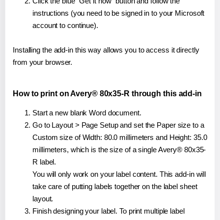
Click the blue "Get it now" button and follow the
instructions (you need to be signed in to your Microsoft
account to continue).
Installing the add-in this way allows you to access it directly
from your browser.
How to print on Avery® 80x35-R through this add-in
Start a new blank Word document.
Go to Layout > Page Setup and set the Paper size to a
Custom size of Width: 80.0 millimeters and Height: 35.0
millimeters, which is the size of a single Avery® 80x35-
R label.
You will only work on your label content. This add-in will
take care of putting labels together on the label sheet
layout.
Finish designing your label. To print multiple label