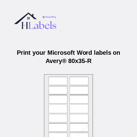
Print your Microsoft Word labels on
Avery® 80x35-R