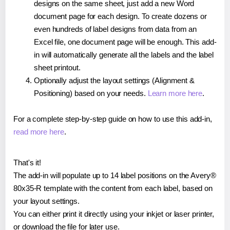
designs on the same sheet, just add a new Word
document page for each design. To create dozens or
even hundreds of label designs from data from an
Excel file, one document page will be enough. This add-
in will automatically generate all the labels and the label
sheet printout.
Optionally adjust the layout settings (Alignment &
Positioning) based on your needs.
Learn more here
.
For a complete step-by-step guide on how to use this add-in,
read more here
.
That's it!
The add-in will populate up to 14 label positions on the Avery®
80x35-R template with the content from each label, based on
your layout settings.
You can either print it directly using your inkjet or laser printer,
or download the file for later use.