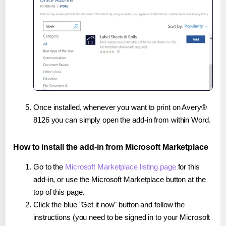
Once installed, whenever you want to print on Avery®
8126 you can simply open the add-in from within Word.
How to install the add-in from Microsoft Marketplace
Go to the
Microsoft Marketplace listing page
for this
add-in, or use the Microsoft Marketplace button at the
top of this page.
Click the blue "Get it now" button and follow the
instructions (you need to be signed in to your Microsoft