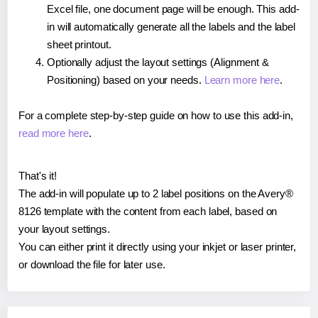
Excel file, one document page will be enough. This add-
in will automatically generate all the labels and the label
sheet printout.
Optionally adjust the layout settings (Alignment &
Positioning) based on your needs.
Learn more here
.
For a complete step-by-step guide on how to use this add-in,
read more here
.
That's it!
The add-in will populate up to 2 label positions on the Avery®
8126 template with the content from each label, based on
your layout settings.
You can either print it directly using your inkjet or laser printer,
or download the file for later use.