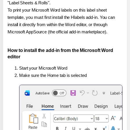
"Label Sheets & Rolls".
To print your Microsoft Word labels on this label sheet
template, you must first install the Hlabels add-in. You can
install it directly from within the Word editor, or through
Microsoft AppSource (the official add-in marketplace).
How to install the add-in from the Microsoft Word
editor
Start your Microsoft Word
Make sure the Home tab is selected