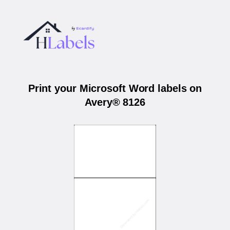
Print your Microsoft Word labels on
Avery® 8126