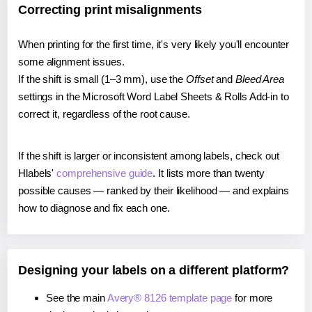
Correcting print misalignments
When printing for the first time, it's very likely you'll encounter
some alignment issues.
If the shift is small (1–3 mm), use the
Offset
and
Bleed Area
settings in the Microsoft Word Label Sheets & Rolls Add-in to
correct it, regardless of the root cause.
If the shift is larger or inconsistent among labels, check out
Hlabels'
comprehensive guide
. It lists more than twenty
possible causes — ranked by their likelihood — and explains
how to diagnose and fix each one.
Designing your labels on a different platform?
See the main
Avery® 8126 template page
for more