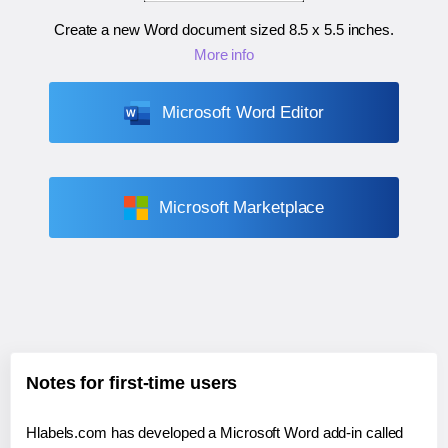
Create a new Word document sized
8.5 x 5.5 inches
.
More info
Microsoft Word Editor
Microsoft Marketplace
Notes for first-time users
Hlabels.com has developed a Microsoft Word add-in called