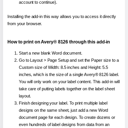
account to continue).
Installing the add-in this way allows you to access it directly
from your browser.
How to print on Avery® 8126 through this add-in
Start a new blank Word document.
Go to Layout > Page Setup and set the Paper size to a
Custom size of Width: 8.5 inches and Height: 5.5
inches, which is the size of a single Avery® 8126 label.
You will only work on your label content. This add-in will
take care of putting labels together on the label sheet
layout.
Finish designing your label. To print multiple label
designs on the same sheet, just add a new Word
document page for each design. To create dozens or
even hundreds of label designs from data from an