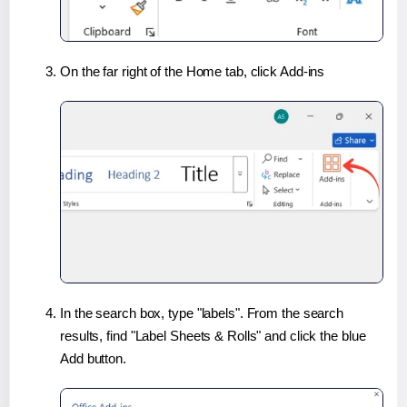
On the far right of the Home tab, click Add-ins
In the search box, type "labels". From the search
results, find "Label Sheets & Rolls" and click the blue
Add button.