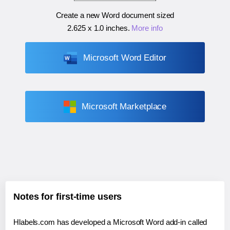
Create a new Word document sized
2.625 x 1.0 inches
.
More info
Microsoft Word Editor
Microsoft Marketplace
Notes for first-time users
Hlabels.com has developed a Microsoft Word add-in called