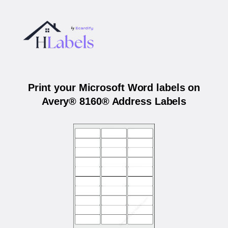
Print your Microsoft Word labels on
Avery® 8160® Address Labels