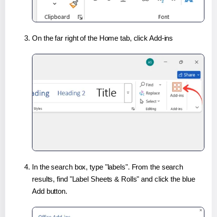
On the far right of the Home tab, click Add-ins
In the search box, type "labels". From the search
results, find "Label Sheets & Rolls" and click the blue
Add button.