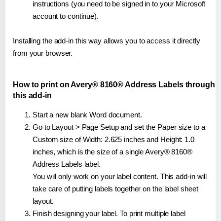
instructions (you need to be signed in to your Microsoft
account to continue).
Installing the add-in this way allows you to access it directly
from your browser.
How to print on Avery® 8160® Address Labels through
this add-in
Start a new blank Word document.
Go to Layout > Page Setup and set the Paper size to a
Custom size of Width: 2.625 inches and Height: 1.0
inches, which is the size of a single Avery® 8160®
Address Labels label.
You will only work on your label content. This add-in will
take care of putting labels together on the label sheet
layout.
Finish designing your label. To print multiple label