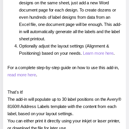
designs on the same sheet, just add a new Word
document page for each design. To create dozens or
even hundreds of label designs from data from an
Excel file, one document page will be enough. This add-
in will automatically generate all the labels and the label
sheet printout.
Optionally adjust the layout settings (Alignment &
Positioning) based on your needs.
Learn more here
.
For a complete step-by-step guide on how to use this add-in,
read more here
.
That's it!
The add-in will populate up to 30 label positions on the Avery®
8160® Address Labels template with the content from each
label, based on your layout settings.
You can either print it directly using your inkjet or laser printer,
or download the file for later use.