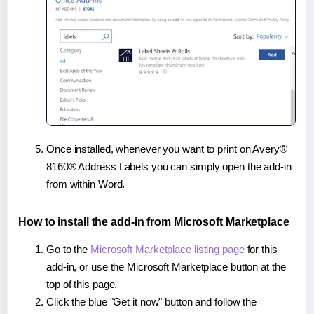
Once installed, whenever you want to print on Avery®
8160® Address Labels you can simply open the add-in
from within Word.
How to install the add-in from Microsoft Marketplace
Go to the
Microsoft Marketplace listing page
for this
add-in, or use the Microsoft Marketplace button at the
top of this page.
Click the blue "Get it now" button and follow the