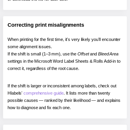
Correcting print misalignments
When printing for the first time, it's very likely you'll encounter
some alignment issues.
If the shift is small (1–3 mm), use the
Offset
and
Bleed Area
settings in the Microsoft Word Label Sheets & Rolls Add-in to
correct it, regardless of the root cause.
If the shift is larger or inconsistent among labels, check out
Hlabels'
comprehensive guide
. It lists more than twenty
possible causes — ranked by their likelihood — and explains
how to diagnose and fix each one.