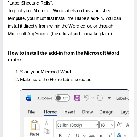
"Label Sheets & Rolls".
To print your Microsoft Word labels on this label sheet
template, you must first install the Hlabels add-in. You can
install it directly from within the Word editor, or through
Microsoft AppSource (the official add-in marketplace).
How to install the add-in from the Microsoft Word
editor
Start your Microsoft Word
Make sure the Home tab is selected