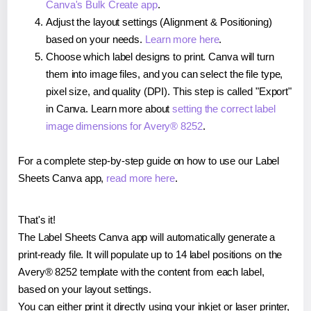
Canva's Bulk Create app
.
Adjust the layout settings (Alignment & Positioning)
based on your needs.
Learn more here
.
Choose which label designs to print. Canva will turn
them into image files, and you can select the file type,
pixel size, and quality (DPI). This step is called "Export"
in Canva. Learn more about
setting the correct label
image dimensions for Avery® 8252
.
For a complete step-by-step guide on how to use our Label
Sheets Canva app,
read more here
.
That's it!
The Label Sheets Canva app will automatically generate a
print-ready file. It will populate up to 14 label positions on the
Avery® 8252 template with the content from each label,
based on your layout settings.
You can either print it directly using your inkjet or laser printer,