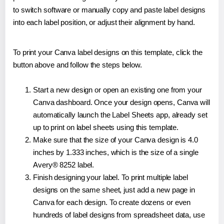
to switch software or manually copy and paste label designs
into each label position, or adjust their alignment by hand.
To print your Canva label designs on this template, click the
button above and follow the steps below.
Start a new design or open an existing one from your
Canva dashboard. Once your design opens, Canva will
automatically launch the Label Sheets app, already set
up to print on label sheets using this template.
Make sure that the size of your Canva design is 4.0
inches by 1.333 inches, which is the size of a single
Avery® 8252 label.
Finish designing your label. To print multiple label
designs on the same sheet, just add a new page in
Canva for each design. To create dozens or even
hundreds of label designs from spreadsheet data, use