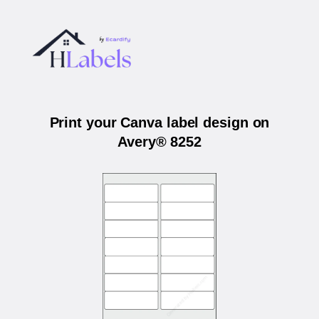
Print your Canva label design on
Avery® 8252