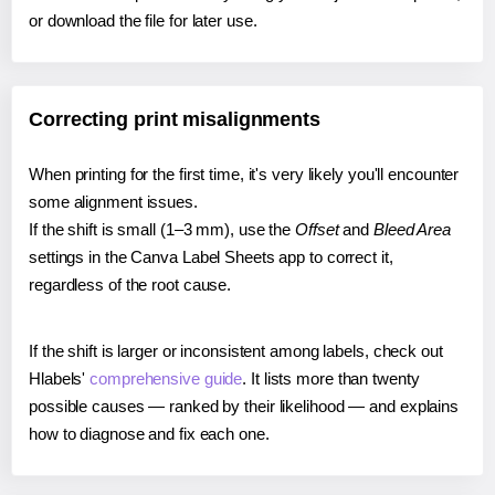
or download the file for later use.
Correcting print misalignments
When printing for the first time, it's very likely you'll encounter
some alignment issues.
If the shift is small (1–3 mm), use the
Offset
and
Bleed Area
settings in the Canva Label Sheets app to correct it,
regardless of the root cause.
If the shift is larger or inconsistent among labels, check out
Hlabels'
comprehensive guide
. It lists more than twenty
possible causes — ranked by their likelihood — and explains
how to diagnose and fix each one.