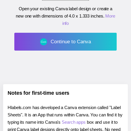
Open your existing Canva label design or create a
new one with dimensions of
4.0 x 1.333 inches
.
More
info
Continue to Canva
Notes for first-time users
Hlabels.com has developed a Canva extension called "Label
Sheets". It is an App that runs within Canva. You can find it by
typing its name into Canva's
Search apps
box and use it to
print Canva label designs directly onto label sheets. No need