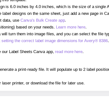
n is 6.0 inches by 4.0 inches, which is the size of a single 
iple label designs on the same sheet, just add a new page in 
t data, use
Canva's Bulk Create app
.
sitioning) based on your needs.
Learn more here
.
ill turn them into image files, and you can select the file typ
t
setting the correct label image dimensions for Avery® 8386
.
se our Label Sheets Canva app,
read more here
.
erate a print-ready file. It will populate up to 2 label posit
r laser printer, or download the file for later use.