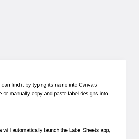
can find it by typing its name into Canva's
re or manually copy and paste label designs into
will automatically launch the Label Sheets app,