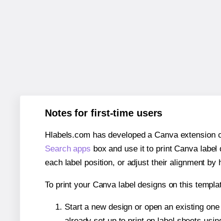
Notes for first-time users
Hlabels.com has developed a Canva extension call
Search apps
box and use it to print Canva label
each label position, or adjust their alignment by 
To print your Canva label designs on this templat
Start a new design or open an existing on
already set up to print on label sheets usin