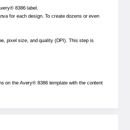
Avery® 8386 label.
Canva for each design. To create dozens or even
e, pixel size, and quality (DPI). This step is
ions on the Avery® 8386 template with the content