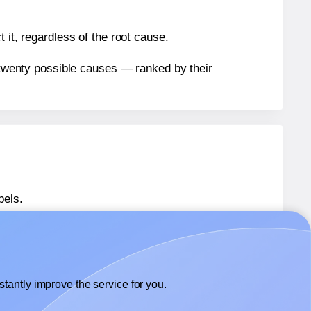
 it, regardless of the root cause.
n twenty possible causes — ranked by their
bels.
bels.
Avery® 8386
labels.
tantly improve the service for you.