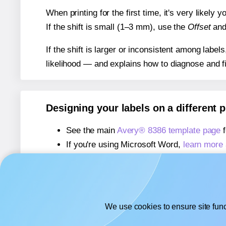
When printing for the first time, it's very likely
If the shift is small (1–3 mm), use the
Offset
an
If the shift is larger or inconsistent among label
likelihood — and explains how to diagnose and f
Designing your labels on a different 
See the main
Avery® 8386 template page
f
If you're using Microsoft Word,
learn more 
If you're using Adobe Express,
learn more 
If you're using Google Docs™ or Sheets™
We use cookies to ensure site func