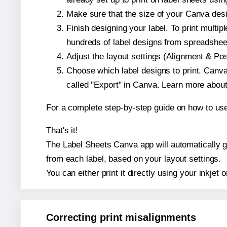
Make sure that the size of your Canva desig
Finish designing your label. To print mult
hundreds of label designs from spreadshee
Adjust the layout settings (Alignment & Po
Choose which label designs to print. Canva w
called "Export" in Canva. Learn more abou
For a complete step-by-step guide on how to u
That's it!
The Label Sheets Canva app will automatically gen
from each label, based on your layout settings.
You can either print it directly using your inkjet o
Correcting print misalignments