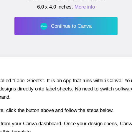
6.0 x 4.0 inches
.
More info
Continue to Canva
ed "Label Sheets". It is an App that runs within Canva. You 
 designs directly onto label sheets. No need to switch softwa
hand.
e, click the button above and follow the steps below.
e from your Canva dashboard. Once your design opens, Canva 
g this template.