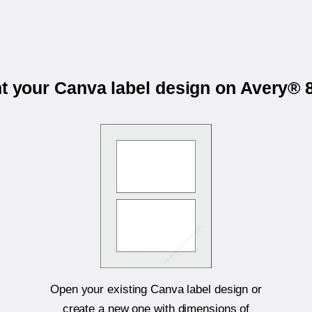
nt your Canva label design on Avery® 
Open your existing Canva label design or
create a new one with dimensions of