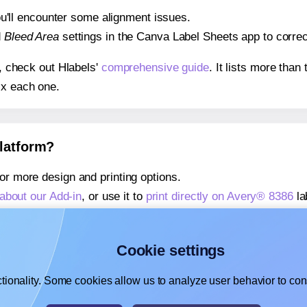
 you'll encounter some alignment issues.
d
Bleed Area
settings in the Canva Label Sheets app to correct
s, check out Hlabels'
comprehensive guide
. It lists more tha
ix each one.
platform?
or more design and printing options.
about our Add-in
, or use it to
print directly on Avery® 8386
la
about our Add-on
, or use it to
print directly on Avery® 8386
la
,
learn more about our Add-on
, or use it to
print directly on 
Cookie settings
tionality. Some cookies allow us to analyze user behavior to cons