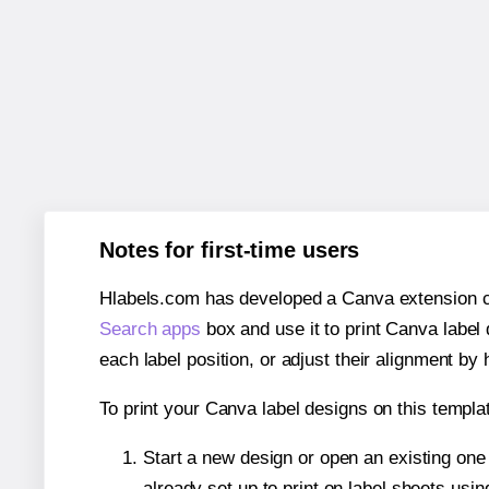
Notes for first-time users
Hlabels.com has developed a Canva extension call
Search apps
box and use it to print Canva label
each label position, or adjust their alignment by 
To print your Canva label designs on this templat
Start a new design or open an existing on
already set up to print on label sheets usin