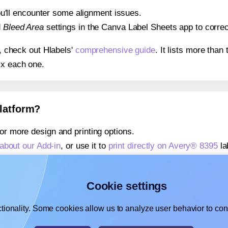
 you'll encounter some alignment issues.
d
Bleed Area
settings in the Canva Label Sheets app to correct
s, check out Hlabels'
comprehensive guide
. It lists more tha
ix each one.
platform?
or more design and printing options.
about our Add-in
, or use it to
print directly on Avery® 8395
la
about our Add-on
, or use it to
print directly on Avery® 8395
la
,
learn more about our Add-on
, or use it to
print directly on 
Cookie settings
tionality. Some cookies allow us to analyze user behavior to cons