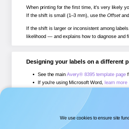
When printing for the first time, it's very likely
If the shift is small (1–3 mm), use the
Offset
an
If the shift is larger or inconsistent among label
likelihood — and explains how to diagnose and f
Designing your labels on a different 
See the main
Avery® 8395 template page
f
If you're using Microsoft Word,
learn more 
If you're using Adobe Express,
learn more 
If you're using Google Docs™ or Sheets™
We use cookies to ensure site func