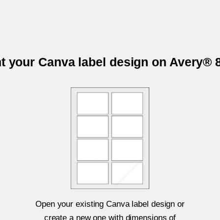
nt your Canva label design on Avery® 
Open your existing Canva label design or
create a new one with dimensions of