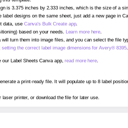
gn is 3.375 inches by 2.333 inches, which is the size of a si
iple label designs on the same sheet, just add a new page in 
t data, use
Canva's Bulk Create app
.
sitioning) based on your needs.
Learn more here
.
ill turn them into image files, and you can select the file typ
t
setting the correct label image dimensions for Avery® 8395
.
se our Label Sheets Canva app,
read more here
.
erate a print-ready file. It will populate up to 8 label posit
r laser printer, or download the file for later use.