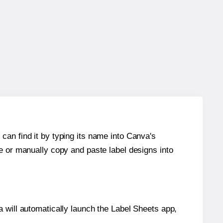
can find it by typing its name into Canva's
re or manually copy and paste label designs into
will automatically launch the Label Sheets app,