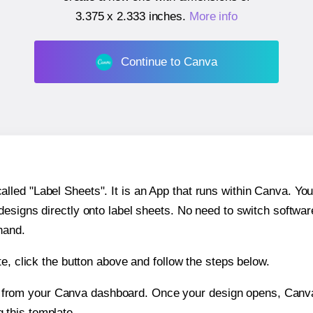
3.375 x 2.333 inches
.
More info
Continue to Canva
ed "Label Sheets". It is an App that runs within Canva. You 
 designs directly onto label sheets. No need to switch softwa
hand.
e, click the button above and follow the steps below.
e from your Canva dashboard. Once your design opens, Canva 
g this template.