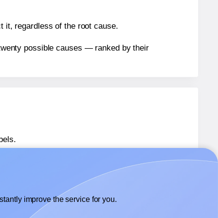
 it, regardless of the root cause.
n twenty possible causes — ranked by their
bels.
bels.
Avery® 8395
labels.
tantly improve the service for you.