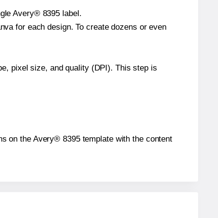
ngle Avery® 8395 label.
Canva for each design. To create dozens or even
e, pixel size, and quality (DPI). This step is
ions on the Avery® 8395 template with the content