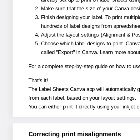
Make sure that the size of your Canva desi
Finish designing your label. To print mult
hundreds of label designs from spreadshee
Adjust the layout settings (Alignment & Po
Choose which label designs to print. Canva w
called "Export" in Canva. Learn more abou
For a complete step-by-step guide on how to u
That's it!
The Label Sheets Canva app will automatically gen
from each label, based on your layout settings.
You can either print it directly using your inkjet o
Correcting print misalignments