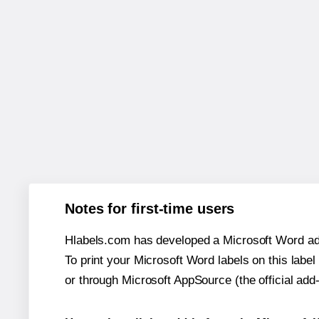
Notes for first-time users
Hlabels.com has developed a Microsoft Word add
To print your Microsoft Word labels on this label 
or through Microsoft AppSource (the official add