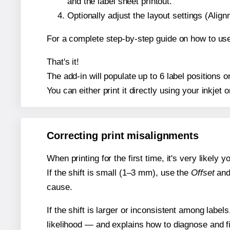
and the label sheet printout.
Optionally adjust the layout settings (Ali
For a complete step-by-step guide on how to use
That's it!
The add-in will populate up to 6 label positions
You can either print it directly using your inkjet o
Correcting print misalignments
When printing for the first time, it's very likely
If the shift is small (1–3 mm), use the
Offset
an
cause.
If the shift is larger or inconsistent among label
likelihood — and explains how to diagnose and f