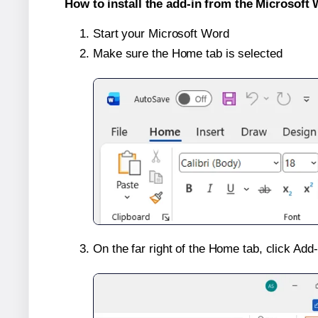
How to install the add-in from the Microsoft 
Start your Microsoft Word
Make sure the Home tab is selected
On the far right of the Home tab, click Add-