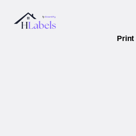
Print