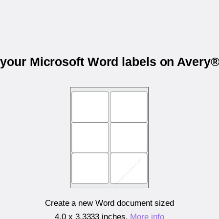
 your Microsoft Word labels on Avery
Create a new Word document sized
4.0 x 3.3333 inches
.
More info