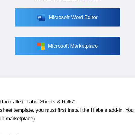
Microsoft Word Editor
Microsoft Marketplace
-in called "Label Sheets & Rolls".
sheet template, you must first install the Hlabels add-in. You c
-in marketplace).