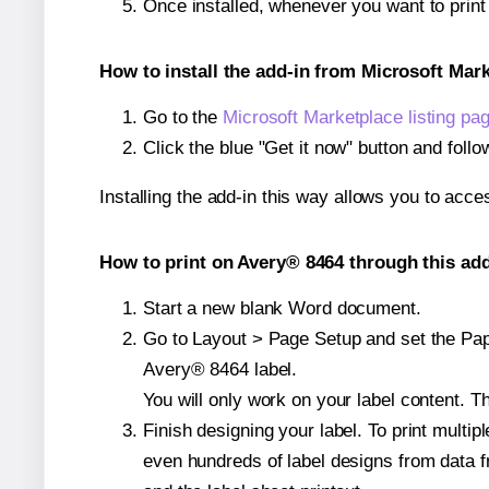
Once installed, whenever you want to prin
How to install the add-in from Microsoft Mar
Go to the
Microsoft Marketplace listing pa
Click the blue "Get it now" button and follo
Installing the add-in this way allows you to acce
How to print on Avery® 8464 through this add
Start a new blank Word document.
Go to Layout > Page Setup and set the Pape
Avery® 8464 label.
You will only work on your label content. Th
Finish designing your label. To print mult
even hundreds of label designs from data fr