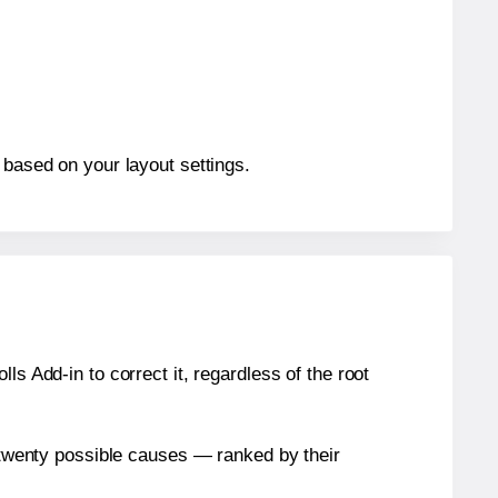
 based on your layout settings.
s Add-in to correct it, regardless of the root
n twenty possible causes — ranked by their