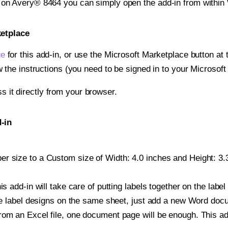
t on Avery® 8464 you can simply open the add-in from within
ketplace
ge
for this add-in, or use the Microsoft Marketplace button at t
w the instructions (you need to be signed in to your Microsoft
ss it directly from your browser.
-in
r size to a Custom size of Width: 4.0 inches and Height: 3.3
is add-in will take care of putting labels together on the label
iple label designs on the same sheet, just add a new Word do
om an Excel file, one document page will be enough. This add-