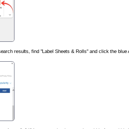
search results, find "Label Sheets & Rolls" and click the blue