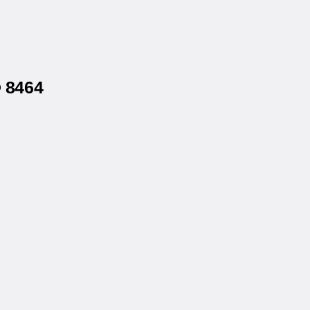
® 8464