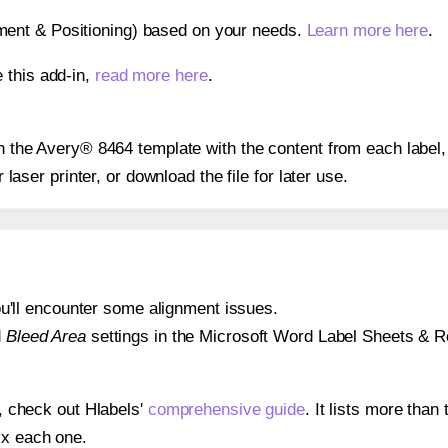
gnment & Positioning) based on your needs.
Learn more here
.
 this add-in,
read more here
.
 on the Avery® 8464 template with the content from each label,
r laser printer, or download the file for later use.
 you'll encounter some alignment issues.
d
Bleed Area
settings in the Microsoft Word Label Sheets & Roll
s, check out Hlabels'
comprehensive guide
. It lists more tha
ix each one.