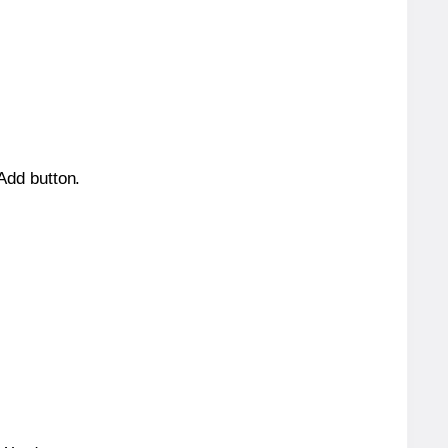
 Add button.