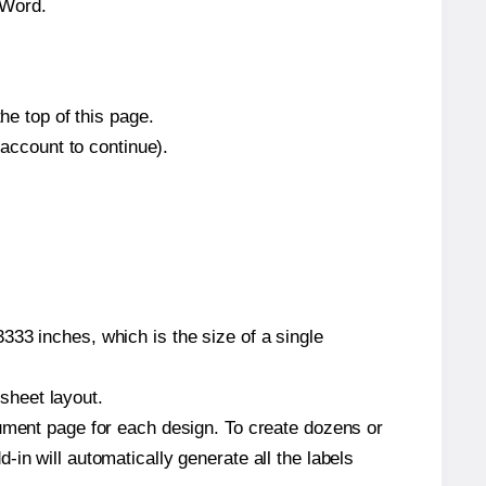
 Word.
he top of this page.
 account to continue).
333 inches, which is the size of a single
 sheet layout.
cument page for each design. To create dozens or
in will automatically generate all the labels