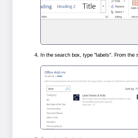
In the search box, type "labels". From the 