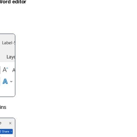
Word editor
ins