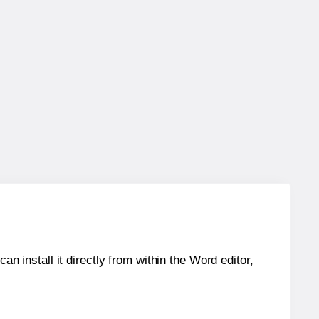
an install it directly from within the Word editor,