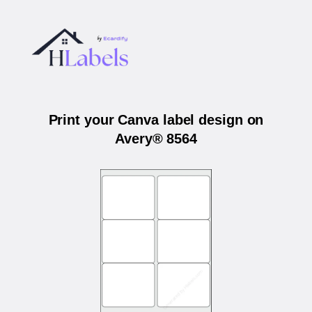
Print your Canva label design on
Avery® 8564