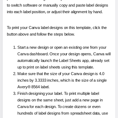
to switch software or manually copy and paste label designs
into each label position, or adjust their alignment by hand.
To print your Canva label designs on this template, click the
button above and follow the steps below.
Start a new design or open an existing one from your
Canva dashboard. Once your design opens, Canva will
automatically launch the Label Sheets app, already set
up to print on label sheets using this template.
Make sure that the size of your Canva design is 4.0
inches by 3.3333 inches, which is the size of a single
Avery® 8564 label.
Finish designing your label. To print multiple label
designs on the same sheet, just add a new page in
Canva for each design. To create dozens or even
hundreds of label designs from spreadsheet data, use