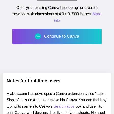
Open your existing Canva label design or create a
new one with dimensions of
4.0 x 3.3333 inches
.
More
info
Continue to Canva
Notes for first-time users
Hlabels.com has developed a Canva extension called "Label
Sheets". It is an App that runs within Canva. You can find it by
typing its name into Canva's
Search apps
box and use it to
print Canva label designs directly onto label sheets. No need