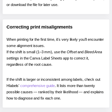
or download the file for later use.
Correcting print misalignments
When printing for the first time, it's very likely you'll encounter
some alignment issues.
If the shift is small (1–3 mm), use the
Offset
and
Bleed Area
settings in the Canva Label Sheets app to correct it,
regardless of the root cause.
If the shift is larger or inconsistent among labels, check out
Hlabels'
comprehensive guide
. It lists more than twenty
possible causes — ranked by their likelihood — and explains
how to diagnose and fix each one.