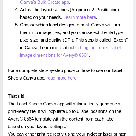
Canva's Bulk Create app
.
Adjust the layout settings (Alignment & Positioning)
based on your needs.
Learn more here
.
Choose which label designs to print. Canva will turn
them into image files, and you can select the file type,
pixel size, and quality (DPI). This step is called "Export"
in Canva. Learn more about
setting the correct label
image dimensions for Avery® 8564
.
For a complete step-by-step guide on how to use our Label
Sheets Canva app,
read more here
.
That's it!
The Label Sheets Canva app will automatically generate a
print-ready file. It will populate up to 6 label positions on the
Avery® 8564 template with the content from each label,
based on your layout settings.
You can either print it directly using your inkjet or laser printer,