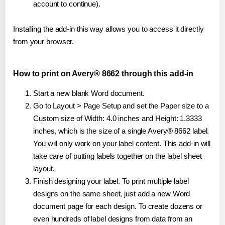
account to continue).
Installing the add-in this way allows you to access it directly
from your browser.
How to print on Avery® 8662 through this add-in
Start a new blank Word document.
Go to Layout > Page Setup and set the Paper size to a
Custom size of Width: 4.0 inches and Height: 1.3333
inches, which is the size of a single Avery® 8662 label.
You will only work on your label content. This add-in will
take care of putting labels together on the label sheet
layout.
Finish designing your label. To print multiple label
designs on the same sheet, just add a new Word
document page for each design. To create dozens or
even hundreds of label designs from data from an