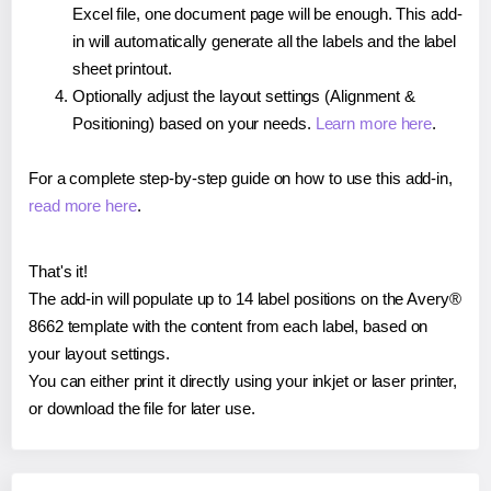
Excel file, one document page will be enough. This add-
in will automatically generate all the labels and the label
sheet printout.
Optionally adjust the layout settings (Alignment &
Positioning) based on your needs.
Learn more here
.
For a complete step-by-step guide on how to use this add-in,
read more here
.
That's it!
The add-in will populate up to 14 label positions on the Avery®
8662 template with the content from each label, based on
your layout settings.
You can either print it directly using your inkjet or laser printer,
or download the file for later use.