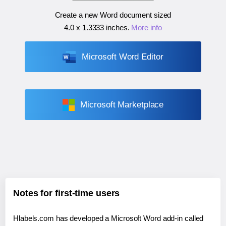
Create a new Word document sized
4.0 x 1.3333 inches
.
More info
Microsoft Word Editor
Microsoft Marketplace
Notes for first-time users
Hlabels.com has developed a Microsoft Word add-in called