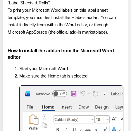
"Label Sheets & Rolls".
To print your Microsoft Word labels on this label sheet
template, you must first install the Hlabels add-in. You can
install it directly from within the Word editor, or through
Microsoft AppSource (the official add-in marketplace).
How to install the add-in from the Microsoft Word
editor
Start your Microsoft Word
Make sure the Home tab is selected