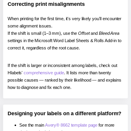
Correcting print misalignments
When printing for the first time, it's very likely you'll encounter
some alignment issues.
If the shift is small (1–3 mm), use the
Offset
and
Bleed Area
settings in the Microsoft Word Label Sheets & Rolls Add-in to
correct it, regardless of the root cause.
If the shift is larger or inconsistent among labels, check out
Hlabels'
comprehensive guide
. It lists more than twenty
possible causes — ranked by their likelihood — and explains
how to diagnose and fix each one.
Designing your labels on a different platform?
See the main
Avery® 8662 template page
for more