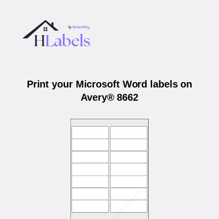
Print your Microsoft Word labels on
Avery® 8662