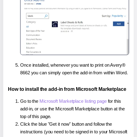
Once installed, whenever you want to print on Avery®
8662 you can simply open the add-in from within Word.
How to install the add-in from Microsoft Marketplace
Go to the
Microsoft Marketplace listing page
for this
add-in, or use the Microsoft Marketplace button at the
top of this page.
Click the blue "Get it now" button and follow the
instructions (you need to be signed in to your Microsoft