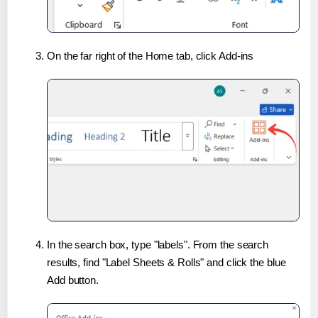
On the far right of the Home tab, click Add-ins
In the search box, type "labels". From the search
results, find "Label Sheets & Rolls" and click the blue
Add button.