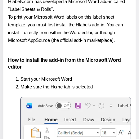
Hlabels.com has developed a Microsoft Word add-in called
"Label Sheets & Rolls".
To print your Microsoft Word labels on this label sheet
template, you must first install the Hlabels add-in. You can
install it directly from within the Word editor, or through
Microsoft AppSource (the official add-in marketplace).
How to install the add-in from the Microsoft Word
editor
Start your Microsoft Word
Make sure the Home tab is selected