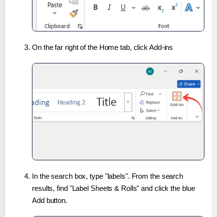
On the far right of the Home tab, click Add-ins
In the search box, type "labels". From the search
results, find "Label Sheets & Rolls" and click the blue
Add button.