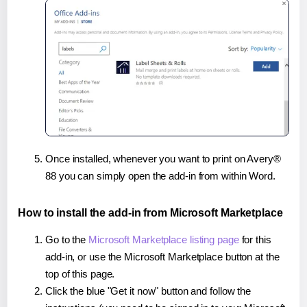
Once installed, whenever you want to print on Avery®
88 you can simply open the add-in from within Word.
How to install the add-in from Microsoft Marketplace
Go to the
Microsoft Marketplace listing page
for this
add-in, or use the Microsoft Marketplace button at the
top of this page.
Click the blue "Get it now" button and follow the