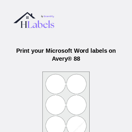
Print your Microsoft Word labels on
Avery® 88