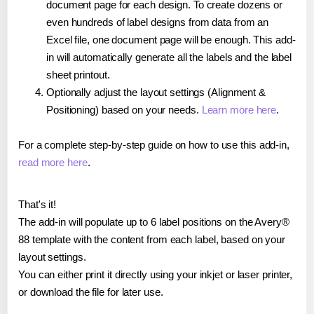
document page for each design. To create dozens or
even hundreds of label designs from data from an
Excel file, one document page will be enough. This add-
in will automatically generate all the labels and the label
sheet printout.
Optionally adjust the layout settings (Alignment &
Positioning) based on your needs.
Learn more here
.
For a complete step-by-step guide on how to use this add-in,
read more here
.
That's it!
The add-in will populate up to 6 label positions on the Avery®
88 template with the content from each label, based on your
layout settings.
You can either print it directly using your inkjet or laser printer,
or download the file for later use.