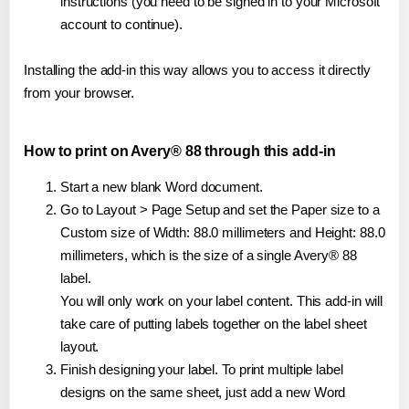
instructions (you need to be signed in to your Microsoft
account to continue).
Installing the add-in this way allows you to access it directly
from your browser.
How to print on Avery® 88 through this add-in
Start a new blank Word document.
Go to Layout > Page Setup and set the Paper size to a
Custom size of Width: 88.0 millimeters and Height: 88.0
millimeters, which is the size of a single Avery® 88
label.
You will only work on your label content. This add-in will
take care of putting labels together on the label sheet
layout.
Finish designing your label. To print multiple label
designs on the same sheet, just add a new Word