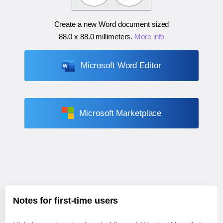
Create a new Word document sized
88.0 x 88.0 millimeters
.
More info
Microsoft Word Editor
Microsoft Marketplace
Notes for first-time users