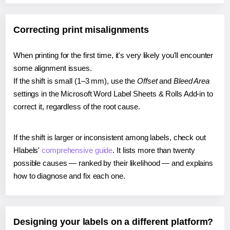
Correcting print misalignments
When printing for the first time, it's very likely you'll encounter
some alignment issues.
If the shift is small (1–3 mm), use the
Offset
and
Bleed Area
settings in the Microsoft Word Label Sheets & Rolls Add-in to
correct it, regardless of the root cause.
If the shift is larger or inconsistent among labels, check out
Hlabels'
comprehensive guide
. It lists more than twenty
possible causes — ranked by their likelihood — and explains
how to diagnose and fix each one.
Designing your labels on a different platform?