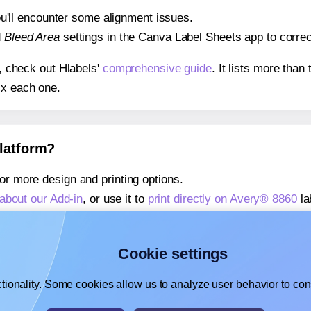
 you'll encounter some alignment issues.
d
Bleed Area
settings in the Canva Label Sheets app to correct
s, check out Hlabels'
comprehensive guide
. It lists more tha
ix each one.
platform?
or more design and printing options.
about our Add-in
, or use it to
print directly on Avery® 8860
la
about our Add-on
, or use it to
print directly on Avery® 8860
la
,
learn more about our Add-on
, or use it to
print directly on 
Cookie settings
tionality. Some cookies allow us to analyze user behavior to cons