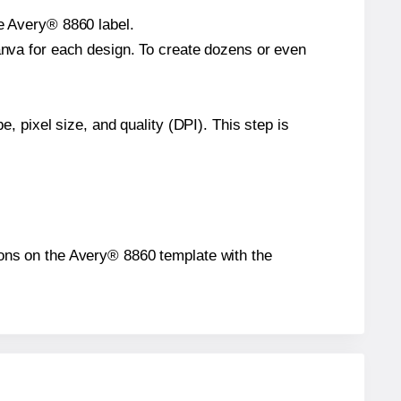
le Avery® 8860 label.
Canva for each design. To create dozens or even
e, pixel size, and quality (DPI). This step is
tions on the Avery® 8860 template with the