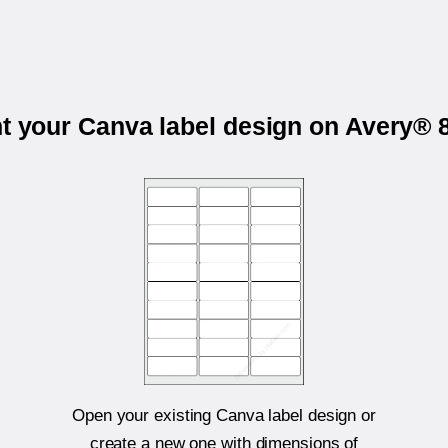
nt your Canva label design on Avery® 
Open your existing Canva label design or
create a new one with dimensions of