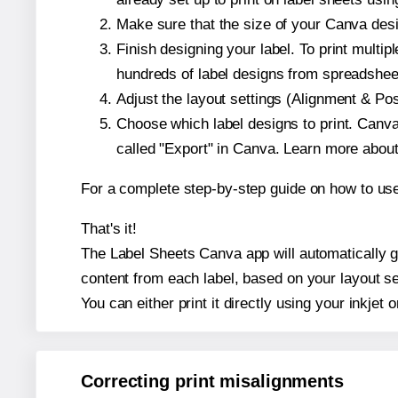
Make sure that the size of your Canva desi
Finish designing your label. To print mult
hundreds of label designs from spreadshee
Adjust the layout settings (Alignment & Po
Choose which label designs to print. Canva w
called "Export" in Canva. Learn more abou
For a complete step-by-step guide on how to u
That's it!
The Label Sheets Canva app will automatically gen
content from each label, based on your layout se
You can either print it directly using your inkjet o
Correcting print misalignments