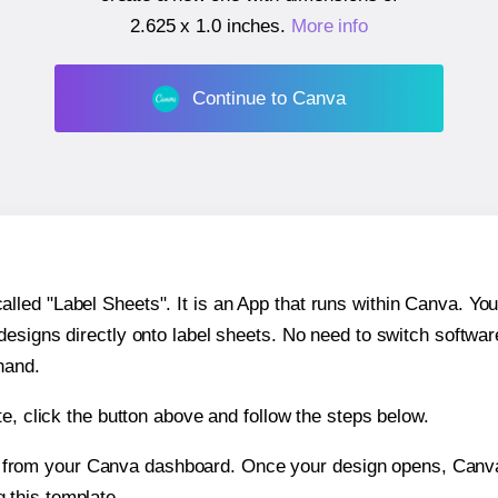
2.625 x 1.0 inches
.
More info
Continue to Canva
ed "Label Sheets". It is an App that runs within Canva. You 
 designs directly onto label sheets. No need to switch softwa
hand.
e, click the button above and follow the steps below.
e from your Canva dashboard. Once your design opens, Canva 
g this template.