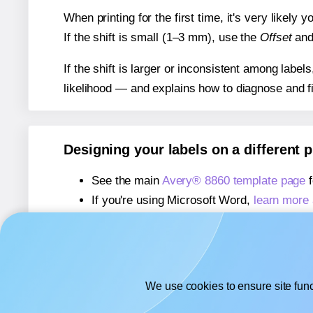
When printing for the first time, it's very likely
If the shift is small (1–3 mm), use the
Offset
an
If the shift is larger or inconsistent among label
likelihood — and explains how to diagnose and f
Designing your labels on a different 
See the main
Avery® 8860 template page
f
If you're using Microsoft Word,
learn more 
If you're using Adobe Express,
learn more 
If you're using Google Docs™ or Sheets™
We use cookies to ensure site func