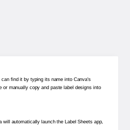
can find it by typing its name into Canva's
re or manually copy and paste label designs into
will automatically launch the Label Sheets app,