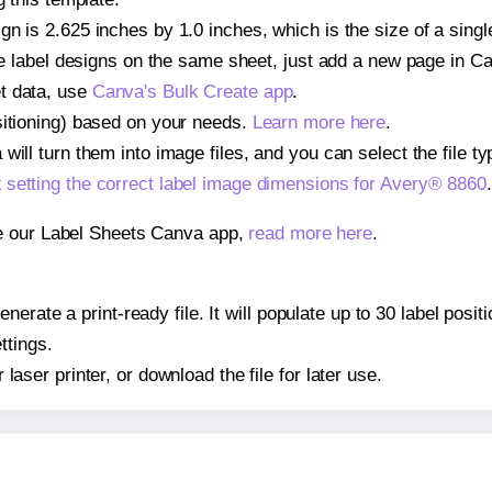
gn is 2.625 inches by 1.0 inches, which is the size of a sing
iple label designs on the same sheet, just add a new page in 
t data, use
Canva's Bulk Create app
.
sitioning) based on your needs.
Learn more here
.
ill turn them into image files, and you can select the file typ
t
setting the correct label image dimensions for Avery® 8860
.
se our Label Sheets Canva app,
read more here
.
erate a print-ready file. It will populate up to 30 label posi
ttings.
r laser printer, or download the file for later use.