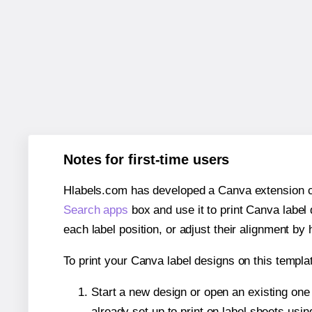
Notes for first-time users
Hlabels.com has developed a Canva extension call
Search apps
box and use it to print Canva label
each label position, or adjust their alignment by 
To print your Canva label designs on this templat
Start a new design or open an existing on
already set up to print on label sheets usin