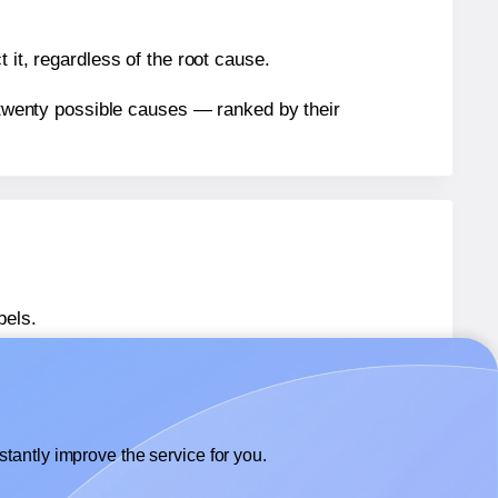
 it, regardless of the root cause.
n twenty possible causes — ranked by their
bels.
bels.
Avery® 8860
labels.
tantly improve the service for you.