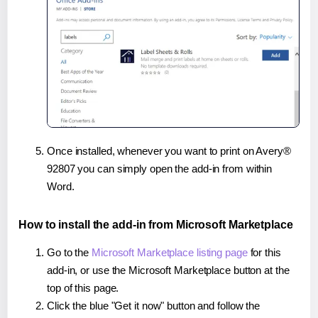
Once installed, whenever you want to print on Avery®
92807 you can simply open the add-in from within
Word.
How to install the add-in from Microsoft Marketplace
Go to the
Microsoft Marketplace listing page
for this
add-in, or use the Microsoft Marketplace button at the
top of this page.
Click the blue "Get it now" button and follow the