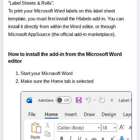
"Label Sheets & Rolls".
To print your Microsoft Word labels on this label sheet
template, you must first install the Hlabels add-in. You can
install it directly from within the Word editor, or through
Microsoft AppSource (the official add-in marketplace).
How to install the add-in from the Microsoft Word
editor
Start your Microsoft Word
Make sure the Home tab is selected