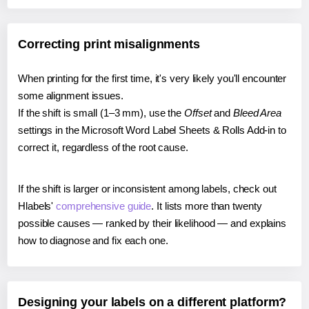
Correcting print misalignments
When printing for the first time, it's very likely you'll encounter
some alignment issues.
If the shift is small (1–3 mm), use the
Offset
and
Bleed Area
settings in the Microsoft Word Label Sheets & Rolls Add-in to
correct it, regardless of the root cause.
If the shift is larger or inconsistent among labels, check out
Hlabels'
comprehensive guide
. It lists more than twenty
possible causes — ranked by their likelihood — and explains
how to diagnose and fix each one.
Designing your labels on a different platform?