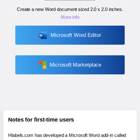
Create a new Word document sized
2.0 x 2.0 inches
.
More info
Microsoft Word Editor
Microsoft Marketplace
Notes for first-time users
Hlabels.com has developed a Microsoft Word add-in called