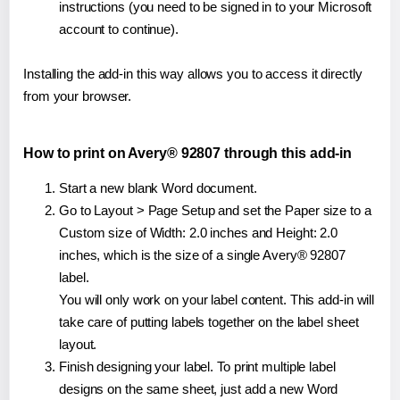
instructions (you need to be signed in to your Microsoft
account to continue).
Installing the add-in this way allows you to access it directly
from your browser.
How to print on Avery® 92807 through this add-in
Start a new blank Word document.
Go to Layout > Page Setup and set the Paper size to a
Custom size of Width: 2.0 inches and Height: 2.0
inches, which is the size of a single Avery® 92807
label.
You will only work on your label content. This add-in will
take care of putting labels together on the label sheet
layout.
Finish designing your label. To print multiple label
designs on the same sheet, just add a new Word