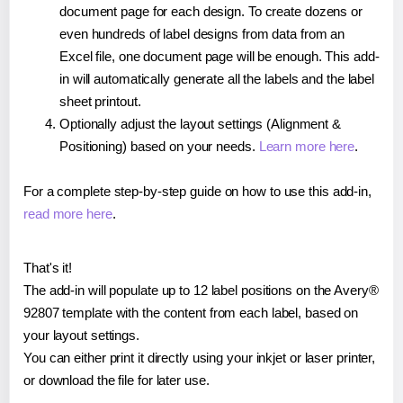
document page for each design. To create dozens or
even hundreds of label designs from data from an
Excel file, one document page will be enough. This add-
in will automatically generate all the labels and the label
sheet printout.
Optionally adjust the layout settings (Alignment &
Positioning) based on your needs.
Learn more here
.
For a complete step-by-step guide on how to use this add-in,
read more here
.
That's it!
The add-in will populate up to 12 label positions on the Avery®
92807 template with the content from each label, based on
your layout settings.
You can either print it directly using your inkjet or laser printer,
or download the file for later use.