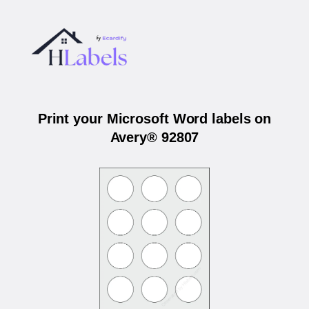
Print your Microsoft Word labels on
Avery® 92807