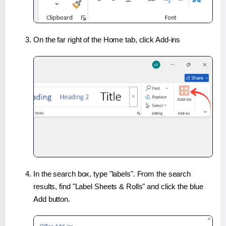
On the far right of the Home tab, click Add-ins
In the search box, type "labels". From the search
results, find "Label Sheets & Rolls" and click the blue
Add button.