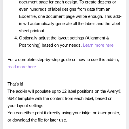
document page for each design. To create dozens or
even hundreds of label designs from data from an
Excel file, one document page will be enough. This add-
in will automatically generate all the labels and the label
sheet printout.
Optionally adjust the layout settings (Alignment &
Positioning) based on your needs.
Learn more here
.
For a complete step-by-step guide on how to use this add-in,
read more here
.
That's it!
The add-in will populate up to 12 label positions on the Avery®
9942 template with the content from each label, based on
your layout settings.
You can either print it directly using your inkjet or laser printer,
or download the file for later use.