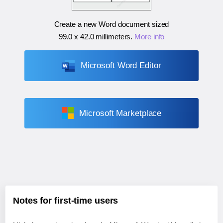
Create a new Word document sized
99.0 x 42.0 millimeters
.
More info
Microsoft Word Editor
Microsoft Marketplace
Notes for first-time users