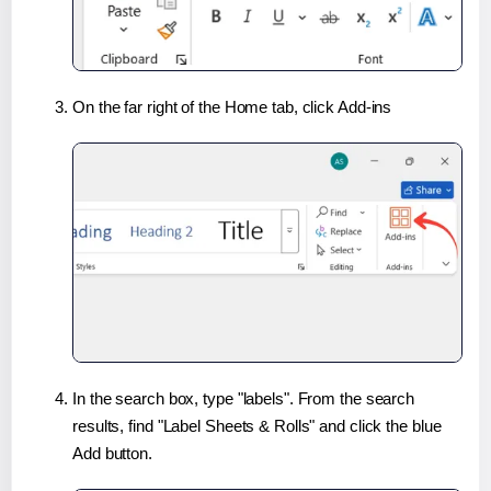
On the far right of the Home tab, click Add-ins
In the search box, type "labels". From the search
results, find "Label Sheets & Rolls" and click the blue
Add button.