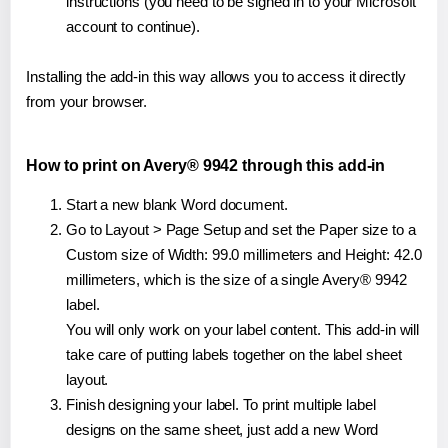
instructions (you need to be signed in to your Microsoft
account to continue).
Installing the add-in this way allows you to access it directly
from your browser.
How to print on Avery® 9942 through this add-in
Start a new blank Word document.
Go to Layout > Page Setup and set the Paper size to a
Custom size of Width: 99.0 millimeters and Height: 42.0
millimeters, which is the size of a single Avery® 9942
label.
You will only work on your label content. This add-in will
take care of putting labels together on the label sheet
layout.
Finish designing your label. To print multiple label
designs on the same sheet, just add a new Word