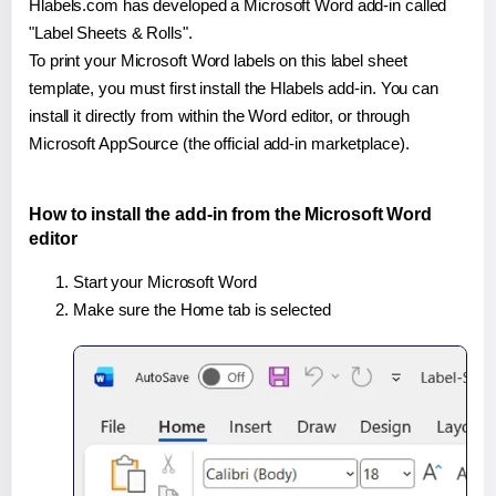
Hlabels.com has developed a Microsoft Word add-in called
"Label Sheets & Rolls".
To print your Microsoft Word labels on this label sheet
template, you must first install the Hlabels add-in. You can
install it directly from within the Word editor, or through
Microsoft AppSource (the official add-in marketplace).
How to install the add-in from the Microsoft Word
editor
Start your Microsoft Word
Make sure the Home tab is selected