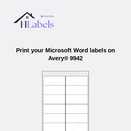
Print your Microsoft Word labels on
Avery® 9942