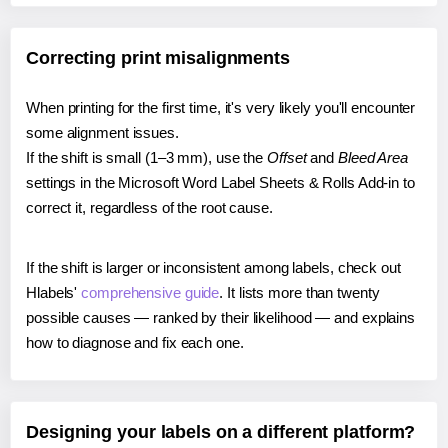
Correcting print misalignments
When printing for the first time, it's very likely you'll encounter
some alignment issues.
If the shift is small (1–3 mm), use the
Offset
and
Bleed Area
settings in the Microsoft Word Label Sheets & Rolls Add-in to
correct it, regardless of the root cause.
If the shift is larger or inconsistent among labels, check out
Hlabels'
comprehensive guide
. It lists more than twenty
possible causes — ranked by their likelihood — and explains
how to diagnose and fix each one.
Designing your labels on a different platform?