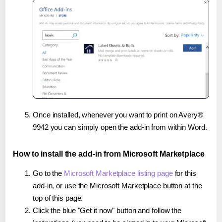
Once installed, whenever you want to print on Avery®
9942 you can simply open the add-in from within Word.
How to install the add-in from Microsoft Marketplace
Go to the
Microsoft Marketplace listing page
for this
add-in, or use the Microsoft Marketplace button at the
top of this page.
Click the blue "Get it now" button and follow the