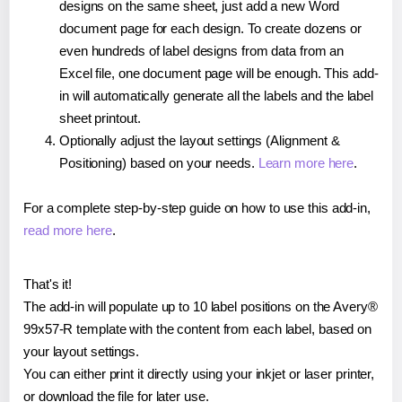
designs on the same sheet, just add a new Word
document page for each design. To create dozens or
even hundreds of label designs from data from an
Excel file, one document page will be enough. This add-
in will automatically generate all the labels and the label
sheet printout.
Optionally adjust the layout settings (Alignment &
Positioning) based on your needs.
Learn more here
.
For a complete step-by-step guide on how to use this add-in,
read more here
.
That's it!
The add-in will populate up to 10 label positions on the Avery®
99x57-R template with the content from each label, based on
your layout settings.
You can either print it directly using your inkjet or laser printer,
or download the file for later use.