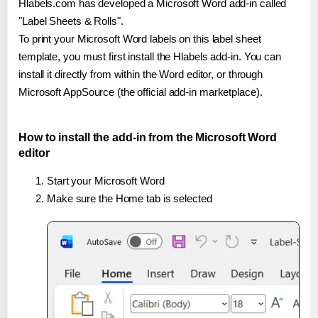
Hlabels.com has developed a Microsoft Word add-in called
"Label Sheets & Rolls".
To print your Microsoft Word labels on this label sheet
template, you must first install the Hlabels add-in. You can
install it directly from within the Word editor, or through
Microsoft AppSource (the official add-in marketplace).
How to install the add-in from the Microsoft Word
editor
Start your Microsoft Word
Make sure the Home tab is selected