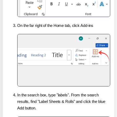
On the far right of the Home tab, click Add-ins
In the search box, type "labels". From the search
results, find "Label Sheets & Rolls" and click the blue
Add button.