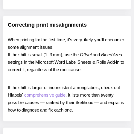
Correcting print misalignments
When printing for the first time, it's very likely you'll encounter
some alignment issues.
If the shift is small (1–3 mm), use the
Offset
and
Bleed Area
settings in the Microsoft Word Label Sheets & Rolls Add-in to
correct it, regardless of the root cause.
If the shift is larger or inconsistent among labels, check out
Hlabels'
comprehensive guide
. It lists more than twenty
possible causes — ranked by their likelihood — and explains
how to diagnose and fix each one.