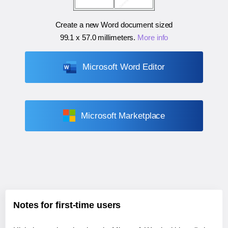
Create a new Word document sized
99.1 x 57.0 millimeters
.
More info
Microsoft Word Editor
Microsoft Marketplace
Notes for first-time users