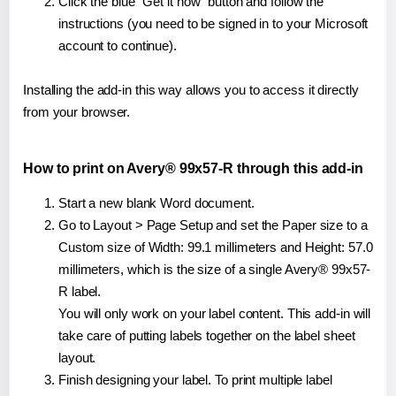
Click the blue "Get it now" button and follow the
instructions (you need to be signed in to your Microsoft
account to continue).
Installing the add-in this way allows you to access it directly
from your browser.
How to print on Avery® 99x57-R through this add-in
Start a new blank Word document.
Go to Layout > Page Setup and set the Paper size to a
Custom size of Width: 99.1 millimeters and Height: 57.0
millimeters, which is the size of a single Avery® 99x57-
R label.
You will only work on your label content. This add-in will
take care of putting labels together on the label sheet
layout.
Finish designing your label. To print multiple label