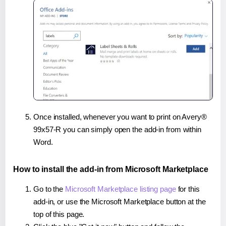
Once installed, whenever you want to print on Avery®
99x57-R you can simply open the add-in from within
Word.
How to install the add-in from Microsoft Marketplace
Go to the
Microsoft Marketplace listing page
for this
add-in, or use the Microsoft Marketplace button at the
top of this page.