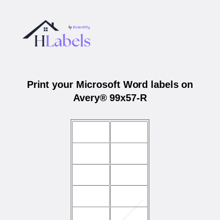
Print your Microsoft Word labels on
Avery® 99x57-R