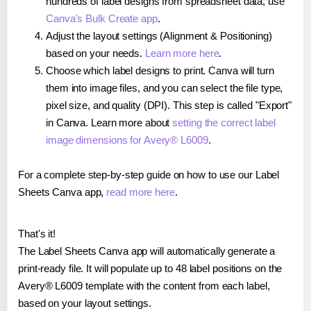
hundreds of label designs from spreadsheet data, use
Canva's Bulk Create app
.
Adjust the layout settings (Alignment & Positioning)
based on your needs.
Learn more here
.
Choose which label designs to print. Canva will turn
them into image files, and you can select the file type,
pixel size, and quality (DPI). This step is called "Export"
in Canva. Learn more about
setting the correct label
image dimensions for Avery® L6009
.
For a complete step-by-step guide on how to use our Label
Sheets Canva app,
read more here
.
That's it!
The Label Sheets Canva app will automatically generate a
print-ready file. It will populate up to 48 label positions on the
Avery® L6009 template with the content from each label,
based on your layout settings.