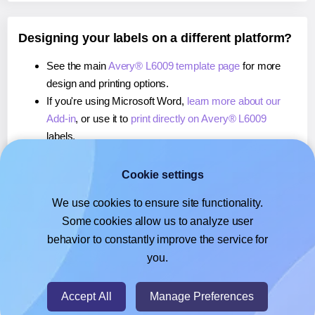
Designing your labels on a different platform?
See the main
Avery® L6009 template page
for more
design and printing options.
If you're using Microsoft Word,
learn more about our
Add-in
, or use it to
print directly on Avery® L6009
labels.
If you're using Adobe Express,
learn more about our
Add-on
, or use it to
print directly on Avery® L6009
Cookie settings
labels.
We use cookies to ensure site functionality.
If you're using Google Docs™ or Sheets™,
learn more
Some cookies allow us to analyze user
about our Add-on
, or use it to
print directly on Avery®
behavior to constantly improve the service for
L6009
labels.
you.
© 2026
- Hlabels.com - A product by Ecardify
Accept All
Manage Preferences