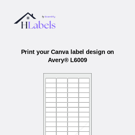
Print your Canva label design on
Avery® L6009