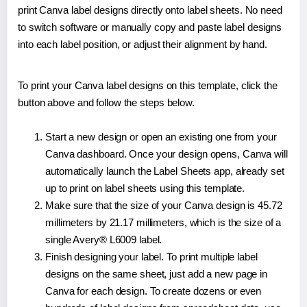
print Canva label designs directly onto label sheets. No need
to switch software or manually copy and paste label designs
into each label position, or adjust their alignment by hand.
To print your Canva label designs on this template, click the
button above and follow the steps below.
Start a new design or open an existing one from your
Canva dashboard. Once your design opens, Canva will
automatically launch the Label Sheets app, already set
up to print on label sheets using this template.
Make sure that the size of your Canva design is 45.72
millimeters by 21.17 millimeters, which is the size of a
single Avery® L6009 label.
Finish designing your label. To print multiple label
designs on the same sheet, just add a new page in
Canva for each design. To create dozens or even