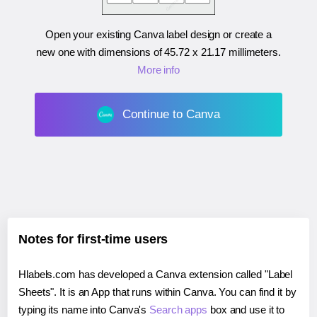
Open your existing Canva label design or create a
new one with dimensions of
45.72 x 21.17 millimeters
.
More info
Continue to Canva
Notes for first-time users
Hlabels.com has developed a Canva extension called "Label
Sheets". It is an App that runs within Canva. You can find it by
typing its name into Canva's
Search apps
box and use it to