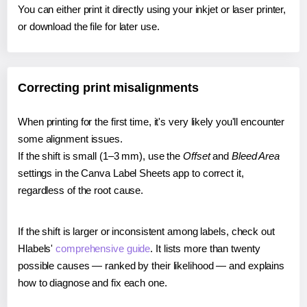
You can either print it directly using your inkjet or laser printer,
or download the file for later use.
Correcting print misalignments
When printing for the first time, it's very likely you'll encounter
some alignment issues.
If the shift is small (1–3 mm), use the
Offset
and
Bleed Area
settings in the Canva Label Sheets app to correct it,
regardless of the root cause.
If the shift is larger or inconsistent among labels, check out
Hlabels'
comprehensive guide
. It lists more than twenty
possible causes — ranked by their likelihood — and explains
how to diagnose and fix each one.