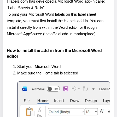
Hlabels.com has developed a Microsoft Word add-in called
"Label Sheets & Rolls".
To print your Microsoft Word labels on this label sheet
template, you must first install the Hlabels add-in. You can
install it directly from within the Word editor, or through
Microsoft AppSource (the official add-in marketplace).
How to install the add-in from the Microsoft Word
editor
Start your Microsoft Word
Make sure the Home tab is selected