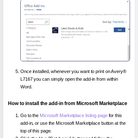
Once installed, whenever you want to print on Avery®
L7167 you can simply open the add-in from within
Word.
How to install the add-in from Microsoft Marketplace
Go to the
Microsoft Marketplace listing page
for this
add-in, or use the Microsoft Marketplace button at the
top of this page.