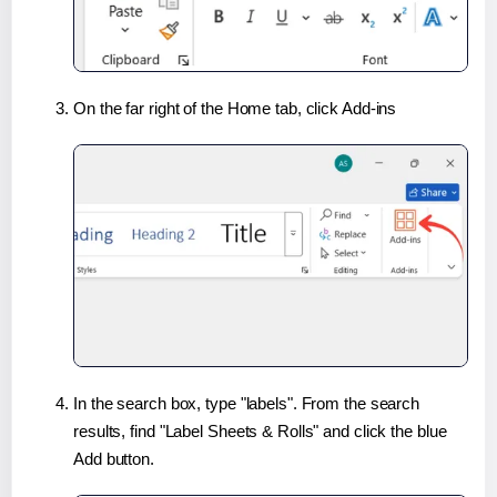
On the far right of the Home tab, click Add-ins
In the search box, type "labels". From the search
results, find "Label Sheets & Rolls" and click the blue
Add button.