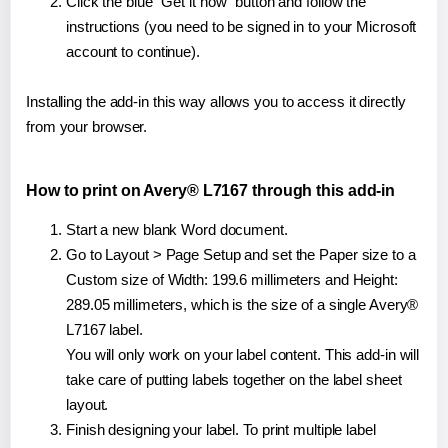
Click the blue "Get it now" button and follow the
instructions (you need to be signed in to your Microsoft
account to continue).
Installing the add-in this way allows you to access it directly
from your browser.
How to print on Avery® L7167 through this add-in
Start a new blank Word document.
Go to Layout > Page Setup and set the Paper size to a
Custom size of Width: 199.6 millimeters and Height:
289.05 millimeters, which is the size of a single Avery®
L7167 label.
You will only work on your label content. This add-in will
take care of putting labels together on the label sheet
layout.
Finish designing your label. To print multiple label