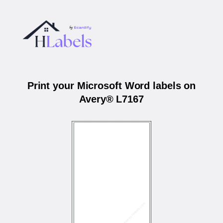
Print your Microsoft Word labels on
Avery® L7167