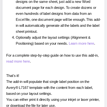
designs on the same sheet, just add a new Word
document page for each design. To create dozens or
even hundreds of label designs from data from an
Excel file, one document page will be enough. This add-
in will automatically generate all the labels and the label
sheet printout.
Optionally adjust the layout settings (Alignment &
Positioning) based on your needs.
Learn more here
.
For a complete step-by-step guide on how to use this add-in,
read more here
.
That's it!
The add-in will populate that single label position on the
Avery® L7167 template with the content from each label,
based on your layout settings.
You can either print it directly using your inkjet or laser printer,
or download the file for later use.