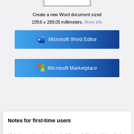
Create a new Word document sized
199.6 x 289.05 millimeters
.
More info
Microsoft Word Editor
Microsoft Marketplace
Notes for first-time users