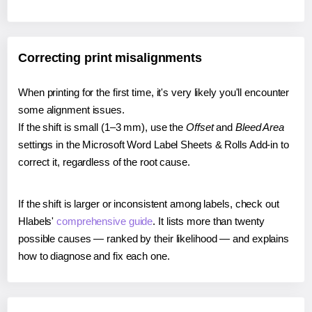
Correcting print misalignments
When printing for the first time, it's very likely you'll encounter
some alignment issues.
If the shift is small (1–3 mm), use the
Offset
and
Bleed Area
settings in the Microsoft Word Label Sheets & Rolls Add-in to
correct it, regardless of the root cause.
If the shift is larger or inconsistent among labels, check out
Hlabels'
comprehensive guide
. It lists more than twenty
possible causes — ranked by their likelihood — and explains
how to diagnose and fix each one.