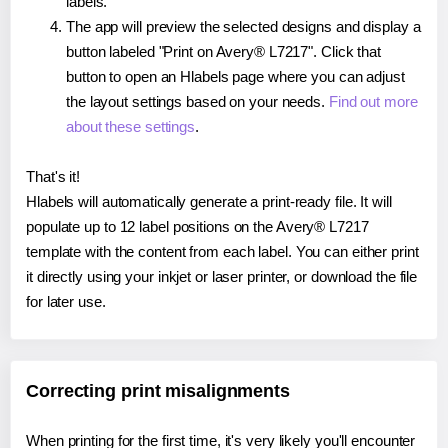
labels.
The app will preview the selected designs and display a
button labeled "Print on Avery® L7217". Click that
button to open an Hlabels page where you can adjust
the layout settings based on your needs.
Find out more
about these settings
.
That's it!
Hlabels will automatically generate a print-ready file. It will
populate up to 12 label positions on the Avery® L7217
template with the content from each label. You can either print
it directly using your inkjet or laser printer, or download the file
for later use.
Correcting print misalignments
When printing for the first time, it's very likely you'll encounter