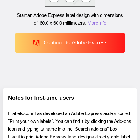
Start an Adobe Express label design with dimensions
of:
60.0 x 60.0 millimeters
.
More info
Continue to Adobe Express
Notes for first-time users
Hlabels.com has developed an Adobe Express add-on called
"Print your own labels". You can find it by clicking the Add-ons
icon and typing its name into the "Search add-ons" box.
Use it to print Adobe Express label designs directly onto label