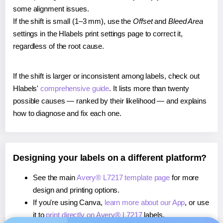
some alignment issues.
If the shift is small (1–3 mm), use the
Offset
and
Bleed Area
settings in the Hlabels print settings page to correct it,
regardless of the root cause.
If the shift is larger or inconsistent among labels, check out
Hlabels'
comprehensive guide
. It lists more than twenty
possible causes — ranked by their likelihood — and explains
how to diagnose and fix each one.
Designing your labels on a different platform?
See the main
Avery® L7217 template page
for more
design and printing options.
If you're using Canva,
learn more about our App
, or use
it to
print directly on Avery® L7217
labels.