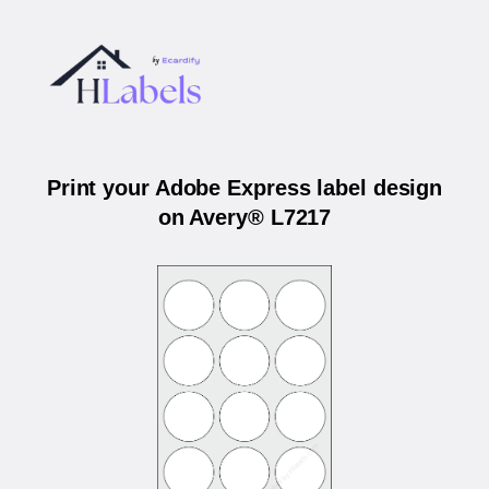
Print your Adobe Express label design
on Avery® L7217