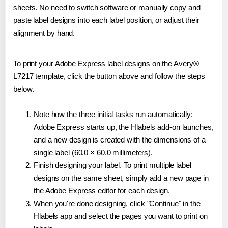
sheets. No need to switch software or manually copy and
paste label designs into each label position, or adjust their
alignment by hand.
To print your Adobe Express label designs on the Avery®
L7217 template, click the button above and follow the steps
below.
Note how the three initial tasks run automatically:
Adobe Express starts up, the Hlabels add-on launches,
and a new design is created with the dimensions of a
single label (60.0 × 60.0 millimeters).
Finish designing your label. To print multiple label
designs on the same sheet, simply add a new page in
the Adobe Express editor for each design.
When you're done designing, click "Continue" in the
Hlabels app and select the pages you want to print on