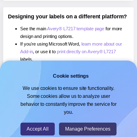
Designing your labels on a different platform?
See the main
Avery® L7217 template page
for more
design and printing options.
If you're using Microsoft Word,
learn more about our
Add-in
, or use it to
print directly on Avery® L7217
labels.
If you're using Adobe Express,
learn more about our
Add-on
, or use it to
print directly on Avery® L7217
Cookie settings
labels.
We use cookies to ensure site functionality.
If you're using Google Docs™ or Sheets™,
learn more
Some cookies allow us to analyze user
about our Add-on
, or use it to
print directly on Avery®
behavior to constantly improve the service for
L7217
labels.
you.
© 2026
- Hlabels.com - A product by Ecardify
Accept All
Manage Preferences