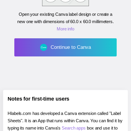
Open your existing Canva label design or create a
new one with dimensions of
60.0 x 60.0 millimeters
.
More info
Continue to Canva
Notes for first-time users
Hlabels.com has developed a Canva extension called "Label
Sheets". It is an App that runs within Canva. You can find it by
typing its name into Canva's
Search apps
box and use it to