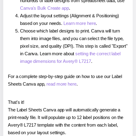
hundreds of label designs from spreadsheet data, use
Canva's Bulk Create app
.
Adjust the layout settings (Alignment & Positioning)
based on your needs.
Learn more here
.
Choose which label designs to print. Canva will turn
them into image files, and you can select the file type,
pixel size, and quality (DPI). This step is called "Export"
in Canva. Learn more about
setting the correct label
image dimensions for Avery® L7217
.
For a complete step-by-step guide on how to use our Label
Sheets Canva app,
read more here
.
That's it!
The Label Sheets Canva app will automatically generate a
print-ready file. It will populate up to 12 label positions on the
Avery® L7217 template with the content from each label,
based on your layout settings.