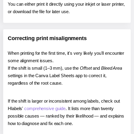
You can either print it directly using your inkjet or laser printer,
or download the file for later use.
Correcting print misalignments
When printing for the first time, it's very likely you'll encounter
some alignment issues.
If the shift is small (1–3 mm), use the
Offset
and
Bleed Area
settings in the Canva Label Sheets app to correct it,
regardless of the root cause.
If the shift is larger or inconsistent among labels, check out
Hlabels'
comprehensive guide
. It lists more than twenty
possible causes — ranked by their likelihood — and explains
how to diagnose and fix each one.