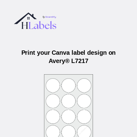
Print your Canva label design on
Avery® L7217