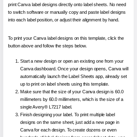
print Canva label designs directly onto label sheets. No need
to switch software or manually copy and paste label designs
into each label position, or adjust their alignment by hand.
To print your Canva label designs on this template, click the
button above and follow the steps below.
Start a new design or open an existing one from your
Canva dashboard. Once your design opens, Canva will
automatically launch the Label Sheets app, already set
up to print on label sheets using this template.
Make sure that the size of your Canva design is 60.0
millimeters by 60.0 millimeters, which is the size of a
single Avery® L7217 label.
Finish designing your label. To print multiple label
designs on the same sheet, just add a new page in
Canva for each design. To create dozens or even