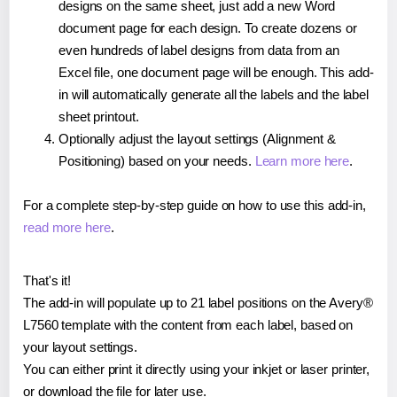
designs on the same sheet, just add a new Word
document page for each design. To create dozens or
even hundreds of label designs from data from an
Excel file, one document page will be enough. This add-
in will automatically generate all the labels and the label
sheet printout.
Optionally adjust the layout settings (Alignment &
Positioning) based on your needs.
Learn more here
.
For a complete step-by-step guide on how to use this add-in,
read more here
.
That's it!
The add-in will populate up to 21 label positions on the Avery®
L7560 template with the content from each label, based on
your layout settings.
You can either print it directly using your inkjet or laser printer,
or download the file for later use.