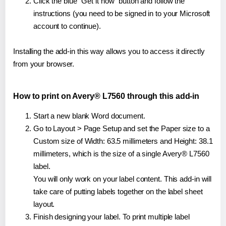
Click the blue "Get it now" button and follow the
instructions (you need to be signed in to your Microsoft
account to continue).
Installing the add-in this way allows you to access it directly
from your browser.
How to print on Avery® L7560 through this add-in
Start a new blank Word document.
Go to Layout > Page Setup and set the Paper size to a
Custom size of Width: 63.5 millimeters and Height: 38.1
millimeters, which is the size of a single Avery® L7560
label.
You will only work on your label content. This add-in will
take care of putting labels together on the label sheet
layout.
Finish designing your label. To print multiple label