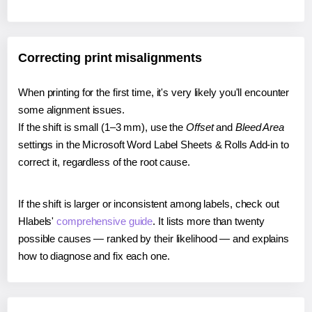
Correcting print misalignments
When printing for the first time, it's very likely you'll encounter
some alignment issues.
If the shift is small (1–3 mm), use the
Offset
and
Bleed Area
settings in the Microsoft Word Label Sheets & Rolls Add-in to
correct it, regardless of the root cause.
If the shift is larger or inconsistent among labels, check out
Hlabels'
comprehensive guide
. It lists more than twenty
possible causes — ranked by their likelihood — and explains
how to diagnose and fix each one.