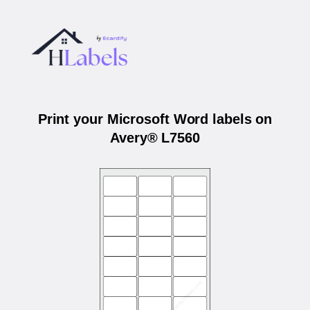
Print your Microsoft Word labels on
Avery® L7560