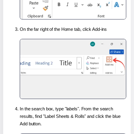
On the far right of the Home tab, click Add-ins
In the search box, type "labels". From the search
results, find "Label Sheets & Rolls" and click the blue
Add button.