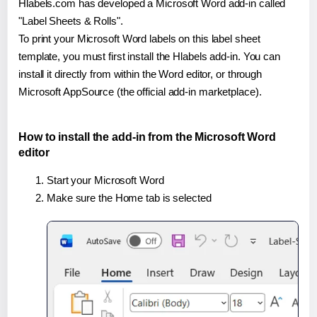
Hlabels.com has developed a Microsoft Word add-in called
"Label Sheets & Rolls".
To print your Microsoft Word labels on this label sheet
template, you must first install the Hlabels add-in. You can
install it directly from within the Word editor, or through
Microsoft AppSource (the official add-in marketplace).
How to install the add-in from the Microsoft Word
editor
Start your Microsoft Word
Make sure the Home tab is selected