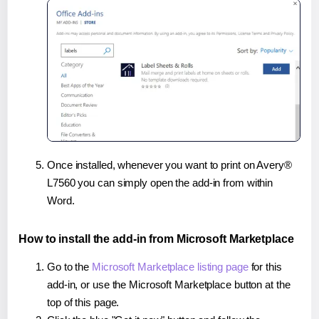
Once installed, whenever you want to print on Avery®
L7560 you can simply open the add-in from within
Word.
How to install the add-in from Microsoft Marketplace
Go to the
Microsoft Marketplace listing page
for this
add-in, or use the Microsoft Marketplace button at the
top of this page.