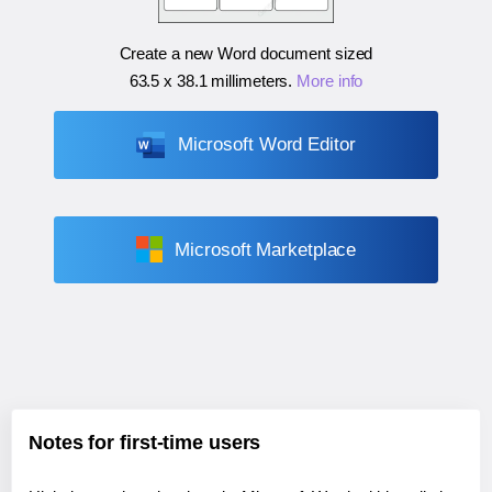
Create a new Word document sized
63.5 x 38.1 millimeters
.
More info
Microsoft Word Editor
Microsoft Marketplace
Notes for first-time users