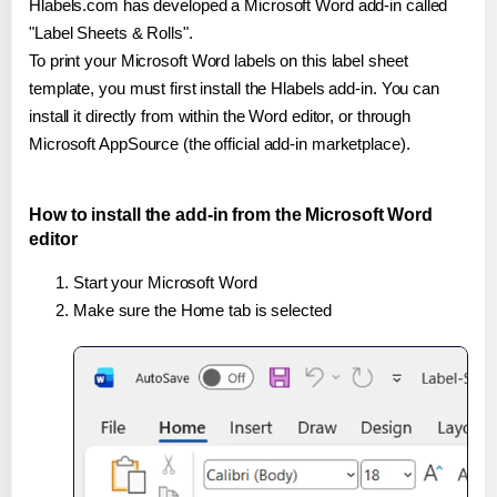
Hlabels.com has developed a Microsoft Word add-in called
"Label Sheets & Rolls".
To print your Microsoft Word labels on this label sheet
template, you must first install the Hlabels add-in. You can
install it directly from within the Word editor, or through
Microsoft AppSource (the official add-in marketplace).
How to install the add-in from the Microsoft Word
editor
Start your Microsoft Word
Make sure the Home tab is selected