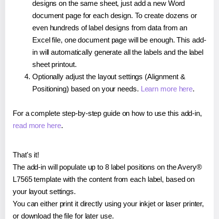
designs on the same sheet, just add a new Word
document page for each design. To create dozens or
even hundreds of label designs from data from an
Excel file, one document page will be enough. This add-
in will automatically generate all the labels and the label
sheet printout.
Optionally adjust the layout settings (Alignment &
Positioning) based on your needs.
Learn more here
.
For a complete step-by-step guide on how to use this add-in,
read more here
.
That's it!
The add-in will populate up to 8 label positions on the Avery®
L7565 template with the content from each label, based on
your layout settings.
You can either print it directly using your inkjet or laser printer,
or download the file for later use.