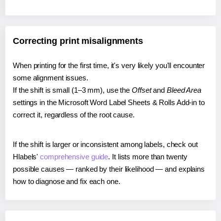
Correcting print misalignments
When printing for the first time, it's very likely you'll encounter
some alignment issues.
If the shift is small (1–3 mm), use the
Offset
and
Bleed Area
settings in the Microsoft Word Label Sheets & Rolls Add-in to
correct it, regardless of the root cause.
If the shift is larger or inconsistent among labels, check out
Hlabels'
comprehensive guide
. It lists more than twenty
possible causes — ranked by their likelihood — and explains
how to diagnose and fix each one.