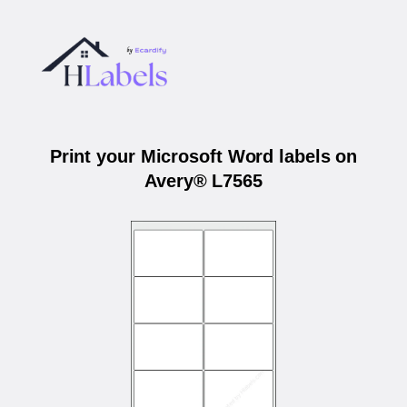
Print your Microsoft Word labels on
Avery® L7565