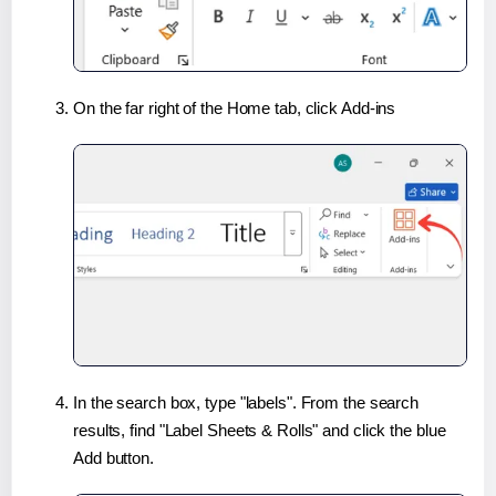
On the far right of the Home tab, click Add-ins
In the search box, type "labels". From the search
results, find "Label Sheets & Rolls" and click the blue
Add button.