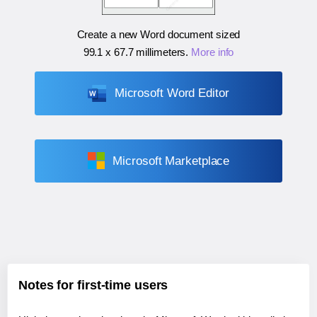
Create a new Word document sized
99.1 x 67.7 millimeters
.
More info
Microsoft Word Editor
Microsoft Marketplace
Notes for first-time users