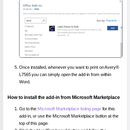
Once installed, whenever you want to print on Avery®
L7565 you can simply open the add-in from within
Word.
How to install the add-in from Microsoft Marketplace
Go to the
Microsoft Marketplace listing page
for this
add-in, or use the Microsoft Marketplace button at the
top of this page.