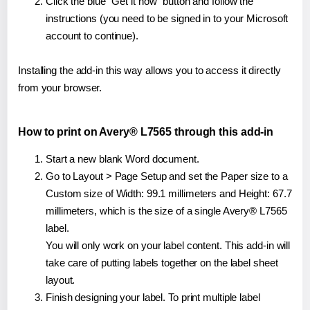
Click the blue "Get it now" button and follow the
instructions (you need to be signed in to your Microsoft
account to continue).
Installing the add-in this way allows you to access it directly
from your browser.
How to print on Avery® L7565 through this add-in
Start a new blank Word document.
Go to Layout > Page Setup and set the Paper size to a
Custom size of Width: 99.1 millimeters and Height: 67.7
millimeters, which is the size of a single Avery® L7565
label.
You will only work on your label content. This add-in will
take care of putting labels together on the label sheet
layout.
Finish designing your label. To print multiple label