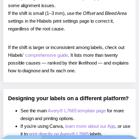
some alignment issues.
If the shift is small (1–3 mm), use the
Offset
and
Bleed Area
settings in the Hlabels print settings page to correct it,
regardless of the root cause.
If the shift is larger or inconsistent among labels, check out
Hlabels'
comprehensive guide
. It lists more than twenty
possible causes — ranked by their likelihood — and explains
how to diagnose and fix each one.
Designing your labels on a different platform?
See the main
Avery® L7665 template page
for more
design and printing options.
If you're using Canva,
learn more about our App
, or use
it to
print directly on Avery® L7665
labels.