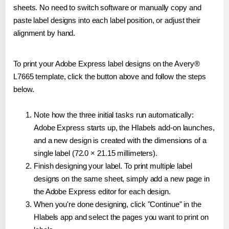
sheets. No need to switch software or manually copy and
paste label designs into each label position, or adjust their
alignment by hand.
To print your Adobe Express label designs on the Avery®
L7665 template, click the button above and follow the steps
below.
Note how the three initial tasks run automatically:
Adobe Express starts up, the Hlabels add-on launches,
and a new design is created with the dimensions of a
single label (72.0 × 21.15 millimeters).
Finish designing your label. To print multiple label
designs on the same sheet, simply add a new page in
the Adobe Express editor for each design.
When you're done designing, click "Continue" in the
Hlabels app and select the pages you want to print on