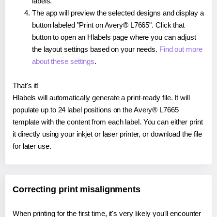
labels.
The app will preview the selected designs and display a
button labeled "Print on Avery® L7665". Click that
button to open an Hlabels page where you can adjust
the layout settings based on your needs.
Find out more
about these settings
.
That's it!
Hlabels will automatically generate a print-ready file. It will
populate up to 24 label positions on the Avery® L7665
template with the content from each label. You can either print
it directly using your inkjet or laser printer, or download the file
for later use.
Correcting print misalignments
When printing for the first time, it's very likely you'll encounter