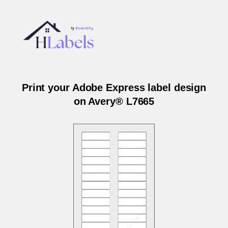
Print your Adobe Express label design
on Avery® L7665