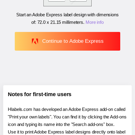
Start an Adobe Express label design with dimensions
of:
72.0 x 21.15 millimeters
.
More info
Continue to Adobe Express
Notes for first-time users
Hlabels.com has developed an Adobe Express add-on called
"Print your own labels". You can find it by clicking the Add-ons
icon and typing its name into the "Search add-ons" box.
Use it to print Adobe Express label designs directly onto label