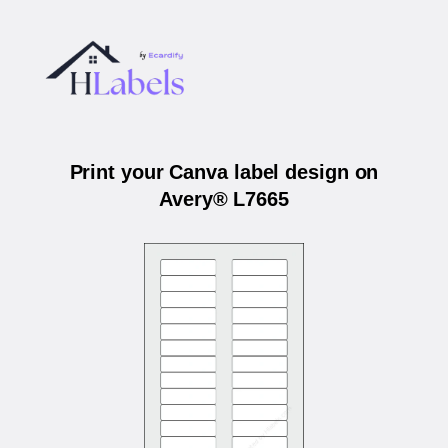
Print your Canva label design on
Avery® L7665