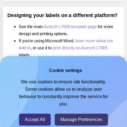
Designing your labels on a different platform?
See the main
Avery® L7665 template page
for more
design and printing options.
If you're using Microsoft Word,
learn more about our
Add-in
, or use it to
print directly on Avery® L7665
labels.
If you're using Adobe Express,
learn more about our
Add-on
, or use it to
print directly on Avery® L7665
Cookie settings
labels.
We use cookies to ensure site functionality.
If you're using Google Docs™ or Sheets™,
learn more
Some cookies allow us to analyze user
about our Add-on
, or use it to
print directly on Avery®
behavior to constantly improve the service for
L7665
labels.
you.
© 2026
- Hlabels.com - A product by Ecardify
Accept All
Manage Preferences