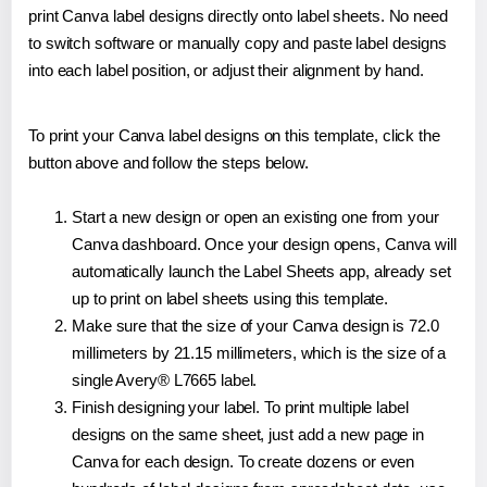
print Canva label designs directly onto label sheets. No need
to switch software or manually copy and paste label designs
into each label position, or adjust their alignment by hand.
To print your Canva label designs on this template, click the
button above and follow the steps below.
Start a new design or open an existing one from your
Canva dashboard. Once your design opens, Canva will
automatically launch the Label Sheets app, already set
up to print on label sheets using this template.
Make sure that the size of your Canva design is 72.0
millimeters by 21.15 millimeters, which is the size of a
single Avery® L7665 label.
Finish designing your label. To print multiple label
designs on the same sheet, just add a new page in
Canva for each design. To create dozens or even