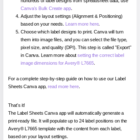
hundreds of label designs from spreadsheet data, use
Canva's Bulk Create app
.
Adjust the layout settings (Alignment & Positioning)
based on your needs.
Learn more here
.
Choose which label designs to print. Canva will turn
them into image files, and you can select the file type,
pixel size, and quality (DPI). This step is called "Export"
in Canva. Learn more about
setting the correct label
image dimensions for Avery® L7665
.
For a complete step-by-step guide on how to use our Label
Sheets Canva app,
read more here
.
That's it!
The Label Sheets Canva app will automatically generate a
print-ready file. It will populate up to 24 label positions on the
Avery® L7665 template with the content from each label,
based on your layout settings.