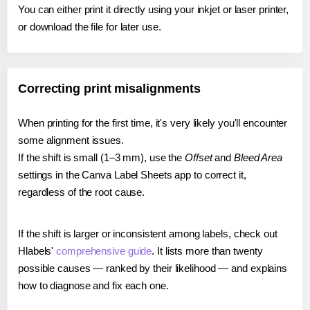
You can either print it directly using your inkjet or laser printer,
or download the file for later use.
Correcting print misalignments
When printing for the first time, it's very likely you'll encounter
some alignment issues.
If the shift is small (1–3 mm), use the
Offset
and
Bleed Area
settings in the Canva Label Sheets app to correct it,
regardless of the root cause.
If the shift is larger or inconsistent among labels, check out
Hlabels'
comprehensive guide
. It lists more than twenty
possible causes — ranked by their likelihood — and explains
how to diagnose and fix each one.