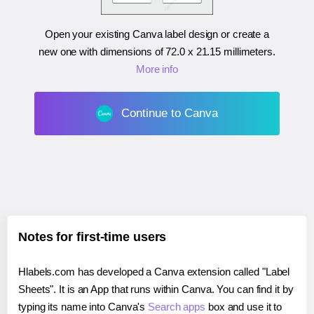
Open your existing Canva label design or create a
new one with dimensions of
72.0 x 21.15 millimeters
.
More info
Continue to Canva
Notes for first-time users
Hlabels.com has developed a Canva extension called "Label
Sheets". It is an App that runs within Canva. You can find it by
typing its name into Canva's
Search apps
box and use it to