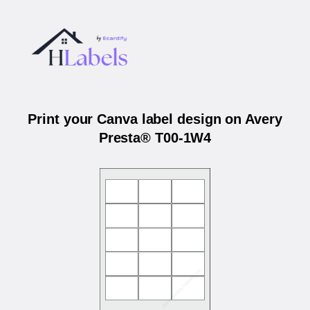
Print your Canva label design on Avery
Presta® T00-1W4