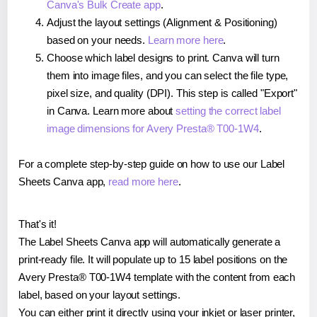
Canva's Bulk Create app
.
Adjust the layout settings (Alignment & Positioning)
based on your needs.
Learn more here
.
Choose which label designs to print. Canva will turn
them into image files, and you can select the file type,
pixel size, and quality (DPI). This step is called "Export"
in Canva. Learn more about
setting the correct label
image dimensions for Avery Presta® T00-1W4
.
For a complete step-by-step guide on how to use our Label
Sheets Canva app,
read more here
.
That's it!
The Label Sheets Canva app will automatically generate a
print-ready file. It will populate up to 15 label positions on the
Avery Presta® T00-1W4 template with the content from each
label, based on your layout settings.
You can either print it directly using your inkjet or laser printer,