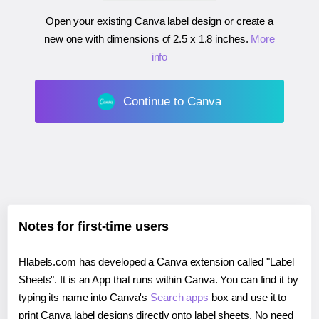
Open your existing Canva label design or create a
new one with dimensions of
2.5 x 1.8 inches
.
More
info
Continue to Canva
Notes for first-time users
Hlabels.com has developed a Canva extension called "Label
Sheets". It is an App that runs within Canva. You can find it by
typing its name into Canva's
Search apps
box and use it to
print Canva label designs directly onto label sheets. No need