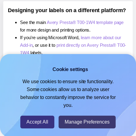
Designing your labels on a different platform?
See the main
Avery Presta® T00-1W4 template page
for more design and printing options.
If you're using Microsoft Word,
learn more about our
Add-in
, or use it to
print directly on Avery Presta® T00-
1W4
labels.
If you're using Adobe Express,
learn more about our
Add-on
, or use it to
print directly on Avery Presta® T00-
Cookie settings
1W4
labels.
We use cookies to ensure site functionality.
If you're using Google Docs™ or Sheets™,
learn more
Some cookies allow us to analyze user
about our Add-on
, or use it to
print directly on Avery
behavior to constantly improve the service for
Presta® T00-1W4
labels.
you.
© 2026
- Hlabels.com - A product by Ecardify
Accept All
Manage Preferences