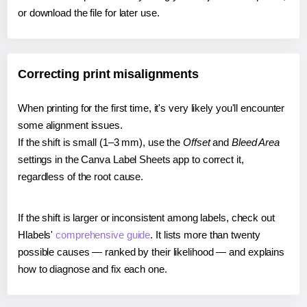
or download the file for later use.
Correcting print misalignments
When printing for the first time, it's very likely you'll encounter
some alignment issues.
If the shift is small (1–3 mm), use the
Offset
and
Bleed Area
settings in the Canva Label Sheets app to correct it,
regardless of the root cause.
If the shift is larger or inconsistent among labels, check out
Hlabels'
comprehensive guide
. It lists more than twenty
possible causes — ranked by their likelihood — and explains
how to diagnose and fix each one.