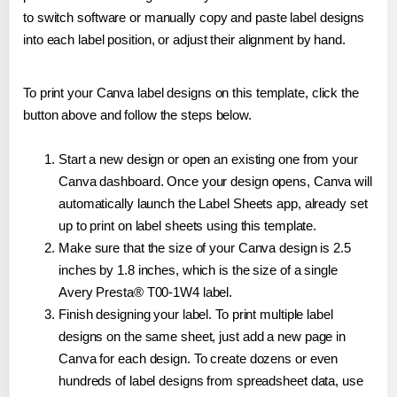
to switch software or manually copy and paste label designs
into each label position, or adjust their alignment by hand.
To print your Canva label designs on this template, click the
button above and follow the steps below.
Start a new design or open an existing one from your
Canva dashboard. Once your design opens, Canva will
automatically launch the Label Sheets app, already set
up to print on label sheets using this template.
Make sure that the size of your Canva design is 2.5
inches by 1.8 inches, which is the size of a single
Avery Presta® T00-1W4 label.
Finish designing your label. To print multiple label
designs on the same sheet, just add a new page in
Canva for each design. To create dozens or even
hundreds of label designs from spreadsheet data, use