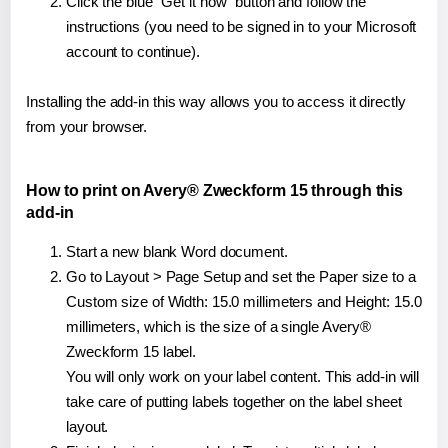
Click the blue "Get it now" button and follow the
instructions (you need to be signed in to your Microsoft
account to continue).
Installing the add-in this way allows you to access it directly
from your browser.
How to print on Avery® Zweckform 15 through this
add-in
Start a new blank Word document.
Go to Layout > Page Setup and set the Paper size to a
Custom size of Width: 15.0 millimeters and Height: 15.0
millimeters, which is the size of a single Avery®
Zweckform 15 label.
You will only work on your label content. This add-in will
take care of putting labels together on the label sheet
layout.