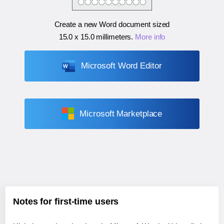
Create a new Word document sized
15.0 x 15.0 millimeters
.
More info
Microsoft Word Editor
Microsoft Marketplace
Notes for first-time users