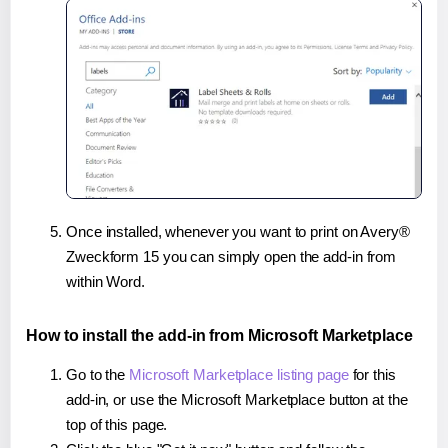
Once installed, whenever you want to print on Avery®
Zweckform 15 you can simply open the add-in from
within Word.
How to install the add-in from Microsoft Marketplace
Go to the
Microsoft Marketplace listing page
for this
add-in, or use the Microsoft Marketplace button at the
top of this page.