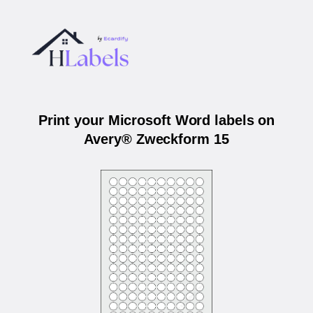
Print your Microsoft Word labels on
Avery® Zweckform 15