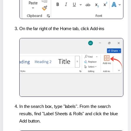
On the far right of the Home tab, click Add-ins
In the search box, type "labels". From the search
results, find "Label Sheets & Rolls" and click the blue
Add button.