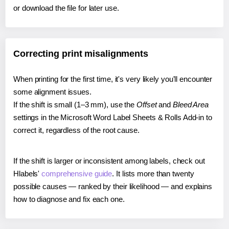
or download the file for later use.
Correcting print misalignments
When printing for the first time, it's very likely you'll encounter
some alignment issues.
If the shift is small (1–3 mm), use the
Offset
and
Bleed Area
settings in the Microsoft Word Label Sheets & Rolls Add-in to
correct it, regardless of the root cause.
If the shift is larger or inconsistent among labels, check out
Hlabels'
comprehensive guide
. It lists more than twenty
possible causes — ranked by their likelihood — and explains
how to diagnose and fix each one.