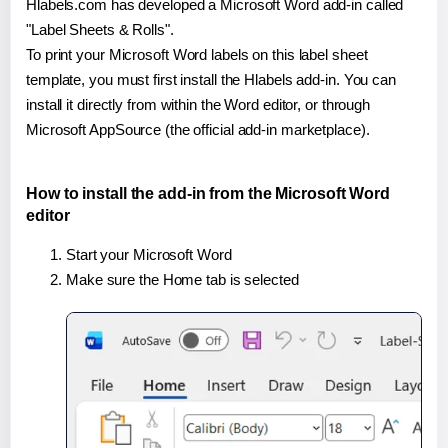
Hlabels.com has developed a Microsoft Word add-in called
"Label Sheets & Rolls".
To print your Microsoft Word labels on this label sheet
template, you must first install the Hlabels add-in. You can
install it directly from within the Word editor, or through
Microsoft AppSource (the official add-in marketplace).
How to install the add-in from the Microsoft Word
editor
Start your Microsoft Word
Make sure the Home tab is selected