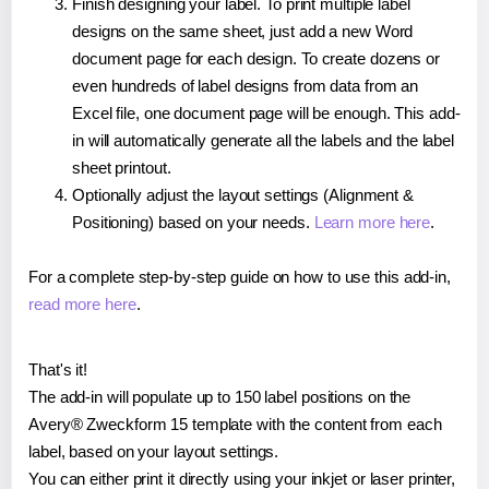
Finish designing your label. To print multiple label
designs on the same sheet, just add a new Word
document page for each design. To create dozens or
even hundreds of label designs from data from an
Excel file, one document page will be enough. This add-
in will automatically generate all the labels and the label
sheet printout.
Optionally adjust the layout settings (Alignment &
Positioning) based on your needs.
Learn more here
.
For a complete step-by-step guide on how to use this add-in,
read more here
.
That's it!
The add-in will populate up to 150 label positions on the
Avery® Zweckform 15 template with the content from each
label, based on your layout settings.
You can either print it directly using your inkjet or laser printer,