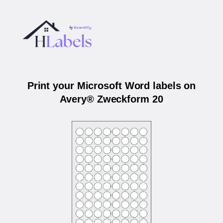
Print your Microsoft Word labels on
Avery® Zweckform 20