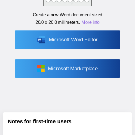
Create a new Word document sized
20.0 x 20.0 millimeters
.
More info
Microsoft Word Editor
Microsoft Marketplace
Notes for first-time users