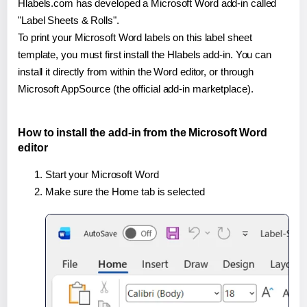
Hlabels.com has developed a Microsoft Word add-in called
"Label Sheets & Rolls".
To print your Microsoft Word labels on this label sheet
template, you must first install the Hlabels add-in. You can
install it directly from within the Word editor, or through
Microsoft AppSource (the official add-in marketplace).
How to install the add-in from the Microsoft Word
editor
Start your Microsoft Word
Make sure the Home tab is selected