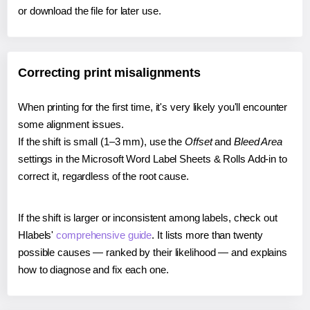
or download the file for later use.
Correcting print misalignments
When printing for the first time, it's very likely you'll encounter
some alignment issues.
If the shift is small (1–3 mm), use the
Offset
and
Bleed Area
settings in the Microsoft Word Label Sheets & Rolls Add-in to
correct it, regardless of the root cause.
If the shift is larger or inconsistent among labels, check out
Hlabels'
comprehensive guide
. It lists more than twenty
possible causes — ranked by their likelihood — and explains
how to diagnose and fix each one.