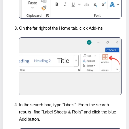
On the far right of the Home tab, click Add-ins
In the search box, type "labels". From the search
results, find "Label Sheets & Rolls" and click the blue
Add button.