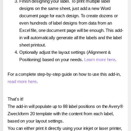
Finish designing your label. To print multiple label
designs on the same sheet, just add a new Word
document page for each design. To create dozens or
even hundreds of label designs from data from an
Excel file, one document page will be enough. This add-
in will automatically generate all the labels and the label
sheet printout.
Optionally adjust the layout settings (Alignment &
Positioning) based on your needs.
Learn more here
.
For a complete step-by-step guide on how to use this add-in,
read more here
.
That's it!
The add-in will populate up to 88 label positions on the Avery®
Zweckform 20 template with the content from each label,
based on your layout settings.
You can either print it directly using your inkjet or laser printer,