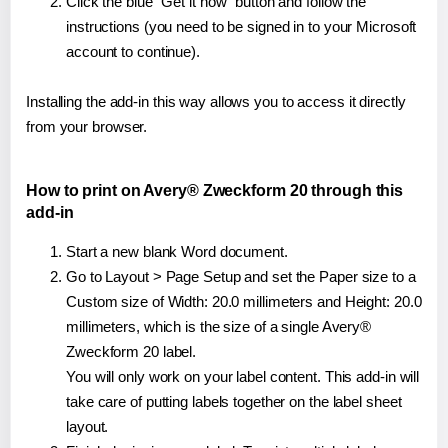
Click the blue "Get it now" button and follow the
instructions (you need to be signed in to your Microsoft
account to continue).
Installing the add-in this way allows you to access it directly
from your browser.
How to print on Avery® Zweckform 20 through this
add-in
Start a new blank Word document.
Go to Layout > Page Setup and set the Paper size to a
Custom size of Width: 20.0 millimeters and Height: 20.0
millimeters, which is the size of a single Avery®
Zweckform 20 label.
You will only work on your label content. This add-in will
take care of putting labels together on the label sheet
layout.