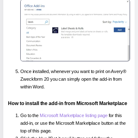
Once installed, whenever you want to print on Avery®
Zweckform 20 you can simply open the add-in from
within Word.
How to install the add-in from Microsoft Marketplace
Go to the
Microsoft Marketplace listing page
for this
add-in, or use the Microsoft Marketplace button at the
top of this page.