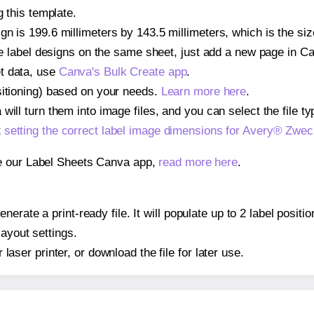
g this template.
gn is 199.6 millimeters by 143.5 millimeters, which is the s
iple label designs on the same sheet, just add a new page in 
t data, use
Canva's Bulk Create app
.
sitioning) based on your needs.
Learn more here
.
ill turn them into image files, and you can select the file typ
t
setting the correct label image dimensions for Avery® Zwe
se our Label Sheets Canva app,
read more here
.
nerate a print-ready file. It will populate up to 2 label pos
layout settings.
r laser printer, or download the file for later use.