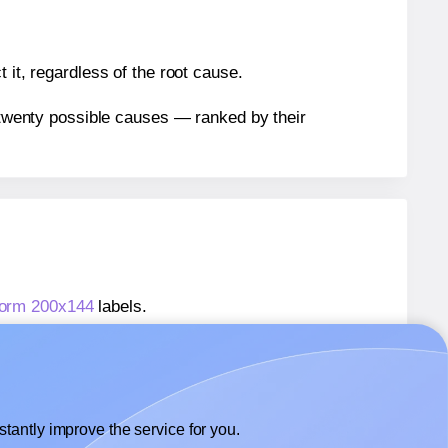
 it, regardless of the root cause.
n twenty possible causes — ranked by their
form 200x144
labels.
kform 200x144
labels.
 Avery® Zweckform 200x144
labels.
tantly improve the service for you.