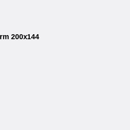
orm 200x144