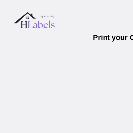
Print your