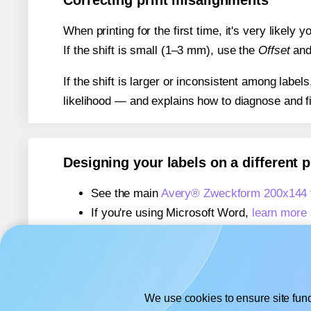
Correcting print misalignments
When printing for the first time, it's very likely
If the shift is small (1–3 mm), use the
Offset
an
If the shift is larger or inconsistent among label
likelihood — and explains how to diagnose and f
Designing your labels on a different 
See the main
Avery® Zweckform 200x144 
If you're using Microsoft Word,
learn more 
If you're using Adobe Express,
learn more 
If you're using Google Docs™ or Sheets™
We use cookies to ensure site func