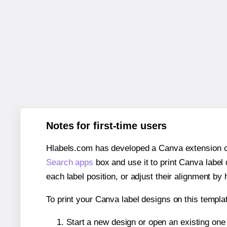
Notes for first-time users
Hlabels.com has developed a Canva extension call
Search apps
box and use it to print Canva label
each label position, or adjust their alignment by 
To print your Canva label designs on this templat
Start a new design or open an existing on