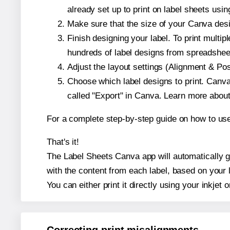
already set up to print on label sheets usin
Make sure that the size of your Canva desi
Finish designing your label. To print mult
hundreds of label designs from spreadshee
Adjust the layout settings (Alignment & Po
Choose which label designs to print. Canva w
called "Export" in Canva. Learn more abou
For a complete step-by-step guide on how to u
That's it!
The Label Sheets Canva app will automatically ge
with the content from each label, based on your 
You can either print it directly using your inkjet o