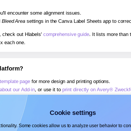
 you'll encounter some alignment issues.
d
Bleed Area
settings in the Canva Label Sheets app to correct
s, check out Hlabels'
comprehensive guide
. It lists more tha
ix each one.
platform?
template page
for more design and printing options.
about our Add-in
, or use it to
print directly on Avery® Zweck
about our Add-on
, or use it to
print directly on Avery® Zwec
,
learn more about our Add-on
, or use it to
print directly on
Cookie settings
tionality. Some cookies allow us to analyze user behavior to cons