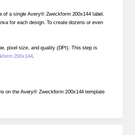
ize of a single Avery® Zweckform 200x144 label.
Canva for each design. To create dozens or even
e, pixel size, and quality (DPI). This step is
ckform 200x144
.
itions on the Avery® Zweckform 200x144 template