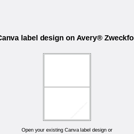
 Canva label design on Avery® Zweckf
Open your existing Canva label design or