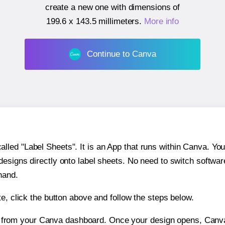
create a new one with dimensions of
199.6 x 143.5 millimeters
.
More info
Continue to Canva
ed "Label Sheets". It is an App that runs within Canva. You 
 designs directly onto label sheets. No need to switch softwa
hand.
e, click the button above and follow the steps below.
e from your Canva dashboard. Once your design opens, Canva 