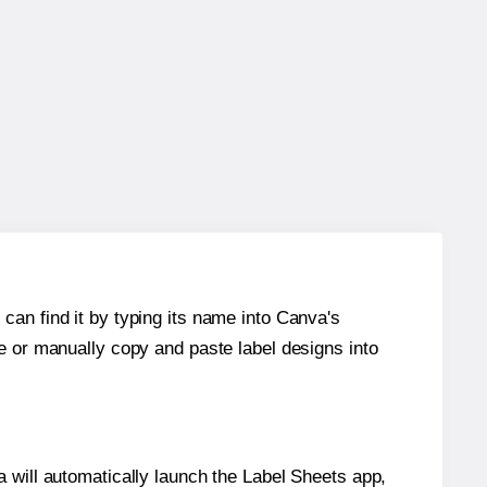
can find it by typing its name into Canva's
re or manually copy and paste label designs into
will automatically launch the Label Sheets app,