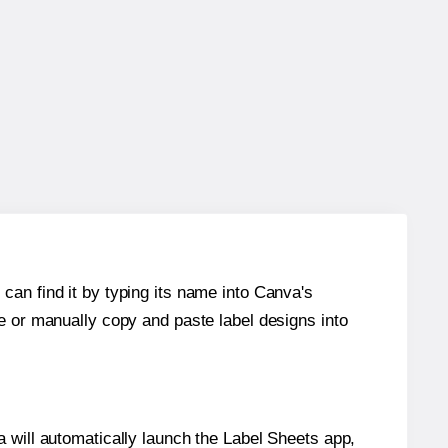
can find it by typing its name into Canva's
re or manually copy and paste label designs into
will automatically launch the Label Sheets app,