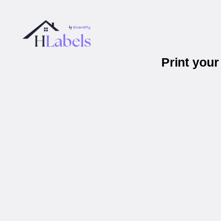
Print you