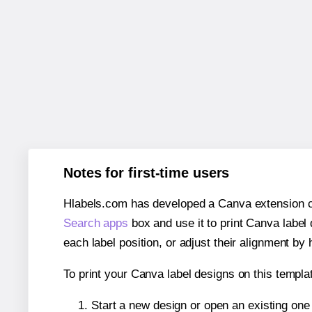
Notes for first-time users
Hlabels.com has developed a Canva extension call
Search apps
box and use it to print Canva label
each label position, or adjust their alignment by 
To print your Canva label designs on this templat
Start a new design or open an existing on