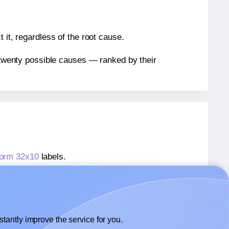
 it, regardless of the root cause.
n twenty possible causes — ranked by their
form 32x10
labels.
kform 32x10
labels.
 Avery® Zweckform 32x10
labels.
tantly improve the service for you.