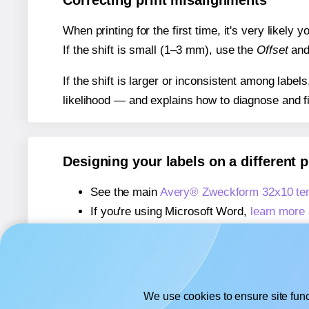
Correcting print misalignments
When printing for the first time, it's very likely
If the shift is small (1–3 mm), use the
Offset
an
If the shift is larger or inconsistent among label
likelihood — and explains how to diagnose and f
Designing your labels on a different 
See the main
Avery® Zweckform 32x10 te
If you're using Microsoft Word,
learn more 
If you're using Adobe Express,
learn more 
If you're using Google Docs™ or Sheets™
We use cookies to ensure site func