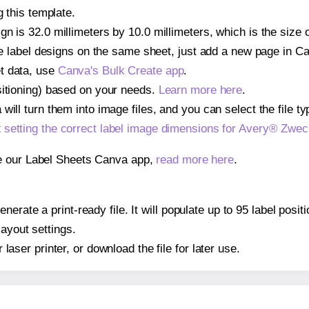
g this template.
gn is 32.0 millimeters by 10.0 millimeters, which is the size
iple label designs on the same sheet, just add a new page in 
t data, use
Canva's Bulk Create app
.
sitioning) based on your needs.
Learn more here
.
ill turn them into image files, and you can select the file typ
t
setting the correct label image dimensions for Avery® Zwe
se our Label Sheets Canva app,
read more here
.
nerate a print-ready file. It will populate up to 95 label po
layout settings.
r laser printer, or download the file for later use.