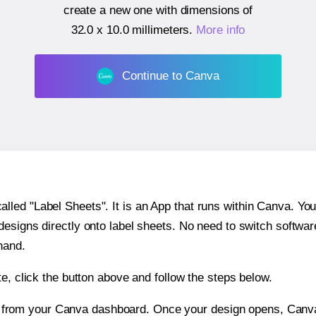
create a new one with dimensions of
32.0 x 10.0 millimeters
.
More info
Continue to Canva
ed "Label Sheets". It is an App that runs within Canva. You 
 designs directly onto label sheets. No need to switch softwa
hand.
e, click the button above and follow the steps below.
e from your Canva dashboard. Once your design opens, Canva 