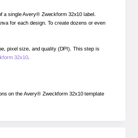
 of a single Avery® Zweckform 32x10 label.
Canva for each design. To create dozens or even
e, pixel size, and quality (DPI). This step is
ckform 32x10
.
sitions on the Avery® Zweckform 32x10 template