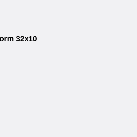
form 32x10