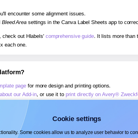
 you'll encounter some alignment issues.
d
Bleed Area
settings in the Canva Label Sheets app to correct
s, check out Hlabels'
comprehensive guide
. It lists more tha
ix each one.
platform?
mplate page
for more design and printing options.
about our Add-in
, or use it to
print directly on Avery® Zweck
about our Add-on
, or use it to
print directly on Avery® Zwec
,
learn more about our Add-on
, or use it to
print directly on
Cookie settings
tionality. Some cookies allow us to analyze user behavior to cons