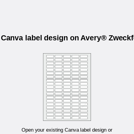
r Canva label design on Avery® Zweck
Open your existing Canva label design or