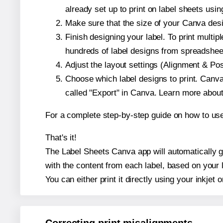
already set up to print on label sheets usin
Make sure that the size of your Canva desi
Finish designing your label. To print mult
hundreds of label designs from spreadshee
Adjust the layout settings (Alignment & Po
Choose which label designs to print. Canva w
called "Export" in Canva. Learn more abou
For a complete step-by-step guide on how to u
That's it!
The Label Sheets Canva app will automatically ge
with the content from each label, based on your 
You can either print it directly using your inkjet o