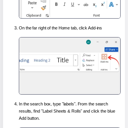
On the far right of the Home tab, click Add-ins
In the search box, type "labels". From the search
results, find "Label Sheets & Rolls" and click the blue
Add button.