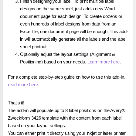
Finish designing your label. To print multiple label
designs on the same sheet, just add a new Word
document page for each design. To create dozens or
even hundreds of label designs from data from an
Excel file, one document page will be enough. This add-
in will automatically generate all the labels and the label
sheet printout.
Optionally adjust the layout settings (Alignment &
Positioning) based on your needs.
Learn more here
.
For a complete step-by-step guide on how to use this add-in,
read more here
.
That's it!
The add-in will populate up to 8 label positions on the Avery®
Zweckform 3426 template with the content from each label,
based on your layout settings.
You can either print it directly using your inkjet or laser printer,