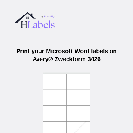
Print your Microsoft Word labels on
Avery® Zweckform 3426