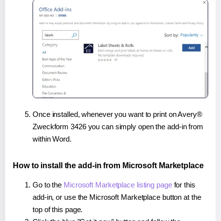
Once installed, whenever you want to print on Avery®
Zweckform 3426 you can simply open the add-in from
within Word.
How to install the add-in from Microsoft Marketplace
Go to the
Microsoft Marketplace listing page
for this
add-in, or use the Microsoft Marketplace button at the
top of this page.