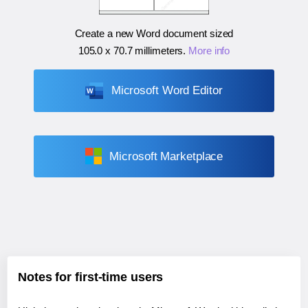
Create a new Word document sized
105.0 x 70.7 millimeters
.
More info
Microsoft Word Editor
Microsoft Marketplace
Notes for first-time users