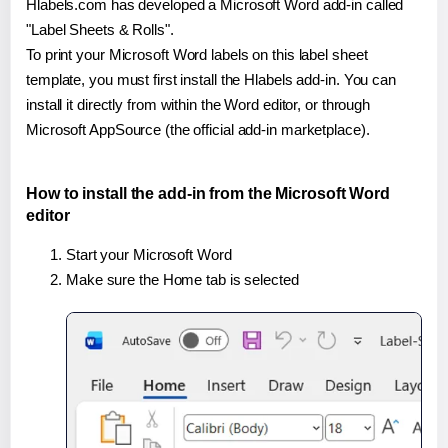
Hlabels.com has developed a Microsoft Word add-in called
"Label Sheets & Rolls".
To print your Microsoft Word labels on this label sheet
template, you must first install the Hlabels add-in. You can
install it directly from within the Word editor, or through
Microsoft AppSource (the official add-in marketplace).
How to install the add-in from the Microsoft Word
editor
Start your Microsoft Word
Make sure the Home tab is selected