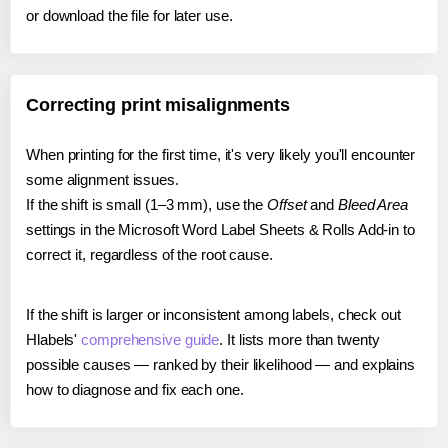
or download the file for later use.
Correcting print misalignments
When printing for the first time, it's very likely you'll encounter
some alignment issues.
If the shift is small (1–3 mm), use the
Offset
and
Bleed Area
settings in the Microsoft Word Label Sheets & Rolls Add-in to
correct it, regardless of the root cause.
If the shift is larger or inconsistent among labels, check out
Hlabels'
comprehensive guide
. It lists more than twenty
possible causes — ranked by their likelihood — and explains
how to diagnose and fix each one.