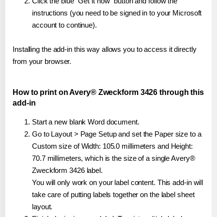
Click the blue "Get it now" button and follow the
instructions (you need to be signed in to your Microsoft
account to continue).
Installing the add-in this way allows you to access it directly
from your browser.
How to print on Avery® Zweckform 3426 through this
add-in
Start a new blank Word document.
Go to Layout > Page Setup and set the Paper size to a
Custom size of Width: 105.0 millimeters and Height:
70.7 millimeters, which is the size of a single Avery®
Zweckform 3426 label.
You will only work on your label content. This add-in will
take care of putting labels together on the label sheet
layout.