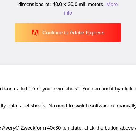
dimensions of:
40.0 x 30.0 millimeters
.
More
info
Continue to Adobe Express
n called "Print your own labels". You can find it by clickin
ctly onto label sheets. No need to switch software or manuall
e Avery® Zweckform 40x30 template, click the button above a