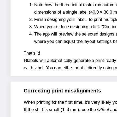
Note how the three initial tasks run autom
dimensions of a single label (40.0 × 30.0 mi
Finish designing your label. To print multi
When you're done designing, click "Continue
The app will preview the selected designs 
where you can adjust the layout settings 
That's it!
Hlabels will automatically generate a print-ready
each label. You can either print it directly using y
Correcting print misalignments
When printing for the first time, it's very likely
If the shift is small (1–3 mm), use the
Offset
an