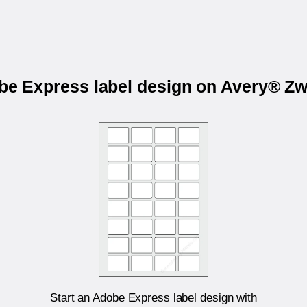
obe Express label design on Avery® Z
Start an Adobe Express label design with