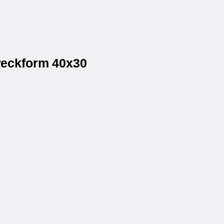
weckform 40x30