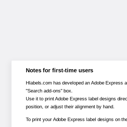
Notes for first-time users
Hlabels.com has developed an Adobe Express add-o
"Search add-ons" box.
Use it to print Adobe Express label designs dire
position, or adjust their alignment by hand.
To print your Adobe Express label designs on th