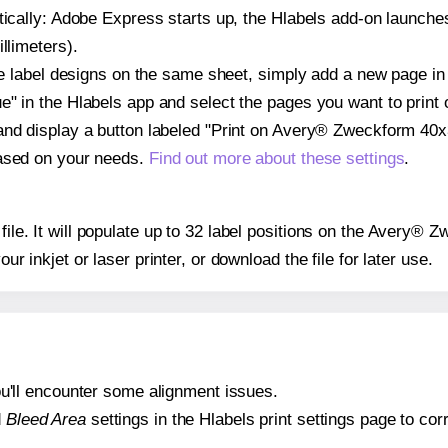
atically: Adobe Express starts up, the Hlabels add-on launche
llimeters).
ple label designs on the same sheet, simply add a new page i
" in the Hlabels app and select the pages you want to print 
and display a button labeled "Print on Avery® Zweckform 40x3
based on your needs.
Find out more about these settings
.
 file. It will populate up to 32 label positions on the Avery®
our inkjet or laser printer, or download the file for later use.
 you'll encounter some alignment issues.
d
Bleed Area
settings in the Hlabels print settings page to corr