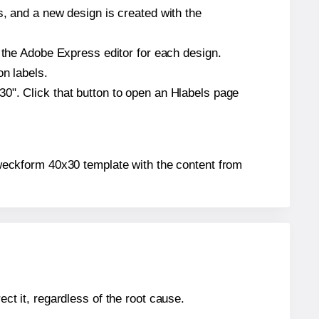
s, and a new design is created with the
n the Adobe Express editor for each design.
on labels.
0". Click that button to open an Hlabels page
 Zweckform 40x30 template with the content from
ect it, regardless of the root cause.