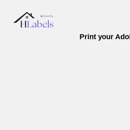
Print your Ad