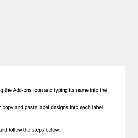
g the Add-ons icon and typing its name into the
y copy and paste label designs into each label
nd follow the steps below.