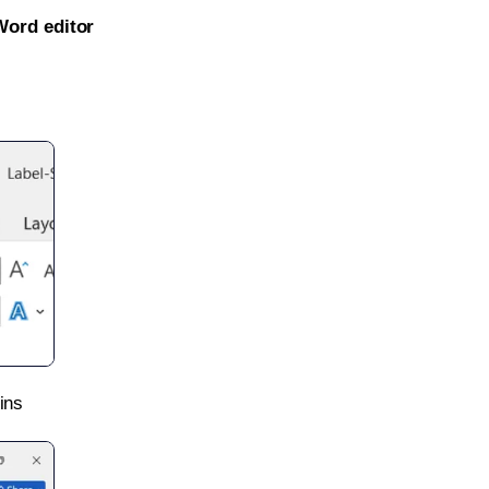
Word editor
ins