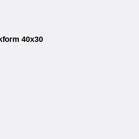
ckform 40x30