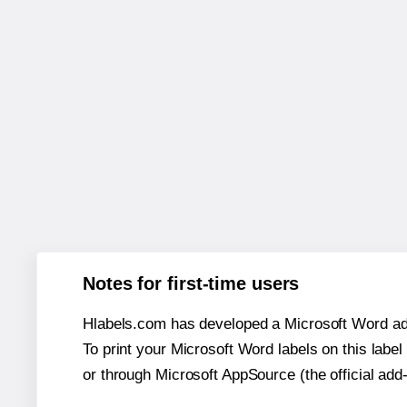
Notes for first-time users
Hlabels.com has developed a Microsoft Word add
To print your Microsoft Word labels on this label 
or through Microsoft AppSource (the official add