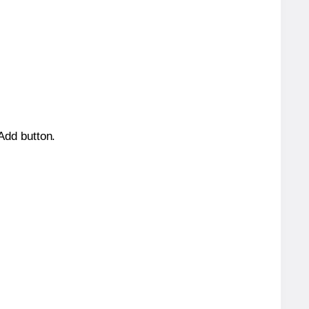
 Add button.