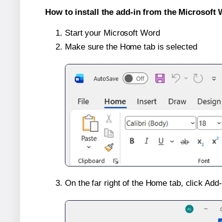
How to install the add-in from the Microsoft 
Start your Microsoft Word
Make sure the Home tab is selected
On the far right of the Home tab, click Add-