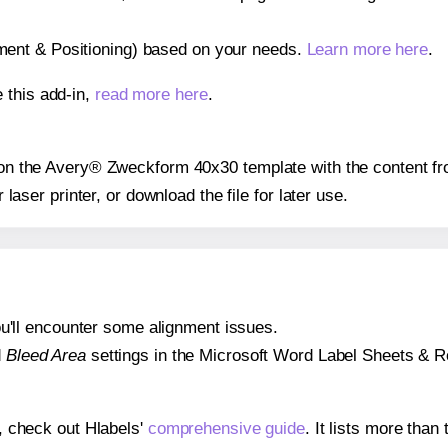
gnment & Positioning) based on your needs.
Learn more here
.
 this add-in,
read more here
.
s on the Avery® Zweckform 40x30 template with the content fr
r laser printer, or download the file for later use.
 you'll encounter some alignment issues.
d
Bleed Area
settings in the Microsoft Word Label Sheets & Roll
s, check out Hlabels'
comprehensive guide
. It lists more tha