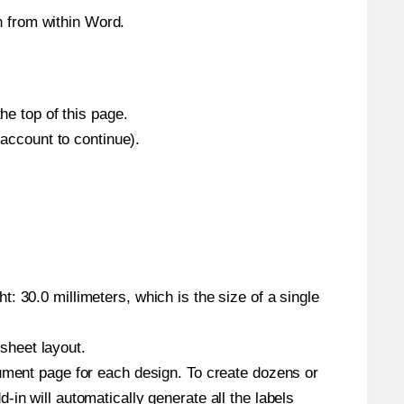
 from within Word.
he top of this page.
 account to continue).
: 30.0 millimeters, which is the size of a single
 sheet layout.
cument page for each design. To create dozens or
in will automatically generate all the labels