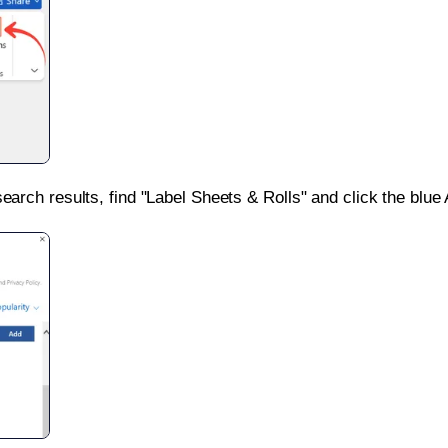
search results, find "Label Sheets & Rolls" and click the blue