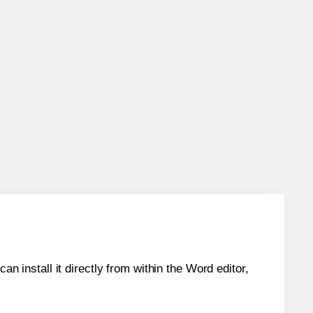
an install it directly from within the Word editor,