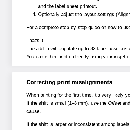
and the label sheet printout.
Optionally adjust the layout settings (Ali
For a complete step-by-step guide on how to use
That's it!
The add-in will populate up to 32 label position
You can either print it directly using your inkjet o
Correcting print misalignments
When printing for the first time, it's very likely
If the shift is small (1–3 mm), use the
Offset
an
cause.
If the shift is larger or inconsistent among label