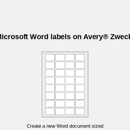
Microsoft Word labels on Avery® Zwe
Create a new Word document sized