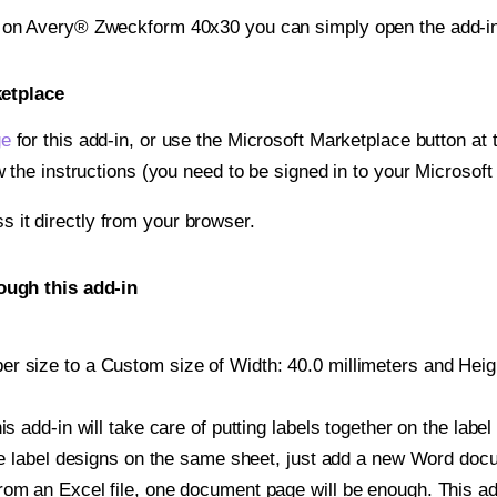
t on Avery® Zweckform 40x30 you can simply open the add-in
ketplace
ge
for this add-in, or use the Microsoft Marketplace button at t
w the instructions (you need to be signed in to your Microsoft
ss it directly from your browser.
ugh this add-in
 size to a Custom size of Width: 40.0 millimeters and Height
is add-in will take care of putting labels together on the label
iple label designs on the same sheet, just add a new Word do
om an Excel file, one document page will be enough. This add-