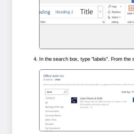
In the search box, type "labels". From the 