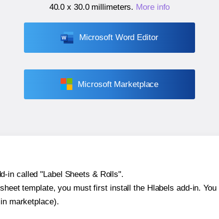
40.0 x 30.0 millimeters
.
More info
Microsoft Word Editor
Microsoft Marketplace
-in called "Label Sheets & Rolls".
sheet template, you must first install the Hlabels add-in. You c
-in marketplace).