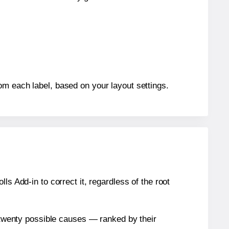
om each label, based on your layout settings.
s Add-in to correct it, regardless of the root
n twenty possible causes — ranked by their