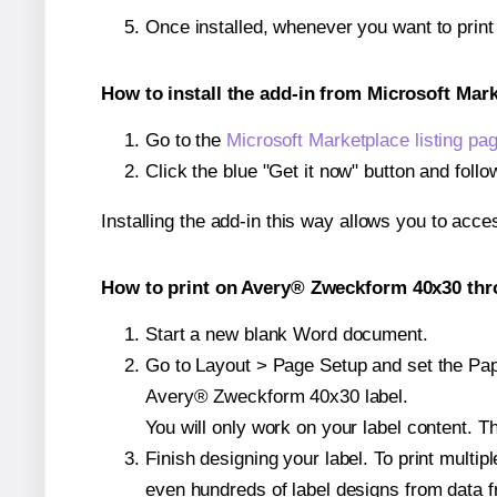
Once installed, whenever you want to prin
How to install the add-in from Microsoft Mar
Go to the
Microsoft Marketplace listing pa
Click the blue "Get it now" button and follo
Installing the add-in this way allows you to acce
How to print on Avery® Zweckform 40x30 thro
Start a new blank Word document.
Go to Layout > Page Setup and set the Paper
Avery® Zweckform 40x30 label.
You will only work on your label content. Th
Finish designing your label. To print mult
even hundreds of label designs from data fr