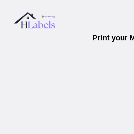
Print your 