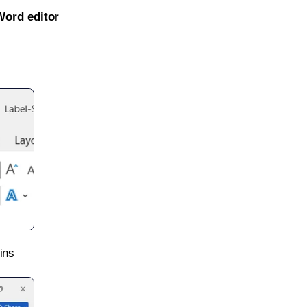
Word editor
ins