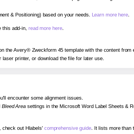
gnment & Positioning) based on your needs.
Learn more here
.
 this add-in,
read more here
.
s on the Avery® Zweckform 45 template with the content from 
r laser printer, or download the file for later use.
 you'll encounter some alignment issues.
d
Bleed Area
settings in the Microsoft Word Label Sheets & Roll
s, check out Hlabels'
comprehensive guide
. It lists more tha