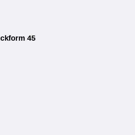
eckform 45