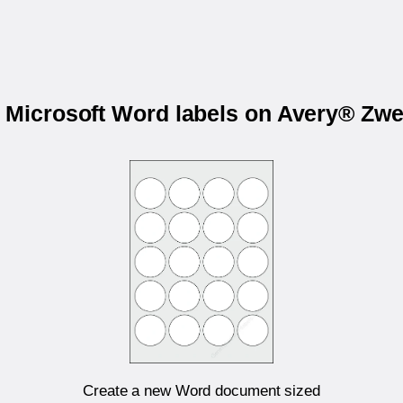
r Microsoft Word labels on Avery® Zw
Create a new Word document sized