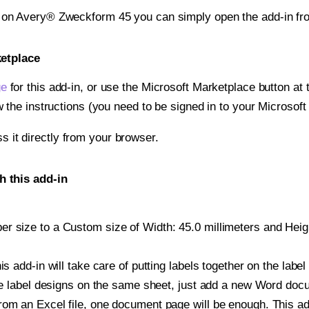
t on Avery® Zweckform 45 you can simply open the add-in fr
ketplace
ge
for this add-in, or use the Microsoft Marketplace button at t
w the instructions (you need to be signed in to your Microsoft
ss it directly from your browser.
 this add-in
 size to a Custom size of Width: 45.0 millimeters and Height
is add-in will take care of putting labels together on the label
iple label designs on the same sheet, just add a new Word do
om an Excel file, one document page will be enough. This add-