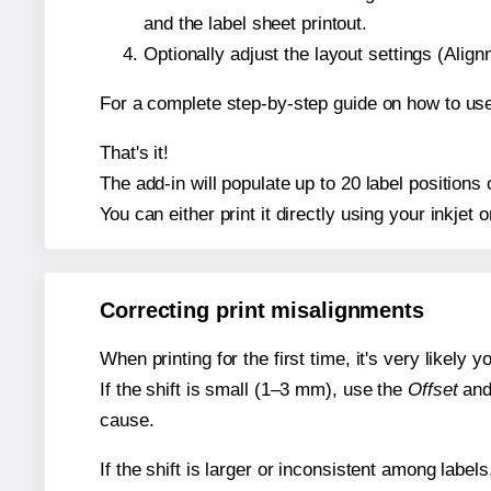
and the label sheet printout.
Optionally adjust the layout settings (Ali
For a complete step-by-step guide on how to use
That's it!
The add-in will populate up to 20 label position
You can either print it directly using your inkjet o
Correcting print misalignments
When printing for the first time, it's very likely
If the shift is small (1–3 mm), use the
Offset
an
cause.
If the shift is larger or inconsistent among label