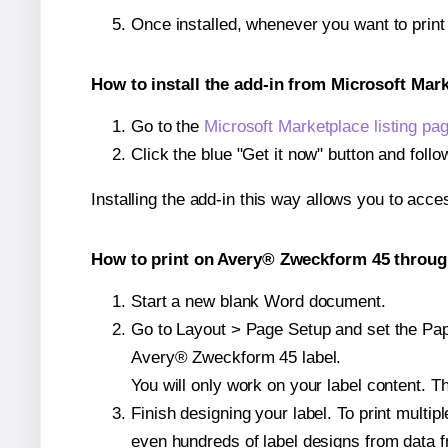
Once installed, whenever you want to prin
How to install the add-in from Microsoft Mar
Go to the
Microsoft Marketplace listing pa
Click the blue "Get it now" button and follo
Installing the add-in this way allows you to acce
How to print on Avery® Zweckform 45 through
Start a new blank Word document.
Go to Layout > Page Setup and set the Paper
Avery® Zweckform 45 label.
You will only work on your label content. Th
Finish designing your label. To print mult
even hundreds of label designs from data fr