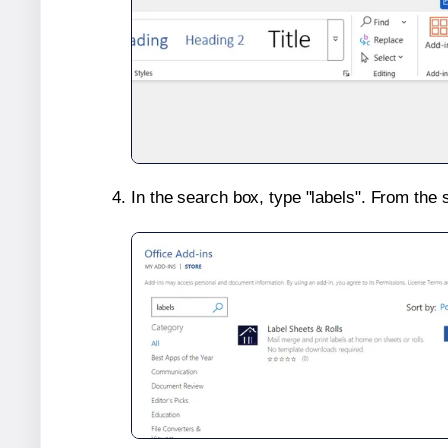
In the search box, type "labels". From the 