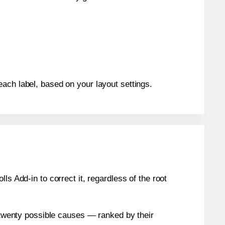
each label, based on your layout settings.
s Add-in to correct it, regardless of the root
n twenty possible causes — ranked by their