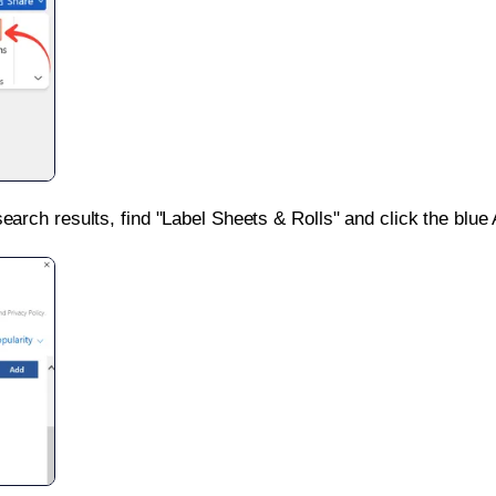
search results, find "Label Sheets & Rolls" and click the blue