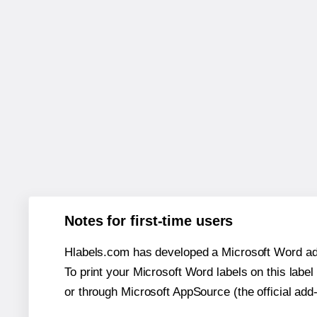
Notes for first-time users
Hlabels.com has developed a Microsoft Word add
To print your Microsoft Word labels on this label 
or through Microsoft AppSource (the official add