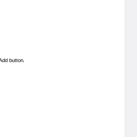
 Add button.