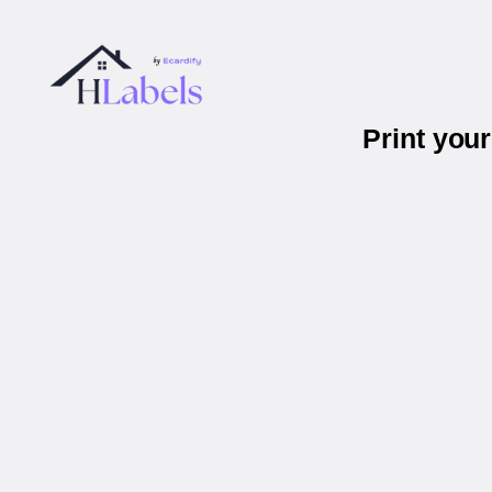
Print you