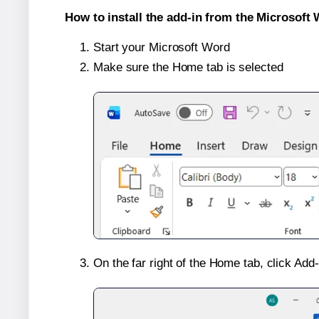
How to install the add-in from the Microsoft 
Start your Microsoft Word
Make sure the Home tab is selected
On the far right of the Home tab, click Add-