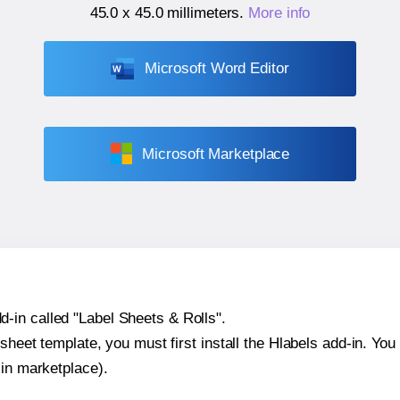
45.0 x 45.0 millimeters
.
More info
Microsoft Word Editor
Microsoft Marketplace
-in called "Label Sheets & Rolls".
sheet template, you must first install the Hlabels add-in. You c
-in marketplace).