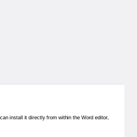
an install it directly from within the Word editor,