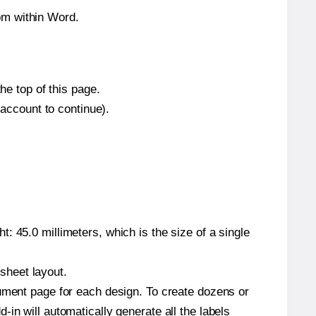
om within Word.
he top of this page.
 account to continue).
: 45.0 millimeters, which is the size of a single
 sheet layout.
cument page for each design. To create dozens or
in will automatically generate all the labels