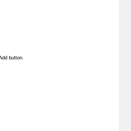
 Add button.