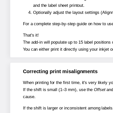
and the label sheet printout.
Optionally adjust the layout settings (Ali
For a complete step-by-step guide on how to use
That's it!
The add-in will populate up to 15 label position
You can either print it directly using your inkjet o
Correcting print misalignments
When printing for the first time, it's very likely
If the shift is small (1–3 mm), use the
Offset
an
cause.
If the shift is larger or inconsistent among label