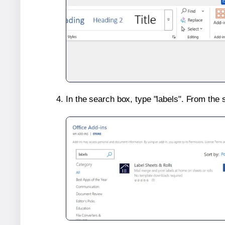
In the search box, type "labels". From the 