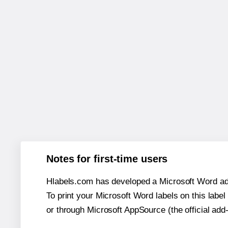
Notes for first-time users
Hlabels.com has developed a Microsoft Word add
To print your Microsoft Word labels on this label 
or through Microsoft AppSource (the official add