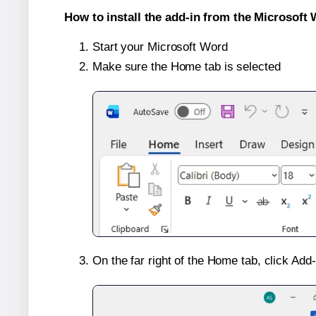
How to install the add-in from the Microsoft 
Start your Microsoft Word
Make sure the Home tab is selected
On the far right of the Home tab, click Add-