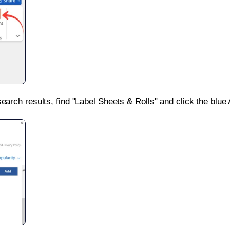
search results, find "Label Sheets & Rolls" and click the blue