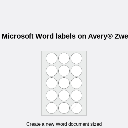
r Microsoft Word labels on Avery® Zw
Create a new Word document sized