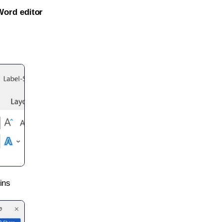
Word editor
ins