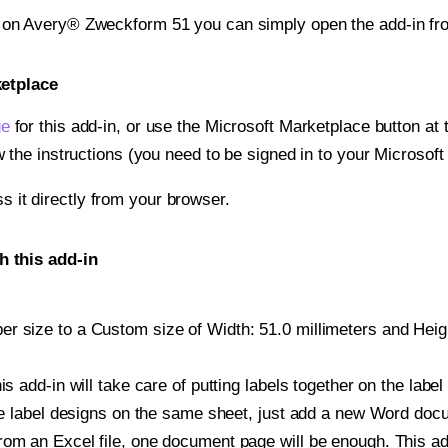
t on Avery® Zweckform 51 you can simply open the add-in fr
ketplace
ge
for this add-in, or use the Microsoft Marketplace button at t
w the instructions (you need to be signed in to your Microsoft
ss it directly from your browser.
 this add-in
 size to a Custom size of Width: 51.0 millimeters and Height
is add-in will take care of putting labels together on the label
iple label designs on the same sheet, just add a new Word do
om an Excel file, one document page will be enough. This add-