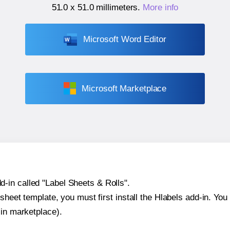
51.0 x 51.0 millimeters
.
More info
Microsoft Word Editor
Microsoft Marketplace
-in called "Label Sheets & Rolls".
sheet template, you must first install the Hlabels add-in. You c
-in marketplace).