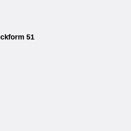
eckform 51