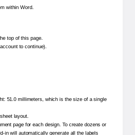
om within Word.
he top of this page.
 account to continue).
: 51.0 millimeters, which is the size of a single
 sheet layout.
cument page for each design. To create dozens or
in will automatically generate all the labels