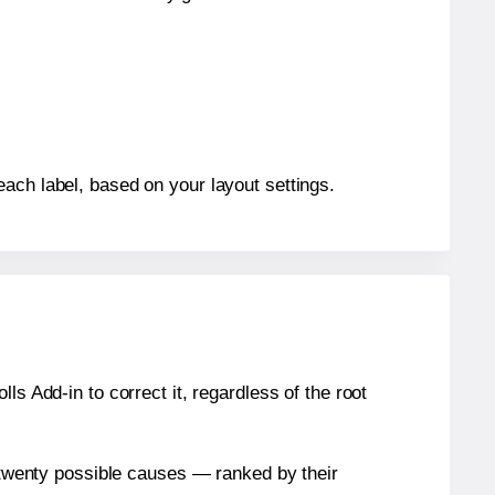
each label, based on your layout settings.
s Add-in to correct it, regardless of the root
n twenty possible causes — ranked by their