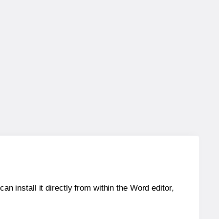
an install it directly from within the Word editor,