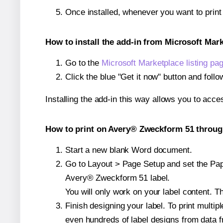
Once installed, whenever you want to prin
How to install the add-in from Microsoft Mar
Go to the
Microsoft Marketplace listing pa
Click the blue "Get it now" button and follo
Installing the add-in this way allows you to acce
How to print on Avery® Zweckform 51 through
Start a new blank Word document.
Go to Layout > Page Setup and set the Paper
Avery® Zweckform 51 label.
You will only work on your label content. Th
Finish designing your label. To print mult
even hundreds of label designs from data fr