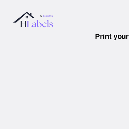
Print you