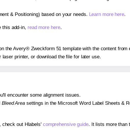
gnment & Positioning) based on your needs.
Learn more here
.
 this add-in,
read more here
.
s on the Avery® Zweckform 51 template with the content from 
r laser printer, or download the file for later use.
 you'll encounter some alignment issues.
d
Bleed Area
settings in the Microsoft Word Label Sheets & Roll
s, check out Hlabels'
comprehensive guide
. It lists more tha