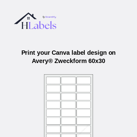
Print your Canva label design on
Avery® Zweckform 60x30