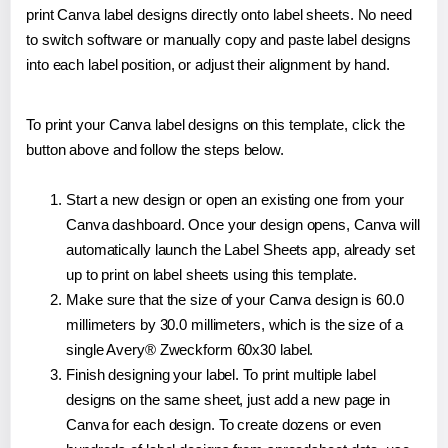
print Canva label designs directly onto label sheets. No need
to switch software or manually copy and paste label designs
into each label position, or adjust their alignment by hand.
To print your Canva label designs on this template, click the
button above and follow the steps below.
Start a new design or open an existing one from your
Canva dashboard. Once your design opens, Canva will
automatically launch the Label Sheets app, already set
up to print on label sheets using this template.
Make sure that the size of your Canva design is 60.0
millimeters by 30.0 millimeters, which is the size of a
single Avery® Zweckform 60x30 label.
Finish designing your label. To print multiple label
designs on the same sheet, just add a new page in
Canva for each design. To create dozens or even