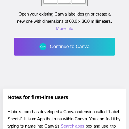
Open your existing Canva label design or create a
new one with dimensions of
60.0 x 30.0 millimeters
.
More info
Continue to Canva
Notes for first-time users
Hlabels.com has developed a Canva extension called "Label
Sheets". It is an App that runs within Canva. You can find it by
typing its name into Canva's
Search apps
box and use it to