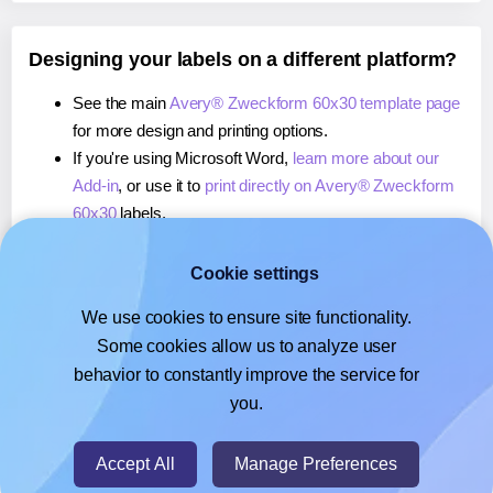
Designing your labels on a different platform?
See the main
Avery® Zweckform 60x30 template page
for more design and printing options.
If you're using Microsoft Word,
learn more about our
Add-in
, or use it to
print directly on Avery® Zweckform
60x30
labels.
If you're using Adobe Express,
learn more about our
Add-on
, or use it to
print directly on Avery® Zweckform
Cookie settings
60x30
labels.
We use cookies to ensure site functionality.
If you're using Google Docs™ or Sheets™,
learn more
Some cookies allow us to analyze user
about our Add-on
, or use it to
print directly on Avery®
behavior to constantly improve the service for
Zweckform 60x30
labels.
you.
© 2026
- Hlabels.com - A product by Ecardify
Accept All
Manage Preferences