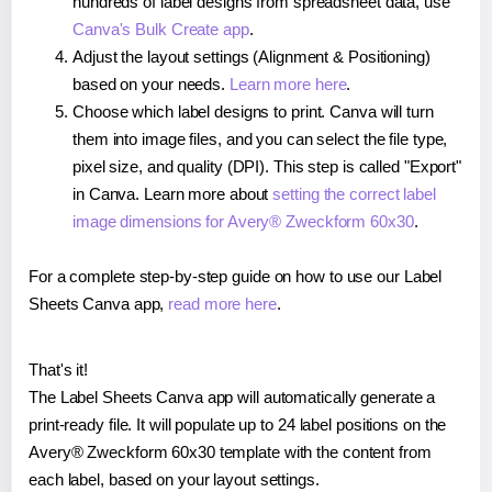
hundreds of label designs from spreadsheet data, use
Canva's Bulk Create app
.
Adjust the layout settings (Alignment & Positioning)
based on your needs.
Learn more here
.
Choose which label designs to print. Canva will turn
them into image files, and you can select the file type,
pixel size, and quality (DPI). This step is called "Export"
in Canva. Learn more about
setting the correct label
image dimensions for Avery® Zweckform 60x30
.
For a complete step-by-step guide on how to use our Label
Sheets Canva app,
read more here
.
That's it!
The Label Sheets Canva app will automatically generate a
print-ready file. It will populate up to 24 label positions on the
Avery® Zweckform 60x30 template with the content from
each label, based on your layout settings.