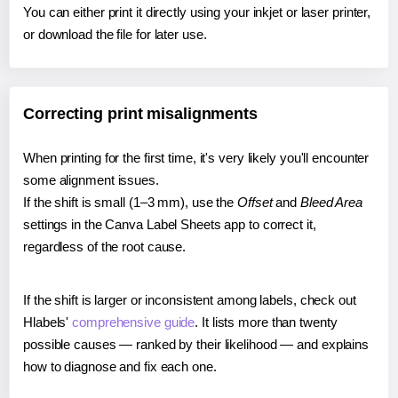
You can either print it directly using your inkjet or laser printer,
or download the file for later use.
Correcting print misalignments
When printing for the first time, it's very likely you'll encounter
some alignment issues.
If the shift is small (1–3 mm), use the
Offset
and
Bleed Area
settings in the Canva Label Sheets app to correct it,
regardless of the root cause.
If the shift is larger or inconsistent among labels, check out
Hlabels'
comprehensive guide
. It lists more than twenty
possible causes — ranked by their likelihood — and explains
how to diagnose and fix each one.